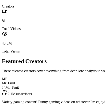
Creators
81
Total Videos
43.3M
Total Views
Featured Creators
These talented creators cover everything from deep lore analysis to w
MF
Mr. Fruit
@
Mr_Fruit
2.1M
subscribers
Variety gaming content! Funny gaming videos on whatever I'm enjoyi