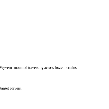
 Wyvern_mounted traversing across frozen terrains.
 target players.