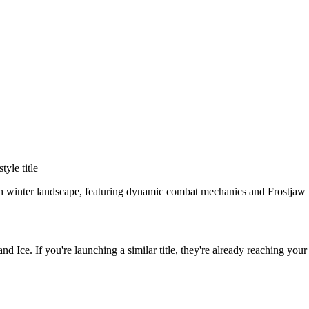
style title
rsh winter landscape, featuring dynamic combat mechanics and Frostjaw
and Ice
. If you're launching a similar title, they're already reaching your