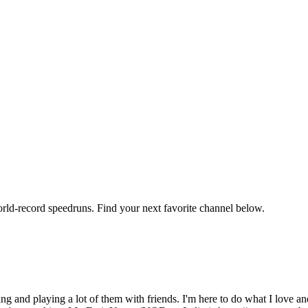
orld-record speedruns. Find your next favorite channel below.
ng and playing a lot of them with friends. I'm here to do what I lov