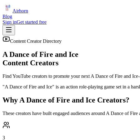
Airhorn
Blog
Sign in
Get started free
Content Creator Directory
A Dance of Fire and Ice
Content Creators
Find YouTube creators to promote your next
A Dance of Fire and Ice
-
"A Dance of Fire and Ice" is an action role-playing game set in a ha
Why
A Dance of Fire and Ice
Creators?
These creators have built engaged audiences around
A Dance of Fire 
3