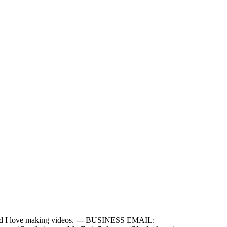
e and I love making videos. --- BUSINESS EMAIL: