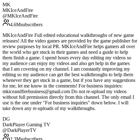
MK
MKIceAndFire
@
MKIceAndFire
4.6M
subscribers
MKIceAndFire Full edited educational walkthroughs of new game
releases! All the video games are provided by the game publisher for
review purposes by local PR. MKIceAndFire helps gamers all over
the world who get stuck in their games and need a guide to help
them finish a game. I spend hours every day editing my videos so
my audience can enjoy my videos and also get help in the games
that I am covering on my channel. I am constantly improving my
editing so my audience can get the best walkthroughs to help them
whenever they get stuck in a game, but if you have any suggestions
for me, let me know in the comments! For business inquiries:
mkiceandfirebusiness@gmail.com Do not re-upload my videos
without full permission directly from this channel. The only email I
use is the one under "For business inquiries" down below. I will
take down any re-uploads of my walkthroughs.
DG
DarkPlayer Gaming TV
@
DarkPlayerTV
2.3M
subscribers