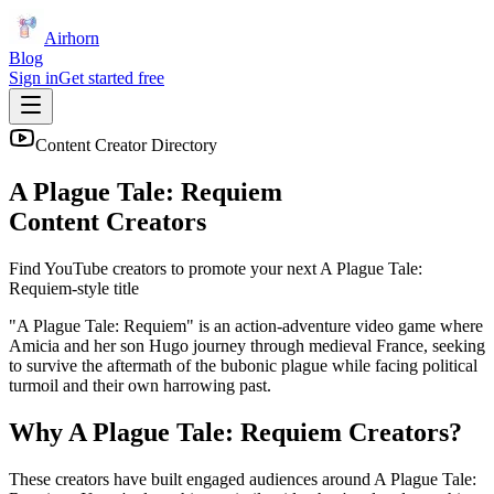
Airhorn
Blog
Sign in
Get started free
Content Creator Directory
A Plague Tale: Requiem
Content Creators
Find YouTube creators to promote your next
A Plague Tale:
Requiem
-style title
"A Plague Tale: Requiem" is an action-adventure video game where
Amicia and her son Hugo journey through medieval France, seeking
to survive the aftermath of the bubonic plague while facing political
turmoil and their own harrowing past.
Why
A Plague Tale: Requiem
Creators?
These creators have built engaged audiences around
A Plague Tale: