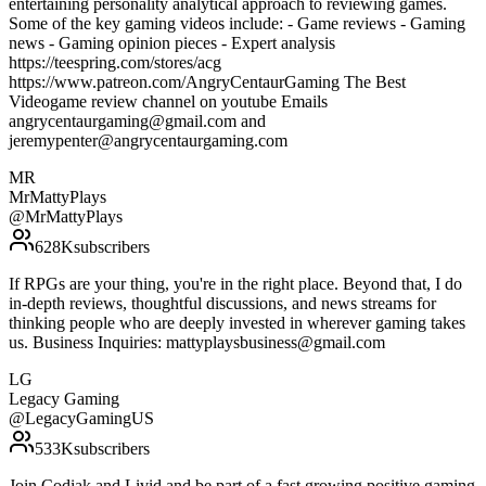
entertaining personality analytical approach to reviewing games.
Some of the key gaming videos include: - Game reviews - Gaming
news - Gaming opinion pieces - Expert analysis
https://teespring.com/stores/acg
https://www.patreon.com/AngryCentaurGaming The Best
Videogame review channel on youtube Emails
angrycentaurgaming@gmail.com and
jeremypenter@angrycentaurgaming.com
MR
MrMattyPlays
@
MrMattyPlays
628K
subscribers
If RPGs are your thing, you're in the right place. Beyond that, I do
in-depth reviews, thoughtful discussions, and news streams for
thinking people who are deeply invested in wherever gaming takes
us. Business Inquiries: mattyplaysbusiness@gmail.com
LG
Legacy Gaming
@
LegacyGamingUS
533K
subscribers
Join Codiak and Livid and be part of a fast growing positive gaming