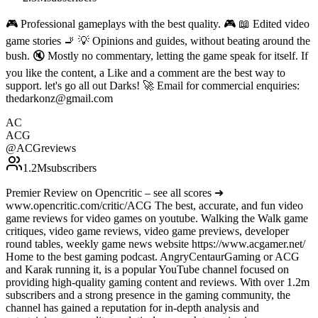
🎮 Professional gameplays with the best quality. 🎮 📖 Edited video
game stories 🚬 💡 Opinions and guides, without beating around the
bush. 🔇 Mostly no commentary, letting the game speak for itself. If
you like the content, a Like and a comment are the best way to
support. let's go all out Darks! 🚀 Email for commercial enquiries:
thedarkonz@gmail.com
AC
ACG
@
ACGreviews
1.2M
subscribers
Premier Review on Opencritic – see all scores ➜
www.opencritic.com/critic/ACG The best, accurate, and fun video
game reviews for video games on youtube. Walking the Walk game
critiques, video game reviews, video game previews, developer
round tables, weekly game news website https://www.acgamer.net/
Home to the best gaming podcast. AngryCentaurGaming or ACG
and Karak running it, is a popular YouTube channel focused on
providing high-quality gaming content and reviews. With over 1.2m
subscribers and a strong presence in the gaming community, the
channel has gained a reputation for in-depth analysis and