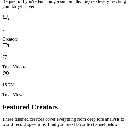
Requiem
. If you're launching a similar title, they're already reaching
your target players.
3
Creators
77
Total Videos
15.2M
Total Views
Featured Creators
These talented creators cover everything from deep lore analysis to
world-record speedruns. Find your next favorite channel below.