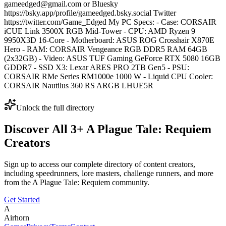
gameedged@gmail.com or Bluesky
https://bsky.app/profile/gameedged.bsky.social Twitter
https://twitter.com/Game_Edged My PC Specs: - Case: CORSAIR
iCUE Link 3500X RGB Mid-Tower - CPU: AMD Ryzen 9
9950X3D 16-Core - Motherboard: ASUS ROG Crosshair X870E
Hero - RAM: CORSAIR Vengeance RGB DDR5 RAM 64GB
(2x32GB) - Video: ASUS TUF Gaming GeForce RTX 5080 16GB
GDDR7 - SSD X3: Lexar ARES PRO 2TB Gen5 - PSU:
CORSAIR RMe Series RM1000e 1000 W - Liquid CPU Cooler:
CORSAIR Nautilus 360 RS ARGB LHUE5R
Unlock the full directory
Discover All
3
+
A Plague Tale: Requiem
Creators
Sign up to access our complete directory of content creators,
including speedrunners, lore masters, challenge runners, and more
from the
A Plague Tale: Requiem
community.
Get Started
A
Airhorn