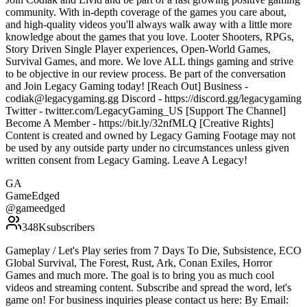
community. With in-depth coverage of the games you care about,
and high-quality videos you'll always walk away with a little more
knowledge about the games that you love. Looter Shooters, RPGs,
Story Driven Single Player experiences, Open-World Games,
Survival Games, and more. We love ALL things gaming and strive
to be objective in our review process. Be part of the conversation
and Join Legacy Gaming today! [Reach Out] Business -
codiak@legacygaming.gg Discord - https://discord.gg/legacygaming
Twitter - twitter.com/LegacyGaming_US [Support The Channel]
Become A Member - https://bit.ly/32nfMLQ [Creative Rights]
Content is created and owned by Legacy Gaming Footage may not
be used by any outside party under no circumstances unless given
written consent from Legacy Gaming. Leave A Legacy!
GA
GameEdged
@
gameedged
348K
subscribers
Gameplay / Let's Play series from 7 Days To Die, Subsistence, ECO
Global Survival, The Forest, Rust, Ark, Conan Exiles, Horror
Games and much more. The goal is to bring you as much cool
videos and streaming content. Subscribe and spread the word, let's
game on! For business inquiries please contact us here: By Email: