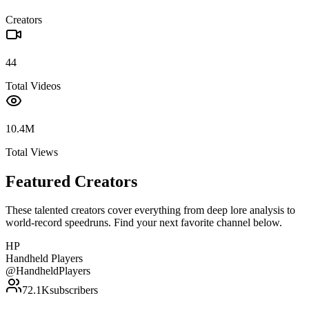
Creators
44
Total Videos
10.4M
Total Views
Featured Creators
These talented creators cover everything from deep lore analysis to
world-record speedruns. Find your next favorite channel below.
HP
Handheld Players
@
HandheldPlayers
72.1K
subscribers