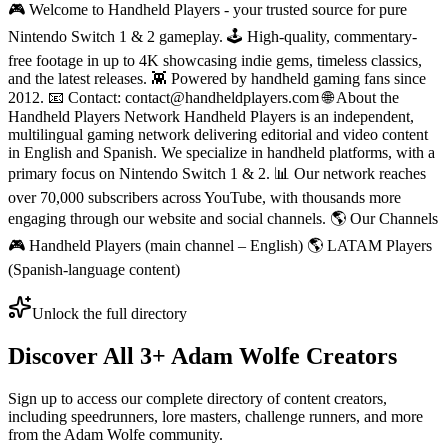
🎮 Welcome to Handheld Players - your trusted source for pure
Nintendo Switch 1 & 2 gameplay. 🕹 High-quality, commentary-
free footage in up to 4K showcasing indie gems, timeless classics,
and the latest releases. 👾 Powered by handheld gaming fans since
2012. 📧 Contact: contact@handheldplayers.com 🌐 About the
Handheld Players Network Handheld Players is an independent,
multilingual gaming network delivering editorial and video content
in English and Spanish. We specialize in handheld platforms, with a
primary focus on Nintendo Switch 1 & 2. 📊 Our network reaches
over 70,000 subscribers across YouTube, with thousands more
engaging through our website and social channels. 🌎 Our Channels
🎮 Handheld Players (main channel – English) 🌎 LATAM Players
(Spanish-language content)
Unlock the full directory
Discover All
3
+
Adam Wolfe
Creators
Sign up to access our complete directory of content creators,
including speedrunners, lore masters, challenge runners, and more
from the
Adam Wolfe
community.