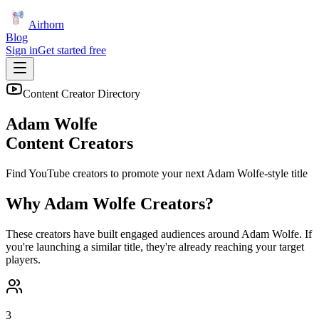
Airhorn
Blog
Sign in
Get started free
Content Creator Directory
Adam Wolfe
Content Creators
Find YouTube creators to promote your next
Adam Wolfe
-style title
Why
Adam Wolfe
Creators?
These creators have built engaged audiences around
Adam Wolfe
. If
you're launching a similar title, they're already reaching your target
players.
3