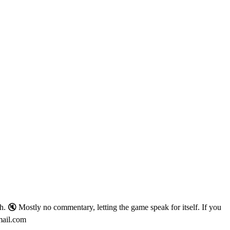
. 🔇 Mostly no commentary, letting the game speak for itself. If you
mail.com