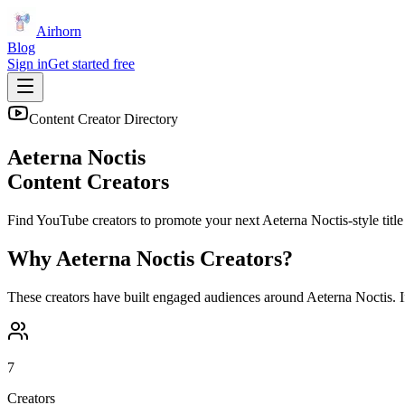
Airhorn
Blog
Sign in
Get started free
Content Creator Directory
Aeterna Noctis
Content Creators
Find YouTube creators to promote your next
Aeterna Noctis
-style title
Why
Aeterna Noctis
Creators?
These creators have built engaged audiences around
Aeterna Noctis
. 
7
Creators