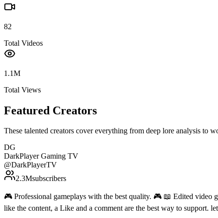
82
Total Videos
1.1M
Total Views
Featured Creators
These talented creators cover everything from deep lore analysis to w
DG
DarkPlayer Gaming TV
@
DarkPlayerTV
2.3M
subscribers
🎮 Professional gameplays with the best quality. 🎮 📖 Edited video g
like the content, a Like and a comment are the best way to support. 