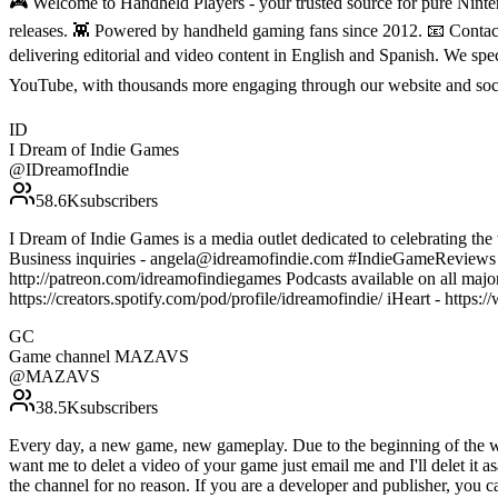
🎮 Welcome to Handheld Players - your trusted source for pure Ninten
releases. 👾 Powered by handheld gaming fans since 2012. 📧 Conta
delivering editorial and video content in English and Spanish. We sp
YouTube, with thousands more engaging through our website and soc
ID
I Dream of Indie Games
@
IDreamofIndie
58.6K
subscribers
I Dream of Indie Games is a media outlet dedicated to celebrating the 
Business inquiries - angela@idreamofindie.com #IndieGameReview
http://patreon.com/idreamofindiegames Podcasts available on all majo
https://creators.spotify.com/pod/profile/idreamofindie/ iHeart - htt
GC
Game channel MAZAVS
@
MAZAVS
38.5K
subscribers
Every day, a new game, new gameplay. Due to the beginning of the war 
want me to delet a video of your game just email me and I'll delet it a
the channel for no reason. If you are a developer and publisher, you