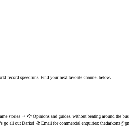
orld-record speedruns. Find your next favorite channel below.
ame stories 🚬 💡 Opinions and guides, without beating around the bush
let's go all out Darks! 🚀 Email for commercial enquiries: thedarkonz@g