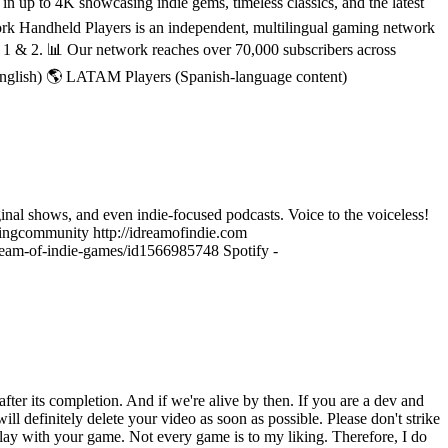
 up to 4K showcasing indie gems, timeless classics, and the latest
rk Handheld Players is an independent, multilingual gaming network
h 1 & 2. 📊 Our network reaches over 70,000 subscribers across
English) 🌎 LATAM Players (Spanish-language content)
ginal shows, and even indie-focused podcasts. Voice to the voiceless!
ngcommunity http://idreamofindie.com
-dream-of-indie-games/id1566985748 Spotify -
ter its completion. And if we're alive by then. If you are a dev and
ll definitely delete your video as soon as possible. Please don't strike
lay with your game. Not every game is to my liking. Therefore, I do