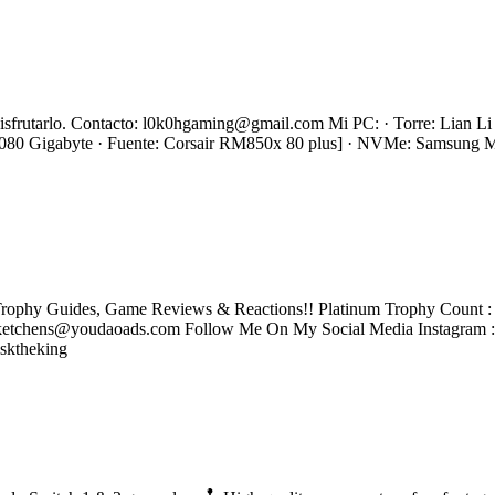
s disfrutarlo. Contacto: l0k0hgaming@gmail.com Mi PC: · Torre: Lian
0 Gigabyte · Fuente: Corsair RM850x 80 plus] · NVMe: Samsung
rophy Guides, Game Reviews & Reactions!! Platinum Trophy Count : 2
tchens@youdaoads.com Follow Me On My Social Media Instagram 
sktheking