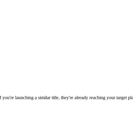
If you're launching a similar title, they're already reaching your target pl