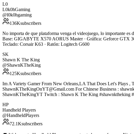
L0
L0k0hGaming
@
l0k0hgaming
136K
subscribers
No importa de que plataforma venga el videojuego, lo importante e
Base: GIGABYTE X570 AORUS Master · Gráfica: Geforce GTX 308
Teclado: Corsair K63 · Ratón: Logitech G600
SK
Shawn K The King
@
ShawnKTheKing
125K
subscribers
Im A Variety Gamer From New Orleans,LA That Does Let's Plays , T
ShawnKTheKingOnYT@Gmail.com For Chinese Business : shawnke
ShawnKTheKingYT Twitch : Shawn K The King #shawnktheking #
HP
Handheld Players
@
HandheldPlayers
72.1K
subscribers