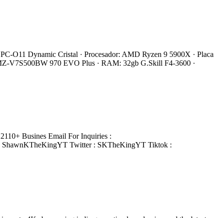
 Li PC-O11 Dynamic Cristal · Procesador: AMD Ryzen 9 5900X · Placa
 MZ-V7S500BW 970 EVO Plus · RAM: 32gb G.Skill F4-3600 ·
110+ Busines Email For Inquiries :
: ShawnKTheKingYT Twitter : SKTheKingYT Tiktok :