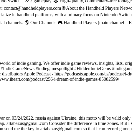
do Switch 1 & 2 gameplay. 🕹 High-quality, commentary-free footage in
ct: contact@handheldplayers.com 🌐 About the Handheld Players Netwo
ecialize in handheld platforms, with a primary focus on Nintendo Switc
ial channels. 🌎 Our Channels 🎮 Handheld Players (main channel – 
world of indie gaming. We offer indie game reviews, insights, lists, ori
s #IndieGameNews #indiegamespotlight #HiddenIndieGems #indiegami
r distributors Apple Podcast - https://podcasts.apple.com/us/podcast/i
ps://www.iheart.com/podcast/256-i-dream-of-indie-games-85082599/
on 03/24/2022, russia against Ukraine, this motto will be valid only af
sap. artabazus@gmail.com Consider the difference in time zones. But I wi
 can send me the key to artabazus@gmail.com so that I can record gamep