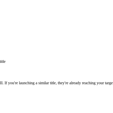
title
II
. If you're launching a similar title, they're already reaching your targe