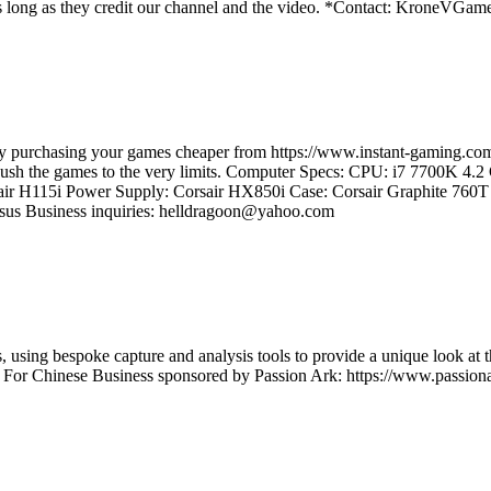
os as long as they credit our channel and the video. *Contact: Kron
e by purchasing your games cheaper from https://www.instant-gaming
d push the games to the very limits. Computer Specs: CPU: i7 7700K 4
ir H115i Power Supply: Corsair HX850i Case: Corsair Graphite 7
us Business inquiries: helldragoon@yahoo.com
using bespoke capture and analysis tools to provide a unique look at t
t For Chinese Business sponsored by Passion Ark: https://www.passiona