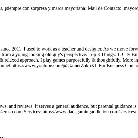
¡siempre con sorpresa y marca mayoriana! Mail de Contacto: mayo
r since 2011, I used to work as a teacher and designer. As we move fo
 from a young-looking old guy's perspective. Top 3 Things: 1. City
& relaxed approach, I play games purposefully & thoughtfully. Mor
nel https://www.youtube.com/@GamerZakhXL For Business Conta
ws, and reviews. It serves a general audience, but parental guidance
@msn.com Services: https://www.dadsgamingaddiction.com/services/