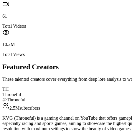
61
Total Videos
10.2M
Total Views
Featured Creators
These talented creators cover everything from deep lore analysis to w
TH
Throneful
@
Throneful
2.5M
subscribers
KVG (Throneful) is a gaming channel on YouTube that offers gamepla
especially racing and sports games, aiming to showcase the highest qu
resolution with maximum settings to show the beauty of video games 