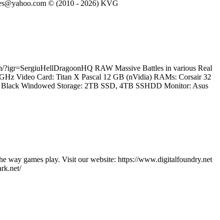
eVGames@yahoo.com © (2010 - 2026) KVG
.com/?igr=SergiuHellDragoonHQ RAW Massive Battles in various Real
.2 GHz Video Card: Titan X Pascal 12 GB (nVidia) RAMs: Corsair 32
60T Black Windowed Storage: 2TB SSD, 4TB SSHDD Monitor: Asus
he way games play. Visit our website: https://www.digitalfoundry.net
rk.net/