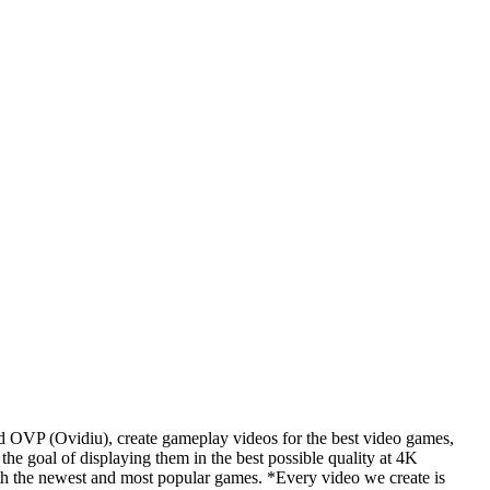
d OVP (Ovidiu), create gameplay videos for the best video games,
he goal of displaying them in the best possible quality at 4K
th the newest and most popular games. *Every video we create is