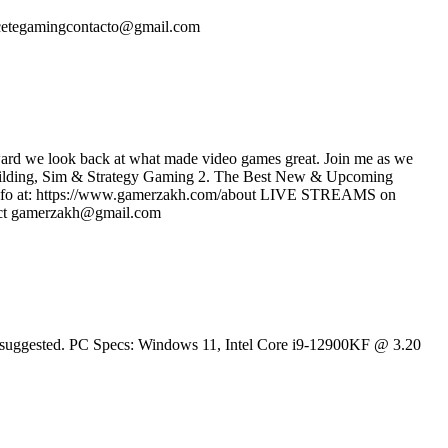
rcetegamingcontacto@gmail.com
rward we look back at what made video games great. Join me as we
 Building, Sim & Strategy Gaming 2. The Best New & Upcoming
e info at: https://www.gamerzakh.com/about LIVE STREAMS on
ct gamerzakh@gmail.com
 is suggested. PC Specs: Windows 11, Intel Core i9-12900KF @ 3.20