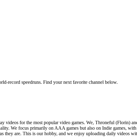
orld-record speedruns. Find your next favorite channel below.
y videos for the most popular video games. We, Throneful (Florin) an
ality. We focus primarily on AAA games but also on Indie games, with t
as they are. This is our hobby, and we enjoy uploading daily videos wi