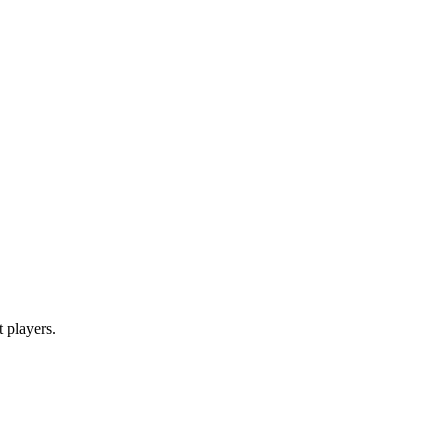
t players.