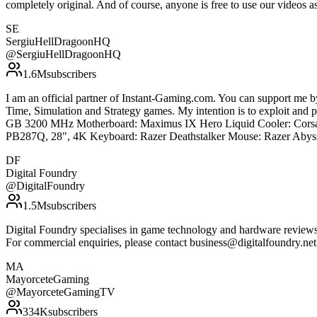
completely original. And of course, anyone is free to use our vide
SE
SergiuHellDragoonHQ
@
SergiuHellDragoonHQ
1.6M
subscribers
I am an official partner of Instant-Gaming.com. You can support m
Time, Simulation and Strategy games. My intention is to exploit an
GB 3200 MHz Motherboard: Maximus IX Hero Liquid Cooler: Corsa
PB287Q, 28", 4K Keyboard: Razer Deathstalker Mouse: Razer Abyss
DF
Digital Foundry
@
DigitalFoundry
1.5M
subscribers
Digital Foundry specialises in game technology and hardware reviews, 
For commercial enquiries, please contact business@digitalfoundry.ne
MA
MayorceteGaming
@
MayorceteGamingTV
334K
subscribers