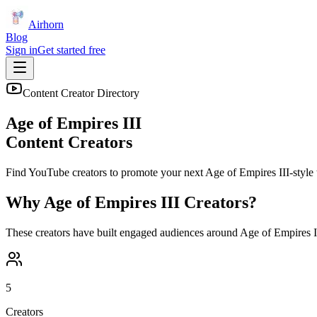
Airhorn
Blog
Sign in
Get started free
Content Creator Directory
Age of Empires III
Content Creators
Find YouTube creators to promote your next
Age of Empires III
-style 
Why
Age of Empires III
Creators?
These creators have built engaged audiences around
Age of Empires I
5
Creators