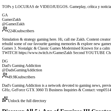
TOPs y LOCURAS de VIDEOJUEGOS. Gameplay, crítica y noticias, 
GA
GamerZakh
@
GamerZakh
224K
subscribers
Simulation & strategy gaming here. Hi, call me Zakh. Content creato
rebuild some of our favourite gaming memories & explore new games
Games 3. Nostalgic & Classic Games Modernised Known for a calm 
TWITCH https://www.twitch.tv/GamerZakh Second YOUTUBE Chan
DG
Dad's Gaming Addiction
@
DadsGamingAddiction
49.9K
subscribers
Dad's Gaming Addiction is a network devoted to gaming news, previe
GHz, GeForce GTX 3060 Ti Business Inquiries & Contact: vmp0514
Unlock the full directory