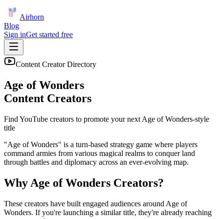
Airhorn
Blog
Sign in
Get started free
Content Creator Directory
Age of Wonders
Content Creators
Find YouTube creators to promote your next
Age of Wonders
-style
title
"Age of Wonders" is a turn-based strategy game where players
command armies from various magical realms to conquer land
through battles and diplomacy across an ever-evolving map.
Why
Age of Wonders
Creators?
These creators have built engaged audiences around
Age of
Wonders
. If you're launching a similar title, they're already reaching