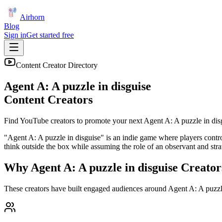
Airhorn
Blog
Sign in
Get started free
Content Creator Directory
Agent A: A puzzle in disguise
Content Creators
Find YouTube creators to promote your next
Agent A: A puzzle in dis
"Agent A: A puzzle in disguise" is an indie game where players contr
think outside the box while assuming the role of an observant and stra
Why
Agent A: A puzzle in disguise
Creator
These creators have built engaged audiences around
Agent A: A puzzl