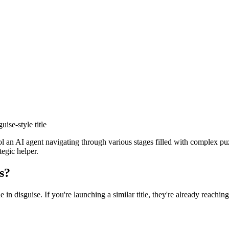
guise
-style title
ol an AI agent navigating through various stages filled with complex p
tegic helper.
s?
e in disguise
. If you're launching a similar title, they're already reachin