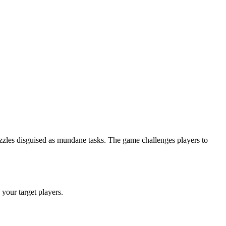
uzzles disguised as mundane tasks. The game challenges players to
g your target players.