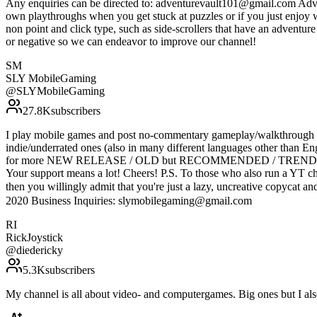
Any enquiries can be directed to: adventurevault101@gmail.com Adven
own playthroughs when you get stuck at puzzles or if you just enjoy 
non point and click type, such as side-scrollers that have an adventu
or negative so we can endeavor to improve our channel!
SM
SLY MobileGaming
@
SLYMobileGaming
27.8K
subscribers
I play mobile games and post no-commentary gameplay/walkthrough vi
indie/underrated ones (also in many different languages other
for more NEW RELEASE / OLD but RECOMMENDED / TRENDING mobil
Your support means a lot! Cheers! P.S. To those who also run a YT ch
then you willingly admit that you're just a lazy, uncrea
2020 Business Inquiries: slymobilegaming@gmail.com
RI
RickJoystick
@
diedericky
5.3K
subscribers
My channel is all about video- and computergames. Big ones but I al