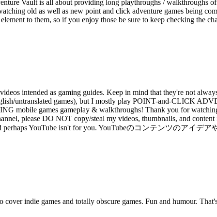
ture Vault is all about providing long playthroughs / walkthroughs of
watching old as well as new point and click adventure games being compl
re element to them, so if you enjoy those be sure to keep checking the c
deos intended as gaming guides. Keep in mind that they're not always 
 than English/untranslated games), but I mostly play POINT-and
e games gameplay & walkthroughs! Thank you for watching my v
annel, please DO NOT copy/steal my videos, thumbnails, and content ide
tive copycat and perhaps YouTube isn't for you. YouTubeのコ
so cover indie games and totally obscure games. Fun and humour. That'