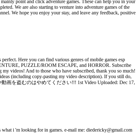
 mainly point and click adventure games. These can help you in your
eted. We are also starting to venture into adventure games of the
hannel. We hope you enjoy your stay, and leave any feedback, positive
perfect. Here you can find various genres of mobile games esp
-CLICK ADVENTURE, PUZZLE/ROOM ESCAPE, and HORROR. Subscribe
ideos! And to those who have subscribed, thank you so much!
as (including copy-pasting my video description). If you still do,
ンテンツのアイデアや動画を盗むのはやめてください!!! 1st Video Uploaded: Dec 17,
s what i 'm looking for in games. e-mail me: diedericky@gmail.com