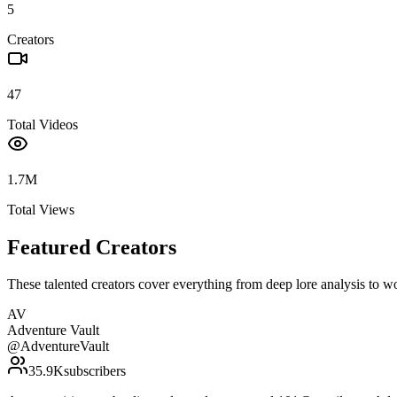
5
Creators
47
Total Videos
1.7M
Total Views
Featured Creators
These talented creators cover everything from deep lore analysis to w
AV
Adventure Vault
@
AdventureVault
35.9K
subscribers