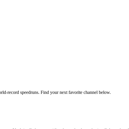
orld-record speedruns. Find your next favorite channel below.