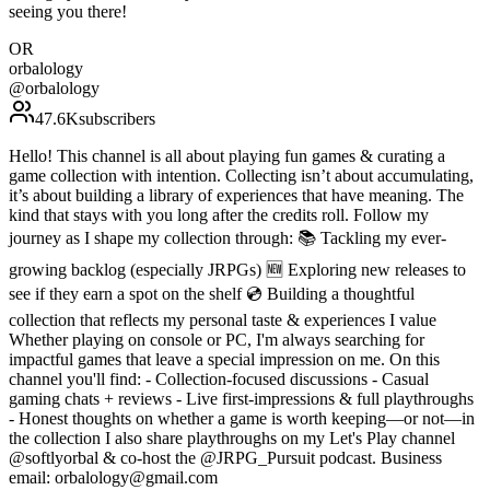
seeing you there!
OR
orbalology
@
orbalology
47.6K
subscribers
Hello! This channel is all about playing fun games & curating a
game collection with intention. Collecting isn’t about accumulating,
it’s about building a library of experiences that have meaning. The
kind that stays with you long after the credits roll. Follow my
journey as I shape my collection through: 📚 Tackling my ever-
growing backlog (especially JRPGs) 🆕 Exploring new releases to
see if they earn a spot on the shelf 💿 Building a thoughtful
collection that reflects my personal taste & experiences I value
Whether playing on console or PC, I'm always searching for
impactful games that leave a special impression on me. On this
channel you'll find: - Collection-focused discussions - Casual
gaming chats + reviews - Live first-impressions & full playthroughs
- Honest thoughts on whether a game is worth keeping—or not—in
the collection I also share playthroughs on my Let's Play channel
@softlyorbal & co-host the @JRPG_Pursuit podcast. Business
email: orbalology@gmail.com