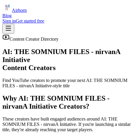
Airhorn
Blog
Sign in
Get started free
Content Creator Directory
AI: THE SOMNIUM FILES - nirvanA
Initiative
Content Creators
Find YouTube creators to promote your next
AI: THE SOMNIUM
FILES - nirvanA Initiative
-style title
Why
AI: THE SOMNIUM FILES -
nirvanA Initiative
Creators?
These creators have built engaged audiences around
AI: THE
SOMNIUM FILES - nirvanA Initiative
. If you're launching a similar
title, they're already reaching your target players.