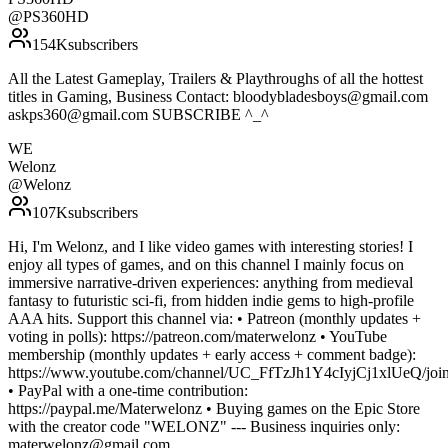
@
PS360HD
154K
subscribers
All the Latest Gameplay, Trailers & Playthroughs of all the hottest
titles in Gaming, Business Contact: bloodybladesboys@gmail.com
askps360@gmail.com SUBSCRIBE ^_^
WE
Welonz
@
Welonz
107K
subscribers
Hi, I'm Welonz, and I like video games with interesting stories! I
enjoy all types of games, and on this channel I mainly focus on
immersive narrative-driven experiences: anything from medieval
fantasy to futuristic sci-fi, from hidden indie gems to high-profile
AAA hits. Support this channel via: • Patreon (monthly updates +
voting in polls): https://patreon.com/materwelonz • YouTube
membership (monthly updates + early access + comment badge):
https://www.youtube.com/channel/UC_FfTzJh1Y4cIyjCj1xlUeQ/join
• PayPal with a one-time contribution:
https://paypal.me/Materwelonz • Buying games on the Epic Store
with the creator code "WELONZ" --- Business inquiries only:
materwelonz@gmail.com