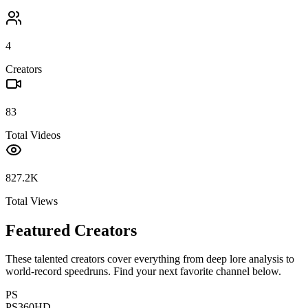
4
Creators
83
Total Videos
827.2K
Total Views
Featured Creators
These talented creators cover everything from deep lore analysis to
world-record speedruns. Find your next favorite channel below.
PS
PS360HD