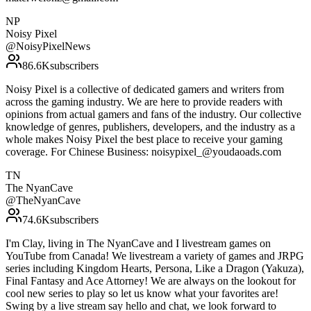
NP
Noisy Pixel
@
NoisyPixelNews
86.6K
subscribers
Noisy Pixel is a collective of dedicated gamers and writers from
across the gaming industry. We are here to provide readers with
opinions from actual gamers and fans of the industry. Our collective
knowledge of genres, publishers, developers, and the industry as a
whole makes Noisy Pixel the best place to receive your gaming
coverage. For Chinese Business: noisypixel_@youdaoads.com
TN
The NyanCave
@
TheNyanCave
74.6K
subscribers
I'm Clay, living in The NyanCave and I livestream games on
YouTube from Canada! We livestream a variety of games and JRPG
series including Kingdom Hearts, Persona, Like a Dragon (Yakuza),
Final Fantasy and Ace Attorney! We are always on the lookout for
cool new series to play so let us know what your favorites are!
Swing by a live stream say hello and chat, we look forward to