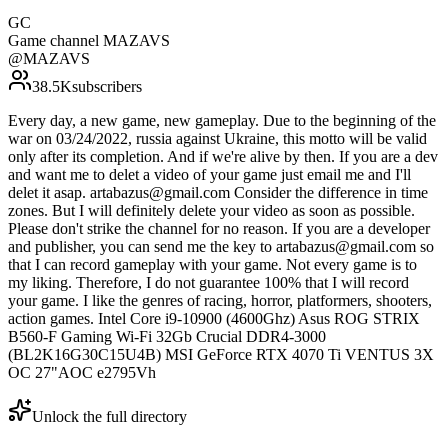
GC
Game channel MAZAVS
@
MAZAVS
38.5K
subscribers
Every day, a new game, new gameplay. Due to the beginning of the
war on 03/24/2022, russia against Ukraine, this motto will be valid
only after its completion. And if we're alive by then. If you are a dev
and want me to delet a video of your game just email me and I'll
delet it asap. artabazus@gmail.com Consider the difference in time
zones. But I will definitely delete your video as soon as possible.
Please don't strike the channel for no reason. If you are a developer
and publisher, you can send me the key to artabazus@gmail.com so
that I can record gameplay with your game. Not every game is to
my liking. Therefore, I do not guarantee 100% that I will record
your game. I like the genres of racing, horror, platformers, shooters,
action games. Intel Core i9-10900 (4600Ghz) Asus ROG STRIX
B560-F Gaming Wi-Fi 32Gb Crucial DDR4-3000
(BL2K16G30C15U4B) MSI GeForce RTX 4070 Ti VENTUS 3X
OC 27"AOC e2795Vh
Unlock the full directory