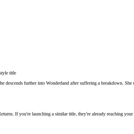
style title
she descends further into Wonderland after suffering a breakdown. She us
Returns
. If you're launching a similar title, they're already reaching your 