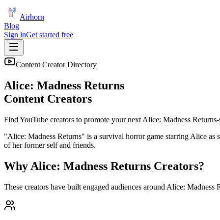
Airhorn
Blog
Sign in
Get started free
Content Creator Directory
Alice: Madness Returns
Content Creators
Find YouTube creators to promote your next
Alice: Madness Returns
-
"Alice: Madness Returns" is a survival horror game starring Alice as 
of her former self and friends.
Why
Alice: Madness Returns
Creators?
These creators have built engaged audiences around
Alice: Madness 