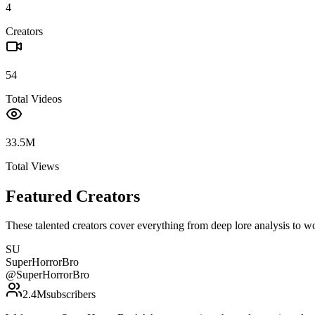
4
Creators
54
Total Videos
33.5M
Total Views
Featured Creators
These talented creators cover everything from deep lore analysis to w
SU
SuperHorrorBro
@
SuperHorrorBro
2.4M
subscribers