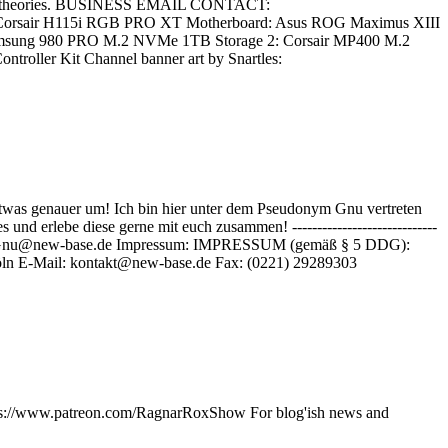
s and theories. BUSINESS EMAIL CONTACT:
g: Corsair H115i RGB PRO XT Motherboard: Asus ROG Maximus XIII
msung 980 PRO M.2 NVMe 1TB Storage 2: Corsair MP400 M.2
ller Kit Channel banner art by Snartles:
twas genauer um! Ich bin hier unter dem Pseudonym Gnu vertreten
 erlebe diese gerne mit euch zusammen! -----------------------------
tliche Anfragen: Gnu@new-base.de Impressum: IMPRESSUM (gemäß § 5 DDG):
ln E-Mail: kontakt@new-base.de Fax: (0221) 29289303
https://www.patreon.com/RagnarRoxShow For blog'ish news and