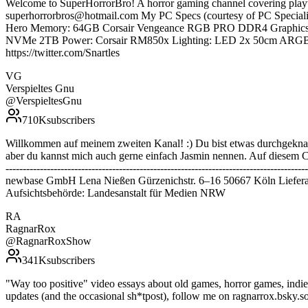
Welcome to SuperHorrorBro! A horror gaming channel covering pla
superhorrorbros@hotmail.com My PC Specs (courtesy of PC Speci
Hero Memory: 64GB Corsair Vengeance RGB PRO DDR4 Graphics 
NVMe 2TB Power: Corsair RM850x Lighting: LED 2x 50cm ARGB LED 
https://twitter.com/Snartles
VG
Verspieltes Gnu
@
VerspieltesGnu
710K
subscribers
Willkommen auf meinem zweiten Kanal! :) Du bist etwas durchgeknal
aber du kannst mich auch gerne einfach Jasmin nennen. Auf diesem Cha
--------------------------------------------------------------------------
newbase GmbH Lena Nießen Gürzenichstr. 6–16 50667 Köln Liefera
Aufsichtsbehörde: Landesanstalt für Medien NRW
RA
RagnarRox
@
RagnarRoxShow
341K
subscribers
"Way too positive" video essays about old games, horror games, ind
updates (and the occasional sh*tpost), follow me on ragnarrox.bsky.