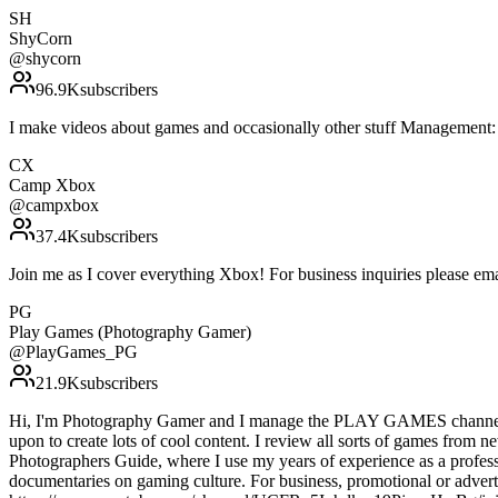
SH
ShyCorn
@
shycorn
96.9K
subscribers
I make videos about games and occasionally other stuff Managemen
CX
Camp Xbox
@
campxbox
37.4K
subscribers
Join me as I cover everything Xbox! For business inquiries please
PG
Play Games (Photography Gamer)
@
PlayGames_PG
21.9K
subscribers
Hi, I'm Photography Gamer and I manage the PLAY GAMES channel. I f
upon to create lots of cool content. I review all sorts of games from 
Photographers Guide, where I use my years of experience as a professi
documentaries on gaming culture. For business, promotional or adverti