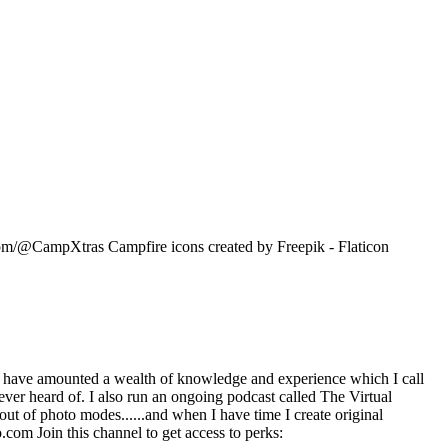
om/@CampXtras Campfire icons created by Freepik - Flaticon
 have amounted a wealth of knowledge and experience which I call
ever heard of. I also run an ongoing podcast called The Virtual
ut of photo modes......and when I have time I create original
com Join this channel to get access to perks: