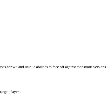
es her wit and unique abilities to face off against monstrous versions
target players.