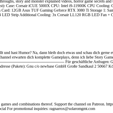
ythroughs, story and monster explained videos, horror game secret
alist): Case: Corsair iCUE 5000X CPU: Intel i9-11900K CPU Coolin
Card: 12GB Asus TUF Gaming Geforce RTX 3080 Ti Storage 1: Sa
Strip Additional Cooling: 3x Corsair LL120 RGB LED Fan + Contro
lt und hast Humor? Na, dann bleib doch etwas und schau dich gerne e
nnel erwarten dich komplette Gameplays, denn ich liebe Story Games und
----------------------------------------------------------------- Für geschäf
dresse (Pakete): Gnu c/o newbase GmbH Große Sandkaul 2 50667 Kö
ie games and combinations thereof. Support the channel on Patreon. 
social For promotional inquiries: ragnarrox@solaromgmt.com