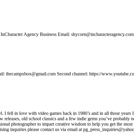
t: InCharacter Agency Business Email: shycorn@incharacteragency.com
 email: thecampxbox@gmail.com Second channel: https://www.youtube.c
ell in love with video games back in 1980’s and in all those years I
new releases, old school classics and a few indie gems you’ve probably n
onal photographer to impart creative wisdom to help you get the most o
sing inquiries please contact us via email at pg_press_inquiries@yahoo.