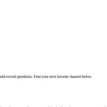
orld-record speedruns. Find your next favorite channel below.