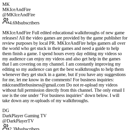
MK
MKIceAndFire
@
MKIceAndFire
4.6M
subscribers
MKIceAndFire Full edited educational walkthroughs of new game
releases! All the video games are provided by the game publisher for
review purposes by local PR. MKIceAndFire helps gamers all over
the world who get stuck in their games and need a guide to help
them finish a game. I spend hours every day editing my videos so
my audience can enjoy my videos and also get help in the games
that I am covering on my channel. I am constantly improving my
editing so my audience can get the best walkthroughs to help them
whenever they get stuck in a game, but if you have any suggestions
for me, let me know in the comments! For business inquiries:
mkiceandfirebusiness@gmail.com Do not re-upload my videos
without full permission directly from this channel. The only email I
use is the one under "For business inquiries" down below. I will
take down any re-uploads of my walkthroughs.
DG
DarkPlayer Gaming TV
@
DarkPlayerTV
2.3M
subscribers