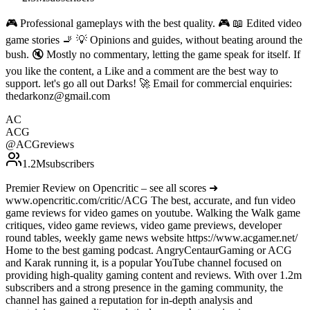
🎮 Professional gameplays with the best quality. 🎮 📖 Edited video
game stories 🚬 💡 Opinions and guides, without beating around the
bush. 🔇 Mostly no commentary, letting the game speak for itself. If
you like the content, a Like and a comment are the best way to
support. let's go all out Darks! 🚀 Email for commercial enquiries:
thedarkonz@gmail.com
AC
ACG
@
ACGreviews
1.2M
subscribers
Premier Review on Opencritic – see all scores ➜
www.opencritic.com/critic/ACG The best, accurate, and fun video
game reviews for video games on youtube. Walking the Walk game
critiques, video game reviews, video game previews, developer
round tables, weekly game news website https://www.acgamer.net/
Home to the best gaming podcast. AngryCentaurGaming or ACG
and Karak running it, is a popular YouTube channel focused on
providing high-quality gaming content and reviews. With over 1.2m
subscribers and a strong presence in the gaming community, the
channel has gained a reputation for in-depth analysis and