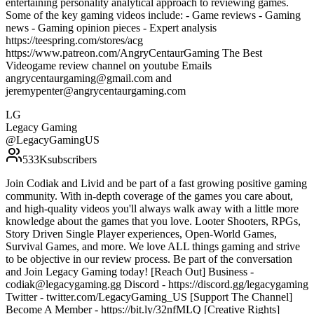
entertaining personality analytical approach to reviewing games.
Some of the key gaming videos include: - Game reviews - Gaming
news - Gaming opinion pieces - Expert analysis
https://teespring.com/stores/acg
https://www.patreon.com/AngryCentaurGaming The Best
Videogame review channel on youtube Emails
angrycentaurgaming@gmail.com and
jeremypenter@angrycentaurgaming.com
LG
Legacy Gaming
@
LegacyGamingUS
533K
subscribers
Join Codiak and Livid and be part of a fast growing positive gaming
community. With in-depth coverage of the games you care about,
and high-quality videos you'll always walk away with a little more
knowledge about the games that you love. Looter Shooters, RPGs,
Story Driven Single Player experiences, Open-World Games,
Survival Games, and more. We love ALL things gaming and strive
to be objective in our review process. Be part of the conversation
and Join Legacy Gaming today! [Reach Out] Business -
codiak@legacygaming.gg Discord - https://discord.gg/legacygaming
Twitter - twitter.com/LegacyGaming_US [Support The Channel]
Become A Member - https://bit.ly/32nfMLQ [Creative Rights]