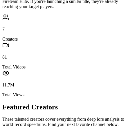
Fireteam Elite
. If you're launching a similar title, they're already
reaching your target players.
7
Creators
81
Total Videos
11.7M
Total Views
Featured Creators
These talented creators cover everything from deep lore analysis to
world-record speedruns. Find your next favorite channel below.