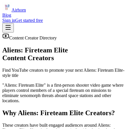
Airhorn
Blog
Sign in
Get started free
Content Creator Directory
Aliens: Fireteam Elite
Content Creators
Find YouTube creators to promote your next
Aliens: Fireteam Elite
-
style title
"Aliens: Fireteam Elite" is a first-person shooter video game where
players control members of a special fireteam on missions to
eliminate xenomorph threats aboard space stations and other
locations.
Why
Aliens: Fireteam Elite
Creators?
These creators have built engaged audiences around
Aliens: