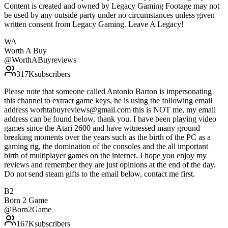
Content is created and owned by Legacy Gaming Footage may not
be used by any outside party under no circumstances unless given
written consent from Legacy Gaming. Leave A Legacy!
WA
Worth A Buy
@
WorthABuyreviews
317K
subscribers
Please note that someone called Antonio Barton is impersonating
this channel to extract game keys, he is using the following email
address worhtabuyreviews@gmail.com this is NOT me, my email
address can be found below, thank you. I have been playing video
games since the Atari 2600 and have witnessed many ground
breaking moments over the years such as the birth of the PC as a
gaming rig, the domination of the consoles and the all important
birth of multiplayer games on the internet. I hope you enjoy my
reviews and remember they are just opinions at the end of the day.
Do not send steam gifts to the email below, contact me first.
B2
Born 2 Game
@
Born2Game
167K
subscribers