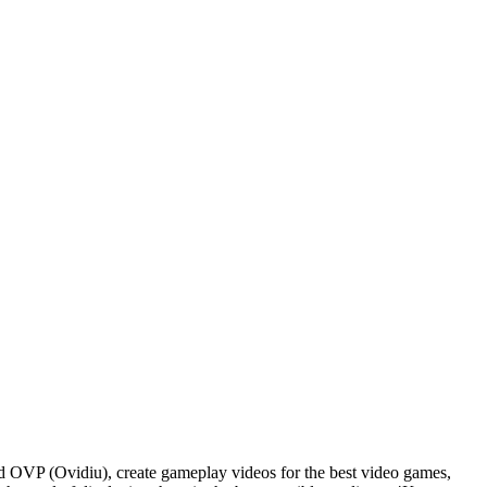
d OVP (Ovidiu), create gameplay videos for the best video games,