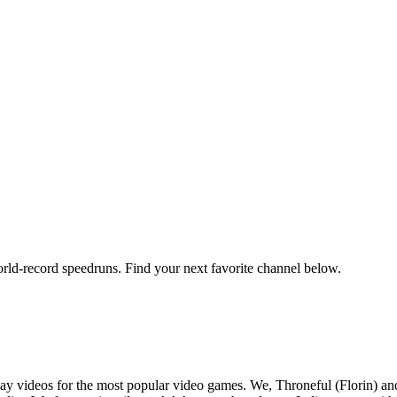
orld-record speedruns. Find your next favorite channel below.
y videos for the most popular video games. We, Throneful (Florin) an