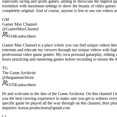
especially racing and sports games, aiming to showcase the highest qu
resolution with maximum settings to show the beauty of video games 
completely original. And of course, anyone is free to use our vide
GM
Gamer Max Channel
@
GamerMaxChannel
516K
subscribers
Gamer Max Channel is a place where you can find unique videos like gu
entertain and educate my viewers through my unique videos with high 
professional video game guides. My own personal gameplay, editing an
hours practicing and mastering games before recording to ensure the
TG
The Game Archivist
@
thegamearchivist
335K
subscribers
Hi and welcome to the den of the Game Archivist. On this channel I tr
you the best viewing experience to make sure you get to witness every
specific game be played all the way through on this channel, then pl
inquiries: konoa.productions@gmail.com
LI