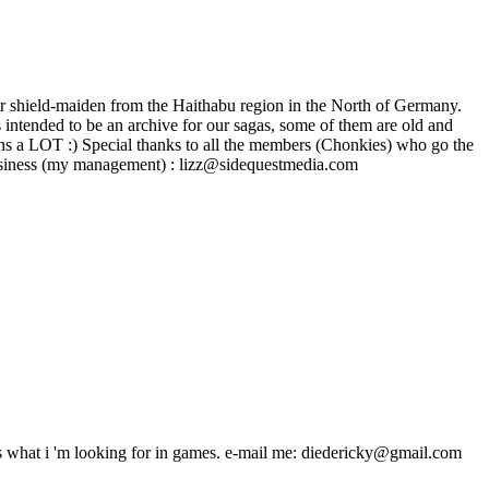
r shield-maiden from the Haithabu region in the North of Germany.
intended to be an archive for our sagas, some of them are old and
ns a LOT :) Special thanks to all the members (Chonkies) who go the
 - - - Business (my management) : lizz@sidequestmedia.com
s what i 'm looking for in games. e-mail me: diedericky@gmail.com