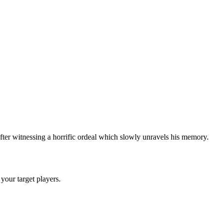
ter witnessing a horrific ordeal which slowly unravels his memory.
 your target players.