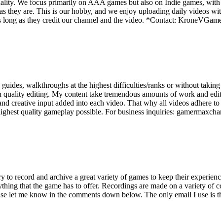
ality. We focus primarily on AAA games but also on Indie games, with t
as they are. This is our hobby, and we enjoy uploading daily videos wi
os as long as they credit our channel and the video. *Contact: Kron
ides, walkthroughs at the highest difficulties/ranks or without taking 
quality editing. My content take tremendous amounts of work and editing
d creative input added into each video. That why all videos adhere to
 highest quality gameplay possible. For business inquiries: gamermax
y to record and archive a great variety of games to keep their experienc
thing that the game has to offer. Recordings are made on a variety of 
ease let me know in the comments down below. The only email I use is 