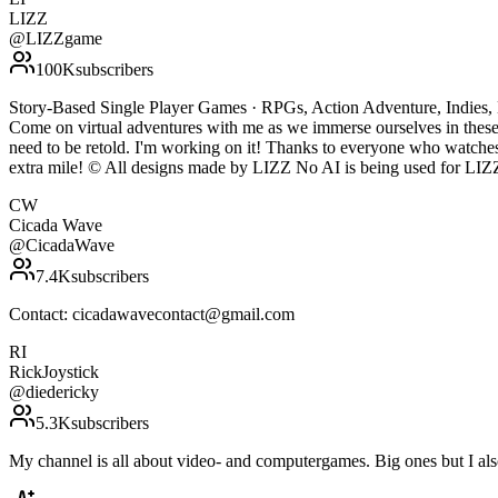
LIZZ
@
LIZZgame
100K
subscribers
Story-Based Single Player Games · RPGs, Action Adventure, Indies, H
Come on virtual adventures with me as we immerse ourselves in these 
need to be retold. I'm working on it! Thanks to everyone who watche
extra mile! © All designs made by LIZZ No AI is being used for LIZZ' conten
CW
Cicada Wave
@
CicadaWave
7.4K
subscribers
Contact: cicadawavecontact@gmail.com
RI
RickJoystick
@
diedericky
5.3K
subscribers
My channel is all about video- and computergames. Big ones but I al