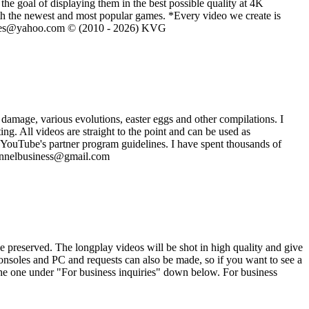
he goal of displaying them in the best possible quality at 4K
th the newest and most popular games. *Every video we create is
eVGames@yahoo.com © (2010 - 2026) KVG
damage, various evolutions, easter eggs and other compilations. I
. All videos are straight to the point and can be used as
 YouTube's partner program guidelines. I have spent thousands of
channelbusiness@gmail.com
e preserved. The longplay videos will be shot in high quality and give
consoles and PC and requests can also be made, so if you want to see a
the one under "For business inquiries" down below. For business