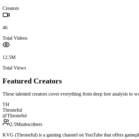
Creators
46
Total Videos
12.5M
Total Views
Featured Creators
These talented creators cover everything from deep lore analysis to w
TH
Throneful
@
Throneful
2.5M
subscribers
KVG (Throneful) is a gaming channel on YouTube that offers gamepla