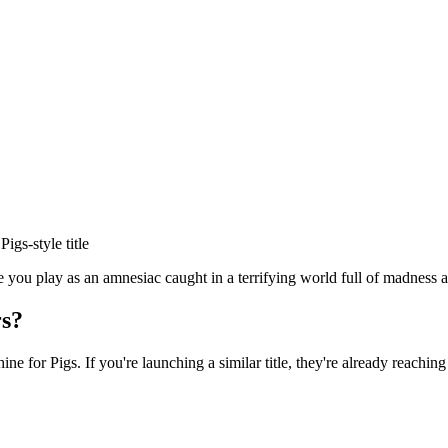
 Pigs
-style title
ou play as an amnesiac caught in a terrifying world full of madness af
s?
ine for Pigs
. If you're launching a similar title, they're already reaching