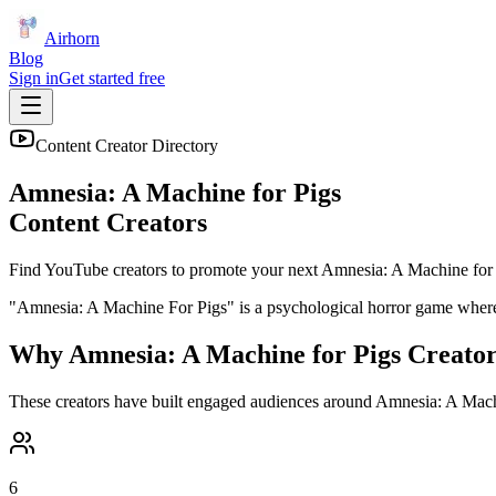
Airhorn
Blog
Sign in
Get started free
Content Creator Directory
Amnesia: A Machine for Pigs
Content Creators
Find YouTube creators to promote your next
Amnesia: A Machine for
"Amnesia: A Machine For Pigs" is a psychological horror game where y
Why
Amnesia: A Machine for Pigs
Creator
These creators have built engaged audiences around
Amnesia: A Mach
6