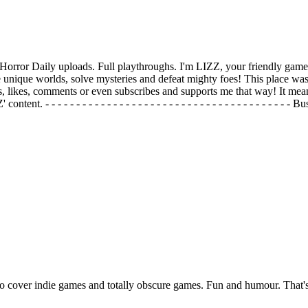
orror Daily uploads. Full playthroughs. I'm LIZZ, your friendly game
unique worlds, solve mysteries and defeat mighty foes! This place was 
s, likes, comments or even subscribes and supports me that way! It mea
t. - - - - - - - - - - - - - - - - - - - - - - - - - - - - - - - - - - - - -
so cover indie games and totally obscure games. Fun and humour. That'