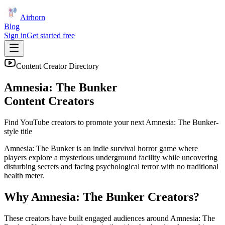
Airhorn
Blog
Sign in
Get started free
Content Creator Directory
Amnesia: The Bunker
Content Creators
Find YouTube creators to promote your next
Amnesia: The Bunker
-
style title
Amnesia: The Bunker is an indie survival horror game where
players explore a mysterious underground facility while uncovering
disturbing secrets and facing psychological terror with no traditional
health meter.
Why
Amnesia: The Bunker
Creators?
These creators have built engaged audiences around
Amnesia: The