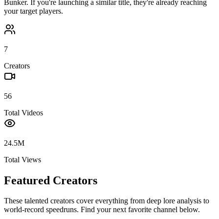
Bunker
. If you're launching a similar title, they're already reaching
your target players.
7
Creators
56
Total Videos
24.5M
Total Views
Featured Creators
These talented creators cover everything from deep lore analysis to
world-record speedruns. Find your next favorite channel below.