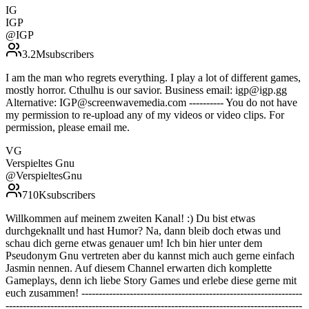
IG
IGP
@
IGP
3.2M
subscribers
I am the man who regrets everything. I play a lot of different games,
mostly horror. Cthulhu is our savior. Business email: igp@igp.gg
Alternative: IGP@screenwavemedia.com ---------- You do not have
my permission to re-upload any of my videos or video clips. For
permission, please email me.
VG
Verspieltes Gnu
@
VerspieltesGnu
710K
subscribers
Willkommen auf meinem zweiten Kanal! :) Du bist etwas
durchgeknallt und hast Humor? Na, dann bleib doch etwas und
schau dich gerne etwas genauer um! Ich bin hier unter dem
Pseudonym Gnu vertreten aber du kannst mich auch gerne einfach
Jasmin nennen. Auf diesem Channel erwarten dich komplette
Gameplays, denn ich liebe Story Games und erlebe diese gerne mit
euch zusammen! ----------------------------------------------------------------
--------------------------------------------------------------------------------------