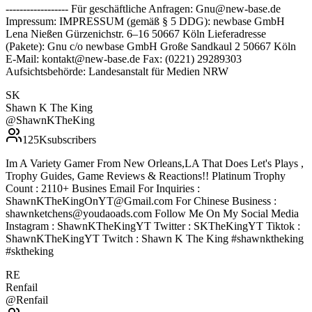
------------------ Für geschäftliche Anfragen: Gnu@new-base.de
Impressum: IMPRESSUM (gemäß § 5 DDG): newbase GmbH
Lena Nießen Gürzenichstr. 6–16 50667 Köln Lieferadresse
(Pakete): Gnu c/o newbase GmbH Große Sandkaul 2 50667 Köln
E-Mail: kontakt@new-base.de Fax: (0221) 29289303
Aufsichtsbehörde: Landesanstalt für Medien NRW
SK
Shawn K The King
@
ShawnKTheKing
125K
subscribers
Im A Variety Gamer From New Orleans,LA That Does Let's Plays ,
Trophy Guides, Game Reviews & Reactions!! Platinum Trophy
Count : 2110+ Busines Email For Inquiries :
ShawnKTheKingOnYT@Gmail.com For Chinese Business :
shawnketchens@youdaoads.com Follow Me On My Social Media
Instagram : ShawnKTheKingYT Twitter : SKTheKingYT Tiktok :
ShawnKTheKingYT Twitch : Shawn K The King #shawnktheking
#sktheking
RE
Renfail
@
Renfail