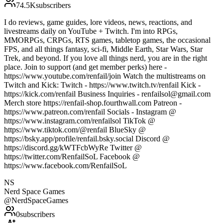
74.5K
subscribers
I do reviews, game guides, lore videos, news, reactions, and
livestreams daily on YouTube + Twitch. I'm into RPGs,
MMORPGs, CRPGs, RTS games, tabletop games, the occasional
FPS, and all things fantasy, sci-fi, Middle Earth, Star Wars, Star
Trek, and beyond. If you love all things nerd, you are in the right
place. Join to support (and get member perks) here -
https://www.youtube.com/renfail/join Watch the multistreams on
Twitch and Kick: Twitch - https://www.twitch.tv/renfail Kick -
https://kick.com/renfail Business Inquiries - renfailsol@gmail.com
Merch store https://renfail-shop.fourthwall.com Patreon -
https://www.patreon.com/renfail Socials - Instagram @
https://www.instagram.com/renfailsol TikTok @
https://www.tiktok.com/@renfail BlueSky @
https://bsky.app/profile/renfail.bsky.social Discord @
https://discord.gg/kWTFcbWyRe Twitter @
https://twitter.com/RenfailSoL Facebook @
https://www.facebook.com/RenfailSoL
NS
Nerd Space Games
@
NerdSpaceGames
0
subscribers