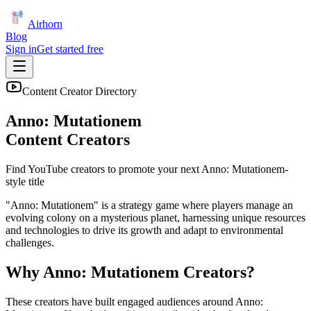
Airhorn
Blog
Sign in
Get started free
Content Creator Directory
Anno: Mutationem
Content Creators
Find YouTube creators to promote your next
Anno: Mutationem
-
style title
"Anno: Mutationem" is a strategy game where players manage an
evolving colony on a mysterious planet, harnessing unique resources
and technologies to drive its growth and adapt to environmental
challenges.
Why
Anno: Mutationem
Creators?
These creators have built engaged audiences around
Anno: