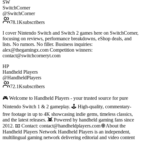
SW
SwitchCorner
@
SwitchCorner
78.1K
subscribers
I cover Nintendo Switch and Switch 2 games here on SwitchCorner,
focusing on reviews, performance breakdowns, eShop deals, and
lists. No rumors. No filler. Business inquiries:
alex@thegamingx.com Competition winners:
contact@switchcorneryt.com
HP
Handheld Players
@
HandheldPlayers
72.1K
subscribers
🎮 Welcome to Handheld Players - your trusted source for pure
Nintendo Switch 1 & 2 gameplay. 🕹 High-quality, commentary-
free footage in up to 4K showcasing indie gems, timeless classics,
and the latest releases. 👾 Powered by handheld gaming fans since
2012. 📧 Contact: contact@handheldplayers.com 🌐 About the
Handheld Players Network Handheld Players is an independent,
multilingual gaming network delivering editorial and video content