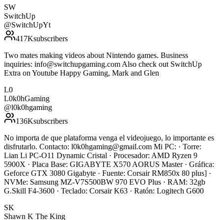
SW
SwitchUp
@
SwitchUpYt
417K
subscribers
Two mates making videos about Nintendo games. Business
inquiries: info@switchupgaming.com Also check out SwitchUp
Extra on Youtube Happy Gaming, Mark and Glen
L0
L0k0hGaming
@
l0k0hgaming
136K
subscribers
No importa de que plataforma venga el videojuego, lo importante es
disfrutarlo. Contacto: l0k0hgaming@gmail.com Mi PC: · Torre:
Lian Li PC-O11 Dynamic Cristal · Procesador: AMD Ryzen 9
5900X · Placa Base: GIGABYTE X570 AORUS Master · Gráfica:
Geforce GTX 3080 Gigabyte · Fuente: Corsair RM850x 80 plus] ·
NVMe: Samsung MZ-V7S500BW 970 EVO Plus · RAM: 32gb
G.Skill F4-3600 · Teclado: Corsair K63 · Ratón: Logitech G600
SK
Shawn K The King