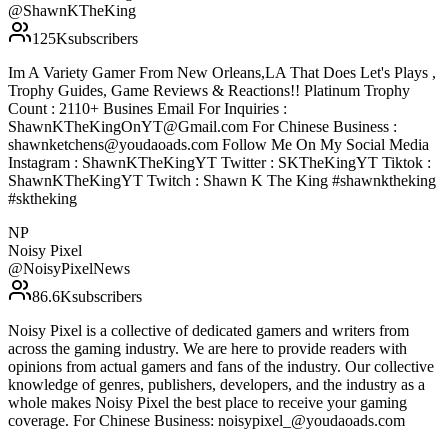
@
ShawnKTheKing
125K
subscribers
Im A Variety Gamer From New Orleans,LA That Does Let's Plays ,
Trophy Guides, Game Reviews & Reactions!! Platinum Trophy
Count : 2110+ Busines Email For Inquiries :
ShawnKTheKingOnYT@Gmail.com For Chinese Business :
shawnketchens@youdaoads.com Follow Me On My Social Media
Instagram : ShawnKTheKingYT Twitter : SKTheKingYT Tiktok :
ShawnKTheKingYT Twitch : Shawn K The King #shawnktheking
#sktheking
NP
Noisy Pixel
@
NoisyPixelNews
86.6K
subscribers
Noisy Pixel is a collective of dedicated gamers and writers from
across the gaming industry. We are here to provide readers with
opinions from actual gamers and fans of the industry. Our collective
knowledge of genres, publishers, developers, and the industry as a
whole makes Noisy Pixel the best place to receive your gaming
coverage. For Chinese Business: noisypixel_@youdaoads.com