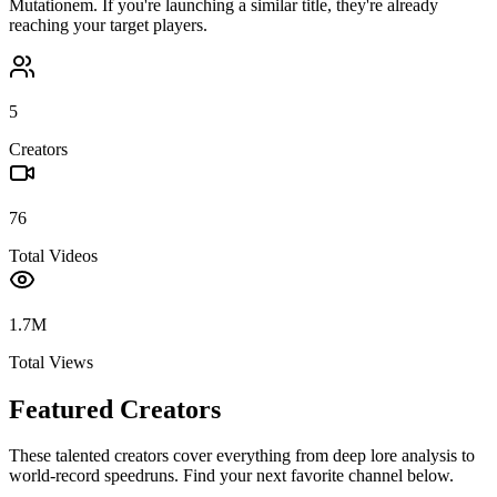
Mutationem
. If you're launching a similar title, they're already
reaching your target players.
5
Creators
76
Total Videos
1.7M
Total Views
Featured Creators
These talented creators cover everything from deep lore analysis to
world-record speedruns. Find your next favorite channel below.