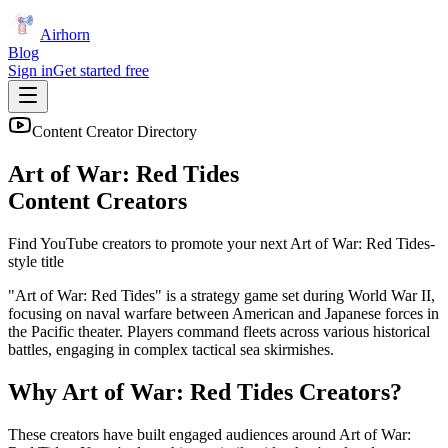
Airhorn
Blog
Sign in
Get started free
Content Creator Directory
Art of War: Red Tides
Content Creators
Find YouTube creators to promote your next
Art of War: Red Tides
-
style title
"Art of War: Red Tides" is a strategy game set during World War II,
focusing on naval warfare between American and Japanese forces in
the Pacific theater. Players command fleets across various historical
battles, engaging in complex tactical sea skirmishes.
Why
Art of War: Red Tides
Creators?
These creators have built engaged audiences around
Art of War: