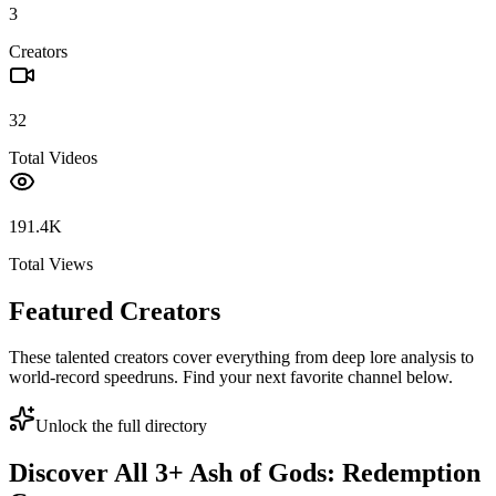
3
Creators
32
Total Videos
191.4K
Total Views
Featured Creators
These talented creators cover everything from deep lore analysis to
world-record speedruns. Find your next favorite channel below.
Unlock the full directory
Discover All
3
+
Ash of Gods: Redemption