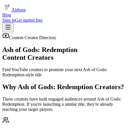
Airhorn
Blog
Sign in
Get started free
Content Creator Directory
Ash of Gods: Redemption
Content Creators
Find YouTube creators to promote your next
Ash of Gods:
Redemption
-style title
Why
Ash of Gods: Redemption
Creators?
These creators have built engaged audiences around
Ash of Gods:
Redemption
. If you're launching a similar title, they're already
reaching your target players.