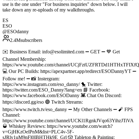
use is the one under "For business inquiries" down below. I will
take down any re-uploads of my walkthroughs.
ES
ESO
@
ESOdanny
2.4M
subscribers
✉️ Business Email: info@esolimited.com ➖ GET ➖ 💙 Get
Channel Membership:
https://www.youtube.com/channel/UCjFztUZFRTDd1HTHxTFIXfQ/
💻 Our PC Builds: https://apexpartner.app/redirect/ESODannyYT ➖
Follow me! ➖ 📸 Instergram:
https://www.instagram.com/eso_danny/ 🐤 Twitter:
https://twitter.com/ESO_Danny?lang=en 📘 Facebook:
https://www.facebook.com/ESODanny 👾 Chat On Discord:
https://discord.gg/eso 🟣 Twitch Streams:
https://www.twitch.tv/eso_danny ➖ My Other Channels ➖ 🧨 FPS
Channel:
https://www.youtube.com/channel/UCKl1RgnkJVqo63YihzJTiVA
🥃 Whiskey Reviews: https://www.youtube.com/watch?
v=GjHKzOelPnM&list=PLC4v-5F-
sJRly1uM9nFl0IBHTHk9E_Grl 🎲 Tabletop & Painting: