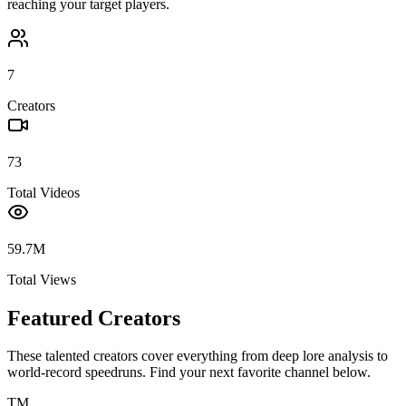
reaching your target players.
7
Creators
73
Total Videos
59.7M
Total Views
Featured Creators
These talented creators cover everything from deep lore analysis to
world-record speedruns. Find your next favorite channel below.
TM