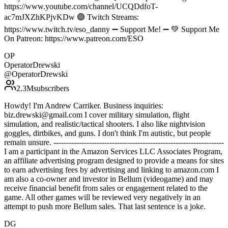
https://www.youtube.com/channel/UCQDdfoT-
ac7mJXZhKPjvKDw 🟣 Twitch Streams:
https://www.twitch.tv/eso_danny ➖ Support Me! ➖ 💚 Support Me
On Patreon: https://www.patreon.com/ESO
OP
OperatorDrewski
@
OperatorDrewski
2.3M
subscribers
Howdy! I'm Andrew Carriker. Business inquiries:
biz.drewski@gmail.com I cover military simulation, flight
simulation, and realistic/tactical shooters. I also like nightvision
goggles, dirtbikes, and guns. I don't think I'm autistic, but people
remain unsure. -------------------------------------------------------------------
I am a participant in the Amazon Services LLC Associates Program,
an affiliate advertising program designed to provide a means for sites
to earn advertising fees by advertising and linking to amazon.com I
am also a co-owner and investor in Bellum (videogame) and may
receive financial benefit from sales or engagement related to the
game. All other games will be reviewed very negatively in an
attempt to push more Bellum sales. That last sentence is a joke.
DG