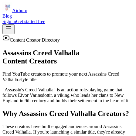
Airhorn
Blog
Sign in
Get started free
Content Creator Directory
Assassins Creed Valhalla
Content Creators
Find YouTube creators to promote your next
Assassins Creed
Valhalla
-style title
"Assassin's Creed Valhalla" is an action role-playing game that
follows Eivor Varinsdottir, a viking who leads her clans to New
England in 9th century and builds their settlement in the heart of it.
Why
Assassins Creed Valhalla
Creators?
These creators have built engaged audiences around
Assassins
Creed Valhalla
. If you're launching a similar title, they're already