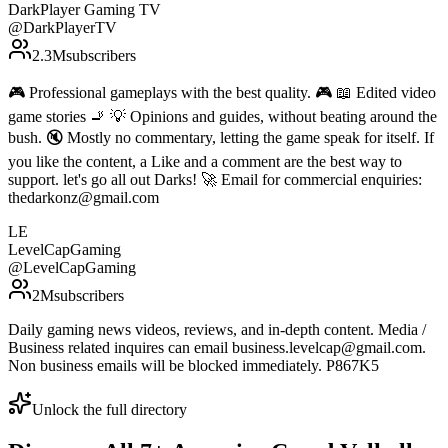
DarkPlayer Gaming TV
@
DarkPlayerTV
2.3M
subscribers
🎮 Professional gameplays with the best quality. 🎮 📖 Edited video
game stories 🚬 💡 Opinions and guides, without beating around the
bush. 🔇 Mostly no commentary, letting the game speak for itself. If
you like the content, a Like and a comment are the best way to
support. let's go all out Darks! 🚀 Email for commercial enquiries:
thedarkonz@gmail.com
LE
LevelCapGaming
@
LevelCapGaming
2M
subscribers
Daily gaming news videos, reviews, and in-depth content. Media /
Business related inquires can email business.levelcap@gmail.com.
Non business emails will be blocked immediately. P867K5
Unlock the full directory