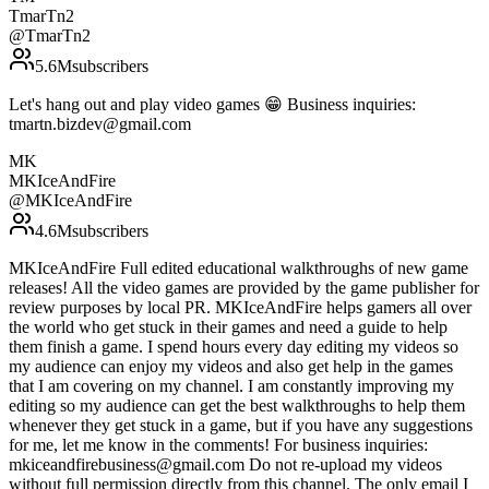
TmarTn2
@
TmarTn2
5.6M
subscribers
Let's hang out and play video games 😁 Business inquiries:
tmartn.bizdev@gmail.com
MK
MKIceAndFire
@
MKIceAndFire
4.6M
subscribers
MKIceAndFire Full edited educational walkthroughs of new game
releases! All the video games are provided by the game publisher for
review purposes by local PR. MKIceAndFire helps gamers all over
the world who get stuck in their games and need a guide to help
them finish a game. I spend hours every day editing my videos so
my audience can enjoy my videos and also get help in the games
that I am covering on my channel. I am constantly improving my
editing so my audience can get the best walkthroughs to help them
whenever they get stuck in a game, but if you have any suggestions
for me, let me know in the comments! For business inquiries:
mkiceandfirebusiness@gmail.com Do not re-upload my videos
without full permission directly from this channel. The only email I