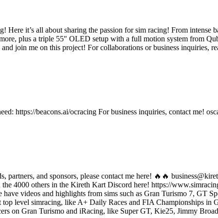
! Here it’s all about sharing the passion for sim racing! From intense ba
ore, plus a triple 55" OLED setup with a full motion system from Qubi
ibe and join me on this project! For collaborations or business inquiri
ed: https://beacons.ai/ocracing For business inquiries, contact me! o
nds, partners, and sponsors, please contact me here! 🔥🔥 business@kir
n the 4000 others in the Kireth Kart Discord here! https://www.simrac
we have videos and highlights from sims such as Gran Turismo 7, GT Sp
 top level simracing, like A+ Daily Races and FIA Championships in 
 racers on Gran Turismo and iRacing, like Super GT, Kie25, Jimmy Broa