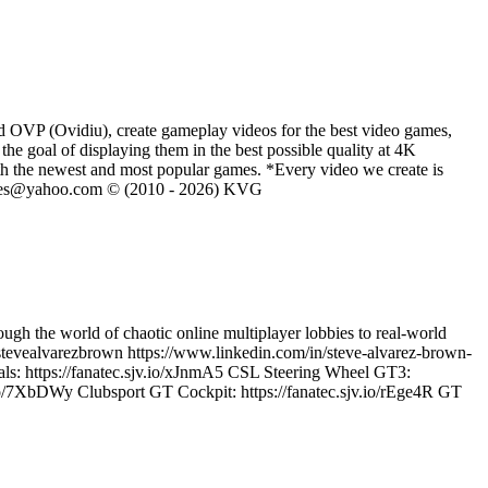
d OVP (Ovidiu), create gameplay videos for the best video games,
he goal of displaying them in the best possible quality at 4K
th the newest and most popular games. *Every video we create is
eVGames@yahoo.com © (2010 - 2026) KVG
ugh the world of chaotic online multiplayer lobbies to real-world
tevealvarezbrown https://www.linkedin.com/in/steve-alvarez-brown-
ls: https://fanatec.sjv.io/xJnmA5 CSL Steering Wheel GT3:
io/7XbDWy Clubsport GT Cockpit: https://fanatec.sjv.io/rEge4R GT