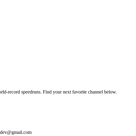
orld-record speedruns. Find your next favorite channel below.
bizdev@gmail.com