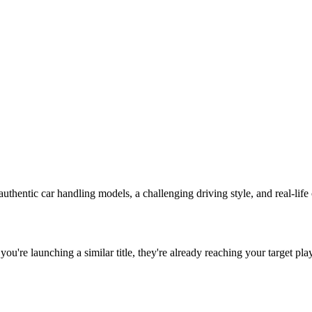
authentic car handling models, a challenging driving style, and real-life c
f you're launching a similar title, they're already reaching your target pla