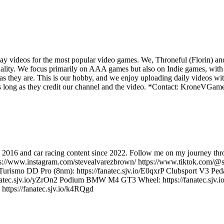
y videos for the most popular video games. We, Throneful (Florin) an
ality. We focus primarily on AAA games but also on Indie games, with t
as they are. This is our hobby, and we enjoy uploading daily videos wi
os as long as they credit our channel and the video. *Contact: Kron
e 2016 and car racing content since 2022. Follow me on my journey thro
ps://www.instagram.com/stevealvarezbrown/ https://www.tiktok.com/@s
ismo DD Pro (8nm): https://fanatec.sjv.io/E0qxrP Clubsport V3 Peda
/fanatec.sjv.io/yZrOn2 Podium BMW M4 GT3 Wheel: https://fanatec.sjv.
 https://fanatec.sjv.io/k4RQgd