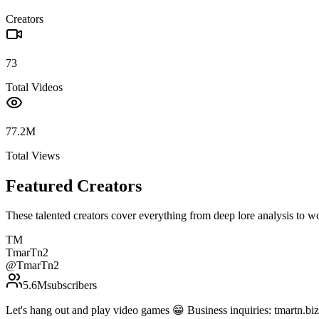
Creators
73
Total Videos
77.2M
Total Views
Featured Creators
These talented creators cover everything from deep lore analysis to w
TM
TmarTn2
@
TmarTn2
5.6M
subscribers
Let's hang out and play video games 😁 Business inquiries: tmartn.