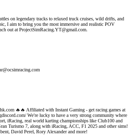
ttles on legendary tracks to relaxed truck cruises, wild drifts, and
c, I aim to bring you the most immersive and realistic POV
es, reach out at ProjectSimRacing.YT@gmail.com.
scar@ocsimracing.com
ethk.com 🔥🔥 Affiliated with Instant Gaming - get racing games at
ingdiscord.com/ We're lucky to have a very strong community where
ort, iRacing, real world karting championships like Club100 and
Gran Turismo 7, along with iRacing, ACC, F1 2025 and other sims!
dbent, David Perel, Rory Alexander and more!