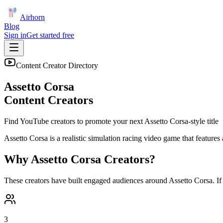
Airhorn
Blog
Sign in
Get started free
Content Creator Directory
Assetto Corsa
Content Creators
Find YouTube creators to promote your next
Assetto Corsa
-style title
Assetto Corsa is a realistic simulation racing video game that features 
Why
Assetto Corsa
Creators?
These creators have built engaged audiences around
Assetto Corsa
. I
3