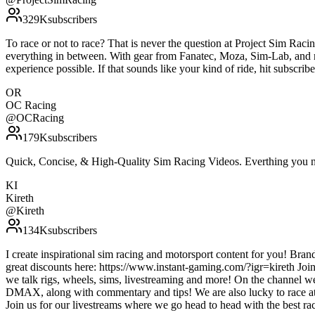
329K
subscribers
To race or not to race? That is never the question at Project Sim Racing
everything in between. With gear from Fanatec, Moza, Sim-Lab, and m
experience possible. If that sounds like your kind of ride, hit subscr
OR
OC Racing
@
OCRacing
179K
subscribers
Quick, Concise, & High-Quality Sim Racing Videos. Everthing you ne
KI
Kireth
@
Kireth
134K
subscribers
I create inspirational sim racing and motorsport content for you! Bra
great discounts here: https://www.instant-gaming.com/?igr=kireth Joi
we talk rigs, wheels, sims, livestreaming and more! On the channel 
DMAX, along with commentary and tips! We are also lucky to race at
Join us for our livestreams where we go head to head with the best