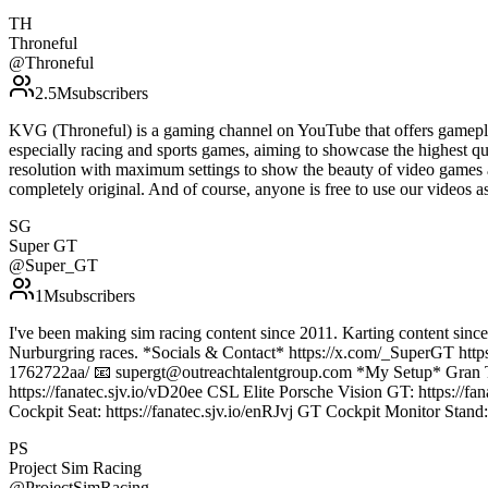
TH
Throneful
@
Throneful
2.5M
subscribers
KVG (Throneful) is a gaming channel on YouTube that offers gamepla
especially racing and sports games, aiming to showcase the highest qu
resolution with maximum settings to show the beauty of video games 
completely original. And of course, anyone is free to use our vide
SG
Super GT
@
Super_GT
1M
subscribers
I've been making sim racing content since 2011. Karting content sinc
Nurburgring races. *Socials & Contact* https://x.com/_SuperGT htt
1762722aa/ 📧 supergt@outreachtalentgroup.com *My Setup* Gran Tur
https://fanatec.sjv.io/vD20ee CSL Elite Porsche Vision GT: https:/
Cockpit Seat: https://fanatec.sjv.io/enRJvj GT Cockpit Monitor Stand:
PS
Project Sim Racing
@
ProjectSimRacing