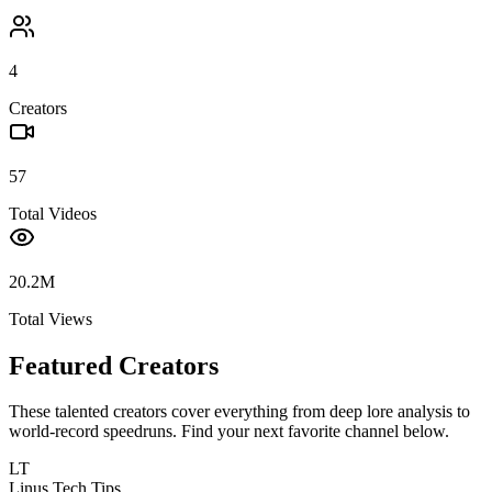
4
Creators
57
Total Videos
20.2M
Total Views
Featured Creators
These talented creators cover everything from deep lore analysis to
world-record speedruns. Find your next favorite channel below.
LT
Linus Tech Tips