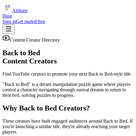
Airhorn
Blog
Sign in
Get started free
Content Creator Directory
Back to Bed
Content Creators
Find YouTube creators to promote your next
Back to Bed
-style title
"Back to Bed" is a dream manipulation puzzle game where players
control a character navigating through surreal dreams to return to
their bed, solving puzzles to progress.
Why
Back to Bed
Creators?
These creators have built engaged audiences around
Back to Bed
. If
you're launching a similar title, they're already reaching your target
players.