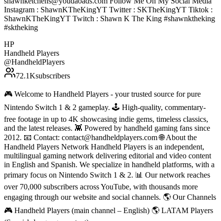
shawnketchens@youdaoads.com Follow Me On My Social Media
Instagram : ShawnKTheKingYT Twitter : SKTheKingYT Tiktok :
ShawnKTheKingYT Twitch : Shawn K The King #shawnktheking
#sktheking
HP
Handheld Players
@
HandheldPlayers
72.1K
subscribers
🎮 Welcome to Handheld Players - your trusted source for pure
Nintendo Switch 1 & 2 gameplay. 🕹 High-quality, commentary-
free footage in up to 4K showcasing indie gems, timeless classics,
and the latest releases. 👾 Powered by handheld gaming fans since
2012. 📧 Contact: contact@handheldplayers.com 🌐 About the
Handheld Players Network Handheld Players is an independent,
multilingual gaming network delivering editorial and video content
in English and Spanish. We specialize in handheld platforms, with a
primary focus on Nintendo Switch 1 & 2. 📊 Our network reaches
over 70,000 subscribers across YouTube, with thousands more
engaging through our website and social channels. 🌎 Our Channels
🎮 Handheld Players (main channel – English) 🌎 LATAM Players