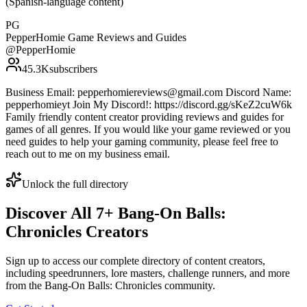
(Spanish-language content)
PG
PepperHomie Game Reviews and Guides
@
PepperHomie
45.3K
subscribers
Business Email: pepperhomiereviews@gmail.com Discord Name:
pepperhomieyt Join My Discord!: https://discord.gg/sKeZ2cuW6k
Family friendly content creator providing reviews and guides for
games of all genres. If you would like your game reviewed or you
need guides to help your gaming community, please feel free to
reach out to me on my business email.
Unlock the full directory
Discover All
7
+
Bang-On Balls:
Chronicles
Creators
Sign up to access our complete directory of content creators,
including speedrunners, lore masters, challenge runners, and more
from the
Bang-On Balls: Chronicles
community.