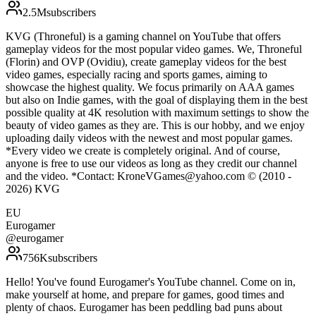
2.5M
subscribers
KVG (Throneful) is a gaming channel on YouTube that offers
gameplay videos for the most popular video games. We, Throneful
(Florin) and OVP (Ovidiu), create gameplay videos for the best
video games, especially racing and sports games, aiming to
showcase the highest quality. We focus primarily on AAA games
but also on Indie games, with the goal of displaying them in the best
possible quality at 4K resolution with maximum settings to show the
beauty of video games as they are. This is our hobby, and we enjoy
uploading daily videos with the newest and most popular games.
*Every video we create is completely original. And of course,
anyone is free to use our videos as long as they credit our channel
and the video. *Contact: KroneVGames@yahoo.com © (2010 -
2026) KVG
EU
Eurogamer
@
eurogamer
756K
subscribers
Hello! You've found Eurogamer's YouTube channel. Come on in,
make yourself at home, and prepare for games, good times and
plenty of chaos. Eurogamer has been peddling bad puns about