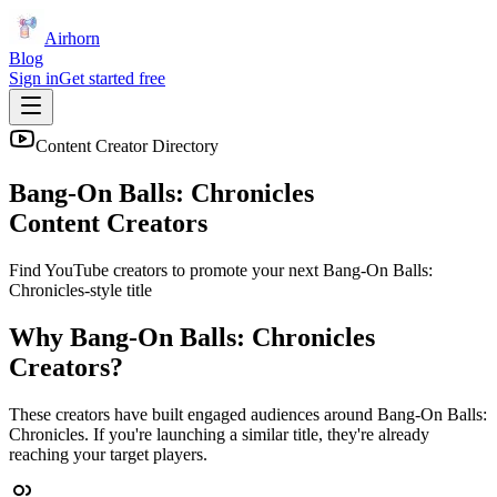
Airhorn
Blog
Sign in
Get started free
Content Creator Directory
Bang-On Balls: Chronicles
Content Creators
Find YouTube creators to promote your next
Bang-On Balls:
Chronicles
-style title
Why
Bang-On Balls: Chronicles
Creators?
These creators have built engaged audiences around
Bang-On Balls:
Chronicles
. If you're launching a similar title, they're already
reaching your target players.