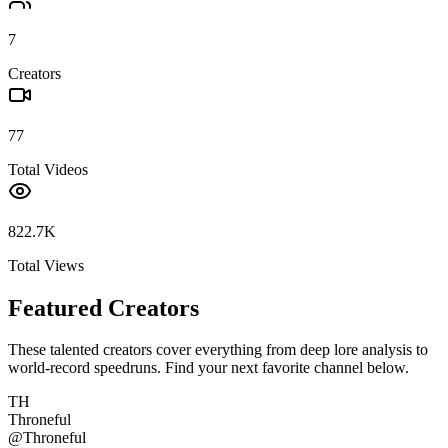
7
Creators
77
Total Videos
822.7K
Total Views
Featured Creators
These talented creators cover everything from deep lore analysis to
world-record speedruns. Find your next favorite channel below.
TH
Throneful
@
Throneful