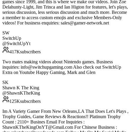
games since 1999, and this is where we make our videos. Join Zoe
Delahunty-Light, Jim Trinca and Ian Higton for features, let's plays,
serious discussion, less serious discussion and much more. Become
a member to access custom emojis and exclusive Members-Only
videos! For business enquiries: sales@gamer-network.net
SW
SwitchUp
@
SwitchUpYt
417K
subscribers
Two mates making videos about Nintendo games. Business
inquiries: info@switchupgaming.com Also check out SwitchUp
Extra on Youtube Happy Gaming, Mark and Glen
SK
Shawn K The King
@
ShawnKTheKing
125K
subscribers
Im A Variety Gamer From New Orleans,LA That Does Let's Plays ,
Trophy Guides, Game Reviews & Reactions!! Platinum Trophy
Count : 2110+ Busines Email For Inquiries :
ShawnKTheKingOnYT@Gmail.com For Chinese Business :