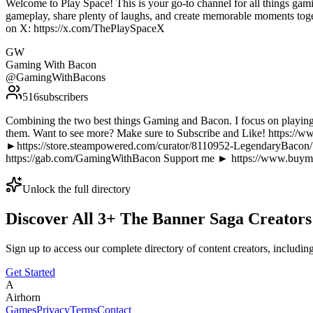
Welcome to Play Space! This is your go-to channel for all things gam
gameplay, share plenty of laughs, and create memorable moments toge
on X: https://x.com/ThePlaySpaceX
GW
Gaming With Bacon
@
GamingWithBacons
516
subscribers
Combining the two best things Gaming and Bacon. I focus on playing 
them. Want to see more? Make sure to Subscribe and Like! htt
►https://store.steampowered.com/curator/8110952-LegendaryBacon
https://gab.com/GamingWithBacon Support me ► https://www.buym
Unlock the full directory
Discover All
3
+
The Banner Saga
Creators
Sign up to access our complete directory of content creators, includi
Get Started
A
Airhorn
Games
Privacy
Terms
Contact