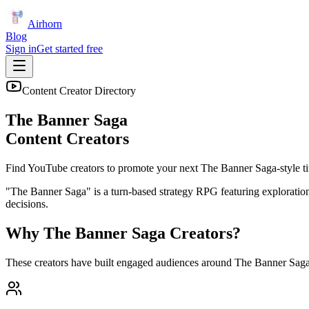
Airhorn
Blog
Sign in
Get started free
Content Creator Directory
The Banner Saga
Content Creators
Find YouTube creators to promote your next
The Banner Saga
-style ti
"The Banner Saga" is a turn-based strategy RPG featuring exploration,
decisions.
Why
The Banner Saga
Creators?
These creators have built engaged audiences around
The Banner Sag