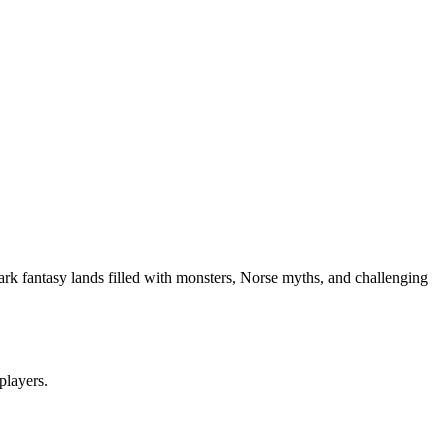
ark fantasy lands filled with monsters, Norse myths, and challenging
 players.