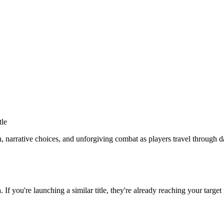
tle
 narrative choices, and unforgiving combat as players travel through d
a
. If you're launching a similar title, they're already reaching your target