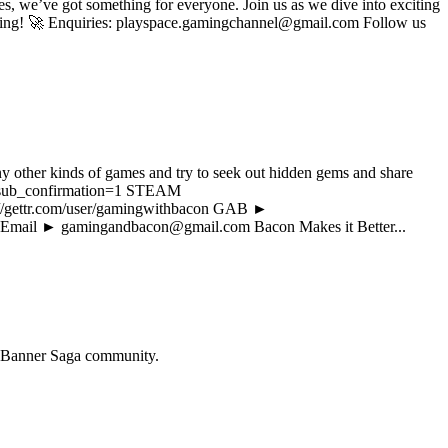
s, we’ve got something for everyone. Join us as we dive into exciting
 gaming! 🚀 Enquiries: playspace.gamingchannel@gmail.com Follow us
y other kinds of games and try to seek out hidden gems and share
?sub_confirmation=1 STEAM
://gettr.com/user/gamingwithbacon GAB ►
 Email ► gamingandbacon@gmail.com Bacon Makes it Better...
 Banner Saga
community.