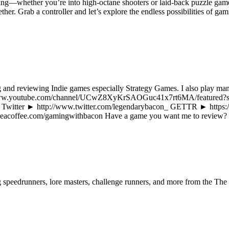
ing—whether you’re into high-octane shooters or laid-back puzzle game
ther. Grab a controller and let’s explore the endless possibilities of
and reviewing Indie games especially Strategy Games. I also play man
ps://www.youtube.com/channel/UCwZ8XyKrSAOGuc41x7rt6MA/featured
/ Twitter ► http://www.twitter.com/legendarybacon_ GETTR ► https
eacoffee.com/gamingwithbacon Have a game you want me to review?
ng speedrunners, lore masters, challenge runners, and more from the
The