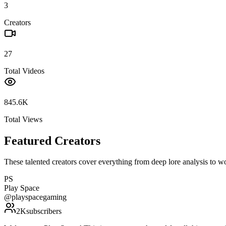
3
Creators
27
Total Videos
845.6K
Total Views
Featured Creators
These talented creators cover everything from deep lore analysis to w
PS
Play Space
@
playspacegaming
2K
subscribers