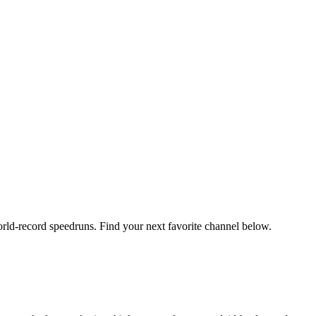
orld-record speedruns. Find your next favorite channel below.