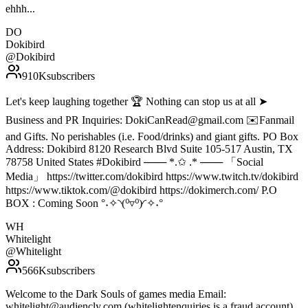
ehhh...
DO
Dokibird
@
Dokibird
910K
subscribers
Let's keep laughing together 🏆 Nothing can stop us at all ➤
Business and PR Inquiries: DokiCanRead@gmail.com ✉️Fanmail
and Gifts. No perishables (i.e. Food/drinks) and giant gifts. PO Box
Address: Dokibird 8120 Research Blvd Suite 105-517 Austin, TX
78758 United States #Dokibird ─── *.✩ .* ─── 「Social
Media」 https://twitter.com/dokibird https://www.twitch.tv/dokibird
https://www.tiktok.com/@dokibird https://dokimerch.com/ P.O
BOX : Coming Soon °˖✧◝(⁰▿⁰)◜✧˖°
WH
Whitelight
@
Whitelight
566K
subscribers
Welcome to the Dark Souls of games media Email:
whitelight@audiencly.com (whitelightenquiries is a fraud account)