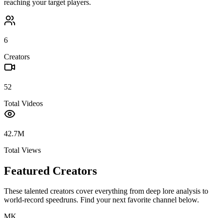
reaching your target players.
6
Creators
52
Total Videos
42.7M
Total Views
Featured Creators
These talented creators cover everything from deep lore analysis to
world-record speedruns. Find your next favorite channel below.
MK