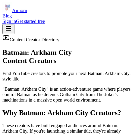
Airhorn
Blog
Sign in
Get started free
Content Creator Directory
Batman: Arkham City
Content Creators
Find YouTube creators to promote your next
Batman: Arkham City
-
style title
"Batman: Arkham City" is an action-adventure game where players
control Batman as he defends Gotham City from The Joker's
machinations in a massive open world environment.
Why
Batman: Arkham City
Creators?
These creators have built engaged audiences around
Batman:
Arkham City
. If you're launching a similar title, they're already