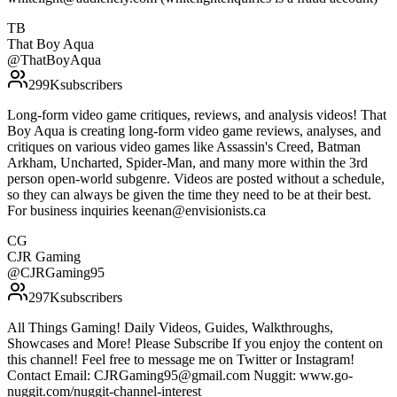
TB
That Boy Aqua
@
ThatBoyAqua
299K
subscribers
Long-form video game critiques, reviews, and analysis videos! That
Boy Aqua is creating long-form video game reviews, analyses, and
critiques on various video games like Assassin's Creed, Batman
Arkham, Uncharted, Spider-Man, and many more within the 3rd
person open-world subgenre. Videos are posted without a schedule,
so they can always be given the time they need to be at their best.
For business inquiries keenan@envisionists.ca
CG
CJR Gaming
@
CJRGaming95
297K
subscribers
All Things Gaming! Daily Videos, Guides, Walkthroughs,
Showcases and More! Please Subscribe If you enjoy the content on
this channel! Feel free to message me on Twitter or Instagram!
Contact Email: CJRGaming95@gmail.com Nuggit: www.go-
nuggit.com/nuggit-channel-interest