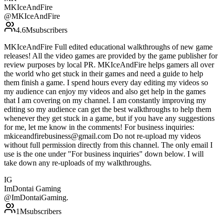
MKIceAndFire
@
MKIceAndFire
4.6M
subscribers
MKIceAndFire Full edited educational walkthroughs of new game
releases! All the video games are provided by the game publisher for
review purposes by local PR. MKIceAndFire helps gamers all over
the world who get stuck in their games and need a guide to help
them finish a game. I spend hours every day editing my videos so
my audience can enjoy my videos and also get help in the games
that I am covering on my channel. I am constantly improving my
editing so my audience can get the best walkthroughs to help them
whenever they get stuck in a game, but if you have any suggestions
for me, let me know in the comments! For business inquiries:
mkiceandfirebusiness@gmail.com Do not re-upload my videos
without full permission directly from this channel. The only email I
use is the one under "For business inquiries" down below. I will
take down any re-uploads of my walkthroughs.
IG
ImDontai Gaming
@
ImDontaiGaming.
1M
subscribers