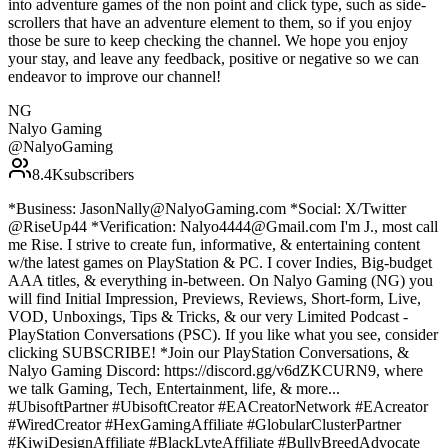
into adventure games of the non point and click type, such as side-
scrollers that have an adventure element to them, so if you enjoy
those be sure to keep checking the channel. We hope you enjoy
your stay, and leave any feedback, positive or negative so we can
endeavor to improve our channel!
NG
Nalyo Gaming
@
NalyoGaming
8.4K
subscribers
*Business: JasonNally@NalyoGaming.com *Social: X/Twitter
@RiseUp44 *Verification: Nalyo4444@Gmail.com I'm J., most call
me Rise. I strive to create fun, informative, & entertaining content
w/the latest games on PlayStation & PC. I cover Indies, Big-budget
AAA titles, & everything in-between. On Nalyo Gaming (NG) you
will find Initial Impression, Previews, Reviews, Short-form, Live,
VOD, Unboxings, Tips & Tricks, & our very Limited Podcast -
PlayStation Conversations (PSC). If you like what you see, consider
clicking SUBSCRIBE! *Join our PlayStation Conversations, &
Nalyo Gaming Discord: https://discord.gg/v6dZKCURN9, where
we talk Gaming, Tech, Entertainment, life, & more...
#UbisoftPartner #UbisoftCreator #EACreatorNetwork #EAcreator
#WiredCreator #HexGamingAffiliate #GlobularClusterPartner
#KiwiDesignAffiliate #BlackLyteAffiliate #BullyBreedAdvocate