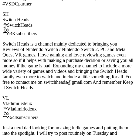
#VSDCpartner
SH
Switch Heads
@
SwitchHeads
3K
subscribers
Switch Heads is a channel mainly dedicated to bringing you
Reviews of Nintendo Switch / Nintendo Switch 2, PC and Meta
Quest VR games. I love gaming and love reviewing games even
more so if it helps with making a purchase decision or saving you all
money if the game is bad. Expanding my channel to include a more
wide variety of games and videos and bringing the Switch Heads
family even more to watch and include a little something for all. Feel
free to contact me on switchheads@gmail.com And remember Keep
it Switch Heads.
VL
Vladimirledeux
@
Vladimirledeux
644
subscribers
Just a nerd dad looking for amazing indie games and putting them
into the spotlight. I will try to post routinely on Tuesday and