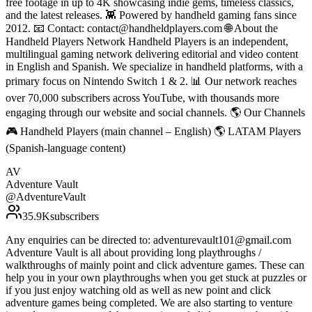
free footage in up to 4K showcasing indie gems, timeless classics,
and the latest releases. 👾 Powered by handheld gaming fans since
2012. 📧 Contact: contact@handheldplayers.com 🌐 About the
Handheld Players Network Handheld Players is an independent,
multilingual gaming network delivering editorial and video content
in English and Spanish. We specialize in handheld platforms, with a
primary focus on Nintendo Switch 1 & 2. 📊 Our network reaches
over 70,000 subscribers across YouTube, with thousands more
engaging through our website and social channels. 🌎 Our Channels
🎮 Handheld Players (main channel – English) 🌎 LATAM Players
(Spanish-language content)
AV
Adventure Vault
@
AdventureVault
35.9K
subscribers
Any enquiries can be directed to: adventurevault101@gmail.com
Adventure Vault is all about providing long playthroughs /
walkthroughs of mainly point and click adventure games. These can
help you in your own playthroughs when you get stuck at puzzles or
if you just enjoy watching old as well as new point and click
adventure games being completed. We are also starting to venture