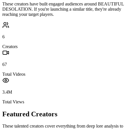
These creators have built engaged audiences around
BEAUTIFUL
DESOLATION
. If you're launching a similar title, they're already
reaching your target players.
6
Creators
67
Total Videos
3.4M
Total Views
Featured Creators
These talented creators cover everything from deep lore analysis to