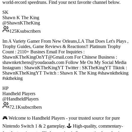
world-record speedruns. Find your next favorite channel below.
SK
Shawn K The King
@
ShawnKTheKing
125K
subscribers
Im A Variety Gamer From New Orleans,LA That Does Let's Plays ,
Trophy Guides, Game Reviews & Reactions!! Platinum Trophy
Count : 2110+ Busines Email For Inquiries :
ShawnKTheKingOnYT@Gmail.com For Chinese Business :
shawnketchens@youdaoads.com Follow Me On My Social Media
Instagram : ShawnKTheKingYT Twitter : SKTheKingYT Tiktok :
ShawnKTheKingYT Twitch : Shawn K The King #shawnktheking
#sktheking
HP
Handheld Players
@
HandheldPlayers
72.1K
subscribers
🎮 Welcome to Handheld Players - your trusted source for pure
Nintendo Switch 1 & 2 gameplay. 🕹 High-quality, commentary-