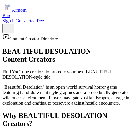
Airhorn
Blog
Sign in
Get started free
Content Creator Directory
BEAUTIFUL DESOLATION
Content Creators
Find YouTube creators to promote your next
BEAUTIFUL
DESOLATION
-style title
"Beautiful Desolation" is an open-world survival horror game
featuring hand-drawn art style graphics and a procedurally generated
wilderness environment. Players navigate vast landscapes, engage in
exploration and crafting to persevere against hostile encounters.
Why
BEAUTIFUL DESOLATION
Creators?