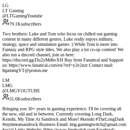
LG
LT Gaming
@
LTGamingYoutube
79.1K
subscribers
Two brothers: Luke and Tom who focus on chilled out gaming
content in many different genres. Luke really enjoys military,
strategy, space and simulation games :) While Tom is more into
Fantasy and RPG style titles. We also play a lot co-op content! We
also run a discord channel, join us here:
https://discord.gg/Du2yMdhvXH Buy from Fanatical and Support
us: https://www.fanatical.com/en/?ref=y2e2nzr Contact mail:
ltgamingYT@proton.me
LM
LMG
@
LMGYOUTUBE
31.6K
subscribers
Bringing you 30+ years in gaming experience. I'll be covering all
the new, old and in between. Currently covering Long Dark,
Kenshi, My Time At Sandrock and More! #kenshi #TheLongDark
#mytimeatsandrock Business Email: lmg.gamingtwitch@gmail.com
Social Links Website: Https://www.lmgtwitch.com Facebook: