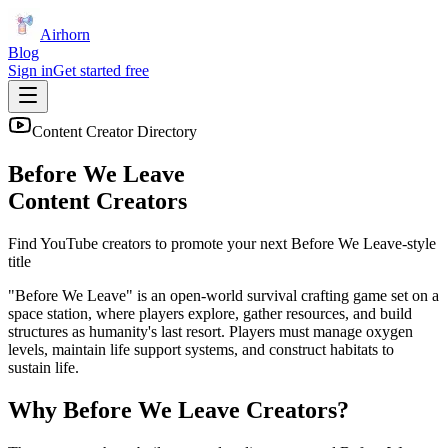
Airhorn
Blog
Sign in
Get started free
Content Creator Directory
Before We Leave
Content Creators
Find YouTube creators to promote your next
Before We Leave
-style
title
"Before We Leave" is an open-world survival crafting game set on a
space station, where players explore, gather resources, and build
structures as humanity's last resort. Players must manage oxygen
levels, maintain life support systems, and construct habitats to
sustain life.
Why
Before We Leave
Creators?