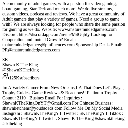
A community of adult gamers, with a passion for video gaming,
board gaming, Star Trek and much more! We do live streams,
custom videos, podcast and reviews. We have a great community of
Adult gamers that play a variety of games. Need a group to game
with? We are always looking for people who share the same passion
for gaming as we do. Website: www.maturemindedgamers.com
Discord: https://discordapp.com/invite/M4Gqbfy Looking for
Cooperation and mutual Growth? Email:
maturemindedgamers@pinfluences.com Sponsorship Deals Email:
PR@maturemindedgamers.com
SK
Shawn K The King
@
ShawnKTheKing
125K
subscribers
Im A Variety Gamer From New Orleans,LA That Does Let's Plays ,
Trophy Guides, Game Reviews & Reactions!! Platinum Trophy
Count : 2110+ Busines Email For Inquiries :
ShawnKTheKingOnYT@Gmail.com For Chinese Business :
shawnketchens@youdaoads.com Follow Me On My Social Media
Instagram : ShawnKTheKingYT Twitter : SKTheKingYT Tiktok :
ShawnKTheKingYT Twitch : Shawn K The King #shawnktheking
#sktheking