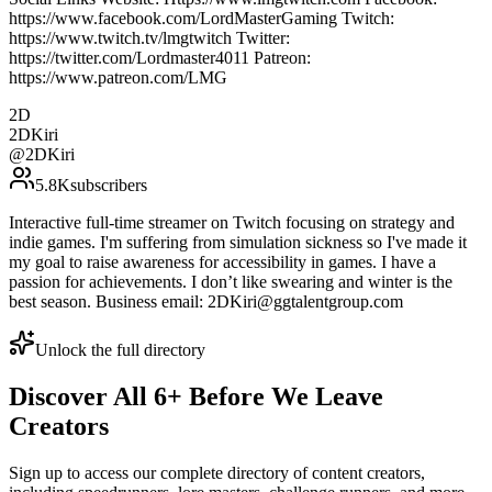
https://www.facebook.com/LordMasterGaming Twitch:
https://www.twitch.tv/lmgtwitch Twitter:
https://twitter.com/Lordmaster4011 Patreon:
https://www.patreon.com/LMG
2D
2DKiri
@
2DKiri
5.8K
subscribers
Interactive full-time streamer on Twitch focusing on strategy and
indie games. I'm suffering from simulation sickness so I've made it
my goal to raise awareness for accessibility in games. I have a
passion for achievements. I don’t like swearing and winter is the
best season. Business email: 2DKiri@ggtalentgroup.com
Unlock the full directory
Discover All
6
+
Before We Leave
Creators
Sign up to access our complete directory of content creators,