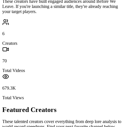
These creators have built engaged audiences around
Before We
Leave
. If you're launching a similar title, they're already reaching
your target players.
6
Creators
70
Total Videos
679.3K
Total Views
Featured Creators
These talented creators cover everything from deep lore analysis to
world-record speedruns. Find your next favorite channel below.