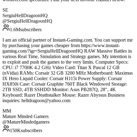
SE
SergiuHellDragoonHQ
@
SergiuHellDragoonHQ
1.6M
subscribers
I am an official partner of Instant-Gaming.com. You can support me
by purchasing your games cheaper from https://www.instant-
gaming.com/?igr=SergiuHellDragoonHQ RAW Massive Battles in
various Real Time, Simulation and Strategy games. My intention is
to exploit and push the games to the very limits. Computer Specs:
CPU: i7 7700K 4.2 GHz Video Card: Titan X Pascal 12 GB
(nVidia) RAMs: Corsair 32 GB 3200 MHz Motherboard: Maximus
IX Hero Liquid Cooler: Corsair H115i Power Supply: Corsair
HX850i Case: Corsair Graphite 760T Black Windowed Storage:
2TB SSD, 4TB SSHDD Monitor: Asus PB287Q, 28", 4K
Keyboard: Razer Deathstalker Mouse: Razer Abyssus Business
inquiries: helldragoon@yahoo.com
MM
Mature Minded Gamers
@
MatureMindedgamers
150K
subscribers