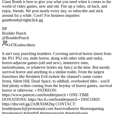
Giant Bomb is here to give you what you need when it comes to the
world of video games, new and old. Fire up a video, sit back, and
enjoy, friends. We post nearly every day, so subscribe and stick
around for a while. Cool? For business inquiries:
giantbomb@rightclick.gg
BP
Boulder Punch
@
BoulderPunch
147K
subscribers
It ain't easy punching boulders. Covering survival horror (most from
the PS1 PS2 era, indie horror, along with other odds and ends),
horror-adjacent games (old and new), immersive sims,
metroidvanias, or whatever tickles my fancy at the time. But mostly
survival horror and anything in a similar realm. From the largest
franchises like Resident Evil (where the channel's name comes
from), Silent Hill, Dead Space, to oddball, overlooked titles - you'll
find plenty within coming from the heyday of horror games, survival
horror or otherwise. • PATREON:
https://www.patreon.com/boulderpunch • ONE-TIME
DONATIONS: https://ko-fi.com/boulderpunch • DISCORD:
https://discord.gg/2AfRXbM2hg CONTACT:
boulderpunch@protonmail.com #survivalhorror #horrorgaming
#residentevil #silenthill #immersivesim #metroidvania