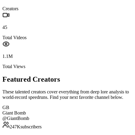
Creators
45
Total Videos
1.1M
Total Views
Featured Creators
These talented creators cover everything from deep lore analysis to
world-record speedruns. Find your next favorite channel below.
GB
Giant Bomb
@
GiantBomb
247K
subscribers