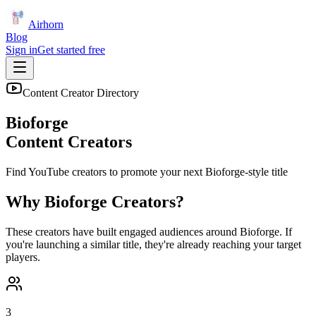
Airhorn
Blog
Sign in
Get started free
Content Creator Directory
Bioforge
Content Creators
Find YouTube creators to promote your next
Bioforge
-style title
Why
Bioforge
Creators?
These creators have built engaged audiences around
Bioforge
. If
you're launching a similar title, they're already reaching your target
players.
3