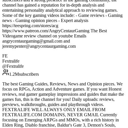
channel has gained a reputation for in-depth analysis and
entertaining personality analytical approach to reviewing games.
Some of the key gaming videos include: - Game reviews - Gaming
news - Gaming opinion pieces - Expert analysis
https://teespring.com/stores/acg
https://www.patreon.com/AngryCentaurGaming The Best
Videogame review channel on youtube Emails
angrycentaurgaming@gmail.com and
jeremypenter@angrycentaurgaming.com
FE
Fextralife
@
Fextralife
1.2M
subscribers
The best Gaming Guides, Reviews, News and Opinion pieces. We
focus on RPGs, Action and Adventure games. If you want Honest
reviews, real gamer gameplay impressions and guides that make the
games fun, this is the channel for you! Daily uploads: reviews,
previews, walkthroughs, guides and playthrough videos.
FEXTRALIFE WILL ALWAYS ONLY EMAIL FROM
FEXTRALIFE.COM DOMAINS, NEVER GMAIL Currently
focusing on Emerging ARPGs and MMOs, with a rich history in
Elden Ring, Diablo franchise, Baldur's Gate 3, Demon's Souls,