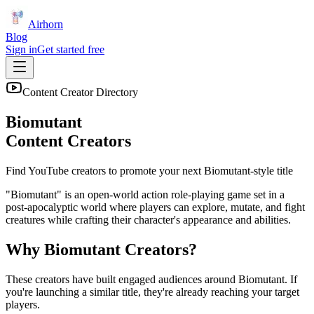
Airhorn
Blog
Sign in
Get started free
Content Creator Directory
Biomutant
Content Creators
Find YouTube creators to promote your next
Biomutant
-style title
"Biomutant" is an open-world action role-playing game set in a
post-apocalyptic world where players can explore, mutate, and fight
creatures while crafting their character's appearance and abilities.
Why
Biomutant
Creators?
These creators have built engaged audiences around
Biomutant
. If
you're launching a similar title, they're already reaching your target
players.