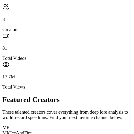
8
Creators
81
Total Videos
17.7M
Total Views
Featured Creators
These talented creators cover everything from deep lore analysis to
world-record speedruns. Find your next favorite channel below.
MK
MKIceAndFire