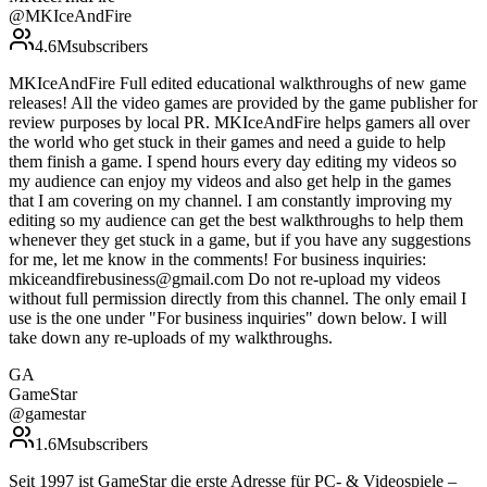
@
MKIceAndFire
4.6M
subscribers
MKIceAndFire Full edited educational walkthroughs of new game
releases! All the video games are provided by the game publisher for
review purposes by local PR. MKIceAndFire helps gamers all over
the world who get stuck in their games and need a guide to help
them finish a game. I spend hours every day editing my videos so
my audience can enjoy my videos and also get help in the games
that I am covering on my channel. I am constantly improving my
editing so my audience can get the best walkthroughs to help them
whenever they get stuck in a game, but if you have any suggestions
for me, let me know in the comments! For business inquiries:
mkiceandfirebusiness@gmail.com Do not re-upload my videos
without full permission directly from this channel. The only email I
use is the one under "For business inquiries" down below. I will
take down any re-uploads of my walkthroughs.
GA
GameStar
@
gamestar
1.6M
subscribers
Seit 1997 ist GameStar die erste Adresse für PC- & Videospiele –