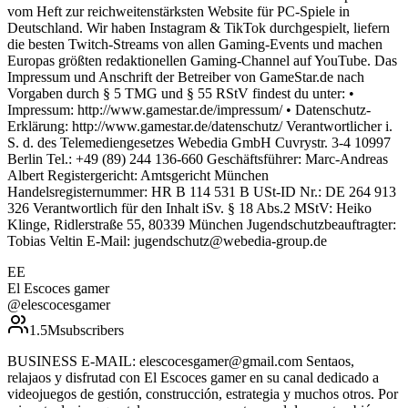
vom Heft zur reichweitenstärksten Website für PC-Spiele in
Deutschland. Wir haben Instagram & TikTok durchgespielt, liefern
die besten Twitch-Streams von allen Gaming-Events und machen
Europas größten redaktionellen Gaming-Channel auf YouTube. Das
Impressum und Anschrift der Betreiber von GameStar.de nach
Vorgaben durch § 5 TMG und § 55 RStV findest du unter: •
Impressum: http://www.gamestar.de/impressum/ • Datenschutz-
Erklärung: http://www.gamestar.de/datenschutz/ Verantwortlicher i.
S. d. des Telemediengesetzes Webedia GmbH Cuvrystr. 3-4 10997
Berlin Tel.: +49 (89) 244 136-660 Geschäftsführer: Marc-Andreas
Albert Registergericht: Amtsgericht München
Handelsregisternummer: HR B 114 531 B USt-ID Nr.: DE 264 913
326 Verantwortlich für den Inhalt iSv. § 18 Abs.2 MStV: Heiko
Klinge, Ridlerstraße 55, 80339 München Jugendschutzbeauftragter:
Tobias Veltin E-Mail: jugendschutz@webedia-group.de
EE
El Escoces gamer
@
elescocesgamer
1.5M
subscribers
BUSINESS E-MAIL: elescocesgamer@gmail.com Sentaos,
relajaos y disfrutad con El Escoces gamer en su canal dedicado a
videojuegos de gestión, construcción, estrategia y muchos otros. Por