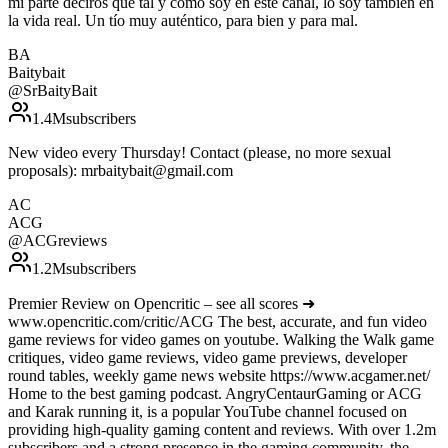
mi parte deciros que tal y como soy en este canal, lo soy también en
la vida real. Un tío muy auténtico, para bien y para mal.
BA
Baitybait
@
SrBaityBait
1.4M
subscribers
New video every Thursday! Contact (please, no more sexual
proposals): mrbaitybait@gmail.com
AC
ACG
@
ACGreviews
1.2M
subscribers
Premier Review on Opencritic – see all scores ➜
www.opencritic.com/critic/ACG The best, accurate, and fun video
game reviews for video games on youtube. Walking the Walk game
critiques, video game reviews, video game previews, developer
round tables, weekly game news website https://www.acgamer.net/
Home to the best gaming podcast. AngryCentaurGaming or ACG
and Karak running it, is a popular YouTube channel focused on
providing high-quality gaming content and reviews. With over 1.2m
subscribers and a strong presence in the gaming community, the