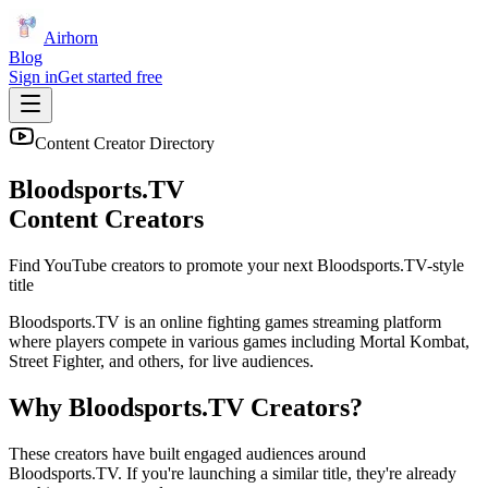
Airhorn
Blog
Sign in
Get started free
Content Creator Directory
Bloodsports.TV
Content Creators
Find YouTube creators to promote your next
Bloodsports.TV
-style
title
Bloodsports.TV is an online fighting games streaming platform
where players compete in various games including Mortal Kombat,
Street Fighter, and others, for live audiences.
Why
Bloodsports.TV
Creators?
These creators have built engaged audiences around
Bloodsports.TV
. If you're launching a similar title, they're already