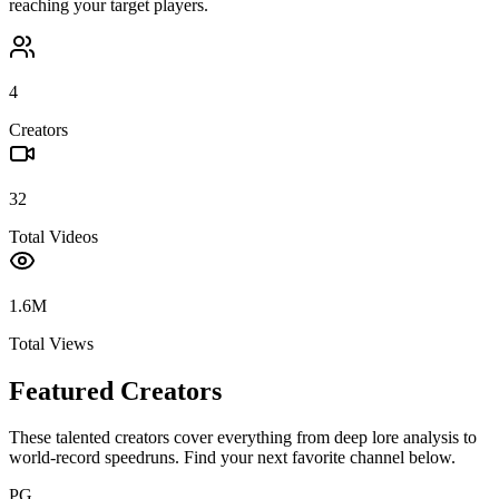
reaching your target players.
4
Creators
32
Total Videos
1.6M
Total Views
Featured Creators
These talented creators cover everything from deep lore analysis to
world-record speedruns. Find your next favorite channel below.
PG