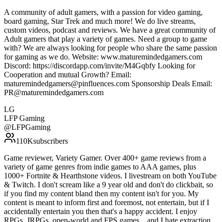
A community of adult gamers, with a passion for video gaming,
board gaming, Star Trek and much more! We do live streams,
custom videos, podcast and reviews. We have a great community of
Adult gamers that play a variety of games. Need a group to game
with? We are always looking for people who share the same passion
for gaming as we do. Website: www.maturemindedgamers.com
Discord: https://discordapp.com/invite/M4Gqbfy Looking for
Cooperation and mutual Growth? Email:
maturemindedgamers@pinfluences.com Sponsorship Deals Email:
PR@maturemindedgamers.com
LG
LFP Gaming
@
LFPGaming
110K
subscribers
Game reviewer, Variety Gamer. Over 400+ game reviews from a
variety of game genres from indie games to AAA games, plus
1000+ Fortnite & Hearthstone videos. I livestream on both YouTube
& Twitch. I don't scream like a 9 year old and don't do clickbait, so
if you find my content bland then my content isn't for you. My
content is meant to inform first and foremost, not entertain, but if I
accidentally entertain you then that's a happy accident. I enjoy
RPGs, JRPGs, open-world and FPS games... and I hate extraction