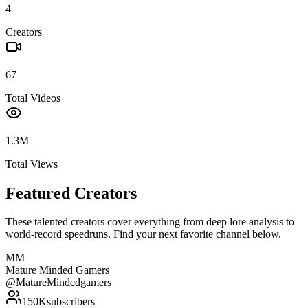
4
Creators
67
Total Videos
1.3M
Total Views
Featured Creators
These talented creators cover everything from deep lore analysis to
world-record speedruns. Find your next favorite channel below.
MM
Mature Minded Gamers
@
MatureMindedgamers
150K
subscribers