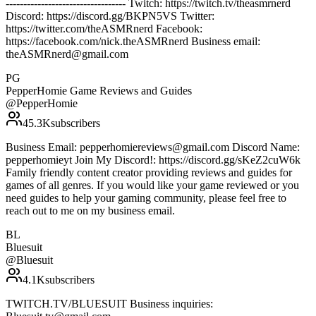
---------------------------------- Twitch: https://twitch.tv/theasmrnerd
Discord: https://discord.gg/BKPN5VS Twitter:
https://twitter.com/theASMRnerd Facebook:
https://facebook.com/nick.theASMRnerd Business email:
theASMRnerd@gmail.com
PG
PepperHomie Game Reviews and Guides
@
PepperHomie
45.3K
subscribers
Business Email: pepperhomiereviews@gmail.com Discord Name:
pepperhomieyt Join My Discord!: https://discord.gg/sKeZ2cuW6k
Family friendly content creator providing reviews and guides for
games of all genres. If you would like your game reviewed or you
need guides to help your gaming community, please feel free to
reach out to me on my business email.
BL
Bluesuit
@
Bluesuit
4.1K
subscribers
TWITCH.TV/BLUESUIT Business inquiries: