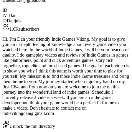
Bluesuit.tv@gmail.com
ID
IV Dan
@
Danjuls
1.6K
subscribers
Hi, I’m Dan your friendly Indie Games Viking. My goal is to give
you an in-depth feeling of knowledge about every game video you
watched here. In the world of Indie Games, I will be your beacon of
quality. I do gameplay videos and reviews of Indie Games in genres
like platformers, point and click adventure games, story-rich,
roguelike, roguelite and turn-based games. The goal of each video is
to show you why I think this game is worth your time to play for
yourself. My mission is to find those Indie Game treasures and bring
them home to you. My journey started when I got my hand on my
first C64, and from now on you are welcome to join me on this
journey into the wonderful land of indie games! Schedule: I
currently release 2 videos a week. If you are an indie game
developer and think your game would be a perfect fit for me to
make a video. Don't hesitate to contact me on
indievikingdan@gmail.com
Unlock the full directory