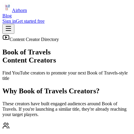
Airhorn
Blog
Sign in
Get started free
Content Creator Directory
Book of Travels
Content Creators
Find YouTube creators to promote your next
Book of Travels
-style
title
Why
Book of Travels
Creators?
These creators have built engaged audiences around
Book of
Travels
. If you're launching a similar title, they're already reaching
your target players.