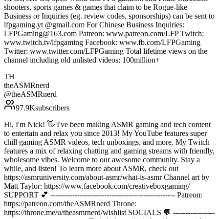
shooters, sports games & games that claim to be Rogue-like
Business or Inquiries (eg. review codes, sponsorships) can be sent to
lfpgaming.yt @gmail.com For Chinese Business Inquiries:
LFPGaming@163.com Patreon: www.patreon.com/LFP Twitch:
www.twitch.tv/lfpgaming Facebook: www.fb.com/LFPGaming
Twitter: www.twitter.com/LFPGaming Total lifetime views on the
channel including old unlisted videos: 100million+
TH
theASMRnerd
@
theASMRnerd
97.9K
subscribers
Hi, I'm Nick! 👋 I've been making ASMR gaming and tech content
to entertain and relax you since 2013! My YouTube features super
chill gaming ASMR videos, tech unboxings, and more. My Twitch
features a mix of relaxing chatting and gaming streams with friendly,
wholesome vibes. Welcome to our awesome community. Stay a
while, and listen! To learn more about ASMR, check out
https://asmruniversity.com/about-asmr/what-is-asmr Channel art by
Matt Taylor: https://www.facebook.com/creativeboxgaming/
SUPPORT 💕 --------------------------------------------------- Patreon:
https://patreon.com/theASMRnerd Throne:
https://throne.me/u/theasmrnerd/wishlist SOCIALS 💬 -----------------