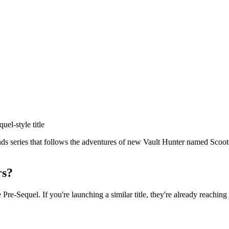
quel
-style title
s series that follows the adventures of new Vault Hunter named Scooter 
rs?
e Pre-Sequel
. If you're launching a similar title, they're already reaching