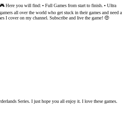
Here you will find: • Full Games from start to finish. • Ultra
amers all over the world who get stuck in their games and need a
mes I cover on my channel. Subscribe and live the game! 🤑
ands Series. I just hope you all enjoy it. I love these games.