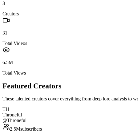
3
Creators
31
Total Videos
6.5M
Total Views
Featured Creators
These talented creators cover everything from deep lore analysis to w
TH
Throneful
@
Throneful
2.5M
subscribers