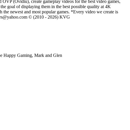
d OVP (Ovidiu), create gameplay videos for the best video games,
he goal of displaying them in the best possible quality at 4K
th the newest and most popular games. *Every video we create is
eVGames@yahoo.com © (2010 - 2026) KVG
ube Happy Gaming, Mark and Glen