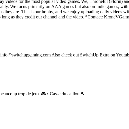
y videos for the most popular video games. We, Throneful (Florin) an
ality. We focus primarily on AAA games but also on Indie games, with t
as they are. This is our hobby, and we enjoy uploading daily videos wi
os as long as they credit our channel and the video. *Contact: Kron
s: info@switchupgaming.com Also check out SwitchUp Extra on Yout
eaucoup trop de jeux 🎮 • Casse du caillou ⛏