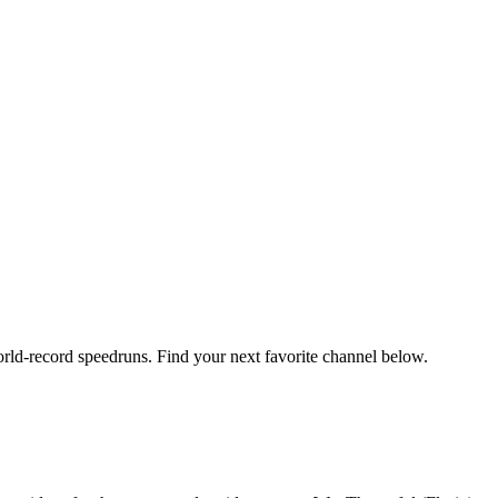
orld-record speedruns. Find your next favorite channel below.