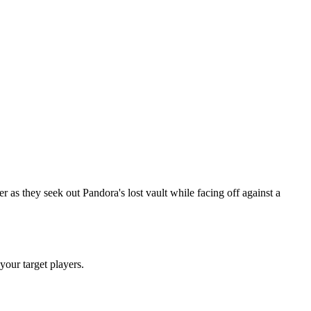
as they seek out Pandora's lost vault while facing off against a
 your target players.