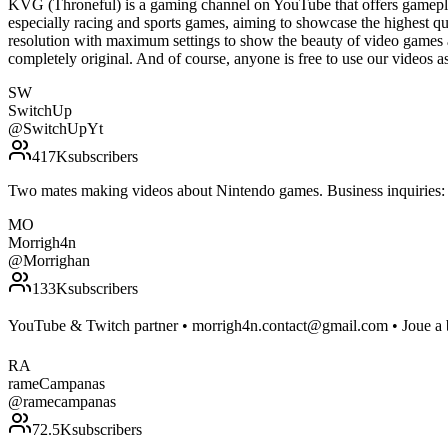
KVG (Throneful) is a gaming channel on YouTube that offers gamepla
especially racing and sports games, aiming to showcase the highest qu
resolution with maximum settings to show the beauty of video games 
completely original. And of course, anyone is free to use our vide
SW
SwitchUp
@
SwitchUpYt
417K
subscribers
Two mates making videos about Nintendo games. Business inquirie
MO
Morrigh4n
@
Morrighan
133K
subscribers
YouTube & Twitch partner • morrigh4n.contact@gmail.com • Joue a b
RA
rameCampanas
@
ramecampanas
72.5K
subscribers