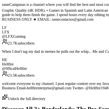
rameCampanas is a channel where you will find the best and most comp
Graphic Quality (4K HDR). • Games in Spanish and Latin American Spa
guide to help them finish the game. I spend hours every day editing 
BUSINESS ONLY ★ EMAIL: ramecontactos@gmail.com
LF
LFX
@
LFXGaming
23.7K
subscribers
When I don't tag my dad in memes he pulls out the whip... Me and C
HE
Hellfire
@
0fficalHellfire
23.5K
subscribers
welcome everyone to my channel. I post regular content over my favor
Business Email-hellfireinterprise@gmail.com Twitter- @Hellfire1948
Unlock the full directory