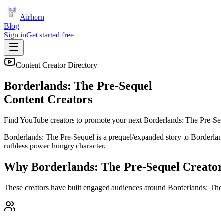
Airhorn
Blog
Sign in
Get started free
Content Creator Directory
Borderlands: The Pre-Sequel
Content Creators
Find YouTube creators to promote your next
Borderlands: The Pre-Se
Borderlands: The Pre-Sequel is a prequel/expanded story to Borderland
ruthless power-hungry character.
Why
Borderlands: The Pre-Sequel
Creato
These creators have built engaged audiences around
Borderlands: Th