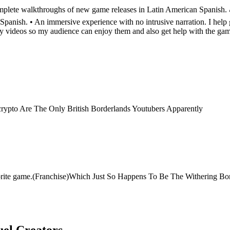
lete walkthroughs of new game releases in Latin American Spanish. 🎮 
nish. • An immersive experience with no intrusive narration. I help g
my videos so my audience can enjoy them and also get help with the ga
crypto Are The Only British Borderlands Youtubers Apparently
ite game.(Franchise)Which Just So Happens To Be The Withering Borderl