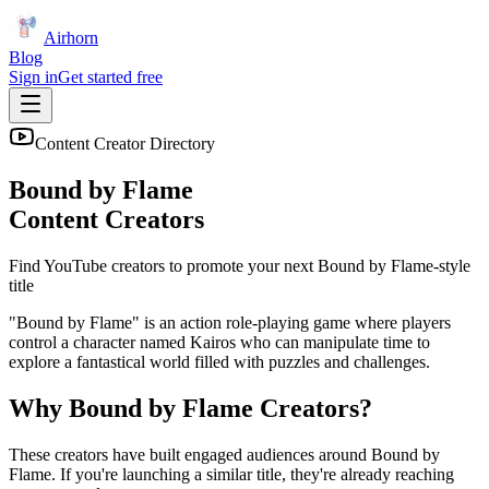
Airhorn
Blog
Sign in
Get started free
Content Creator Directory
Bound by Flame
Content Creators
Find YouTube creators to promote your next
Bound by Flame
-style
title
"Bound by Flame" is an action role-playing game where players
control a character named Kairos who can manipulate time to
explore a fantastical world filled with puzzles and challenges.
Why
Bound by Flame
Creators?
These creators have built engaged audiences around
Bound by
Flame
. If you're launching a similar title, they're already reaching