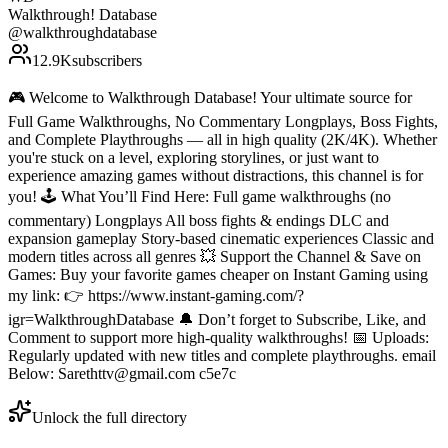
Walkthrough! Database
@
walkthroughdatabase
12.9K
subscribers
🎮 Welcome to Walkthrough Database! Your ultimate source for
Full Game Walkthroughs, No Commentary Longplays, Boss Fights,
and Complete Playthroughs — all in high quality (2K/4K). Whether
you're stuck on a level, exploring storylines, or just want to
experience amazing games without distractions, this channel is for
you! 🕹️ What You’ll Find Here: Full game walkthroughs (no
commentary) Longplays All boss fights & endings DLC and
expansion gameplay Story-based cinematic experiences Classic and
modern titles across all genres 💥 Support the Channel & Save on
Games: Buy your favorite games cheaper on Instant Gaming using
my link: 👉 https://www.instant-gaming.com/?
igr=WalkthroughDatabase 🔔 Don’t forget to Subscribe, Like, and
Comment to support more high-quality walkthroughs! 📅 Uploads:
Regularly updated with new titles and complete playthroughs. email
Below: Sarethttv@gmail.com c5e7c
Unlock the full directory