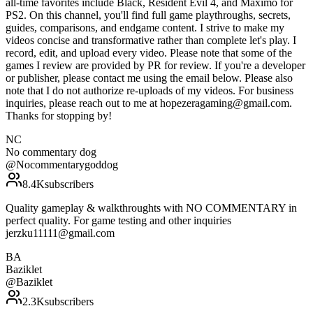
all-time favorites include Black, Resident Evil 4, and Maximo for
PS2. On this channel, you'll find full game playthroughs, secrets,
guides, comparisons, and endgame content. I strive to make my
videos concise and transformative rather than complete let's play. I
record, edit, and upload every video. Please note that some of the
games I review are provided by PR for review. If you're a developer
or publisher, please contact me using the email below. Please also
note that I do not authorize re-uploads of my videos. For business
inquiries, please reach out to me at hopezeragaming@gmail.com.
Thanks for stopping by!
NC
No commentary dog
@
Nocommentarygoddog
8.4K
subscribers
Quality gameplay & walkthroughts with NO COMMENTARY in
perfect quality. For game testing and other inquiries
jerzku11111@gmail.com
BA
Baziklet
@
Baziklet
2.3K
subscribers