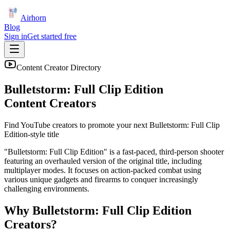
Airhorn
Blog
Sign in
Get started free
Content Creator Directory
Bulletstorm: Full Clip Edition
Content Creators
Find YouTube creators to promote your next
Bulletstorm: Full Clip
Edition
-style title
"Bulletstorm: Full Clip Edition" is a fast-paced, third-person shooter
featuring an overhauled version of the original title, including
multiplayer modes. It focuses on action-packed combat using
various unique gadgets and firearms to conquer increasingly
challenging environments.
Why
Bulletstorm: Full Clip Edition
Creators?