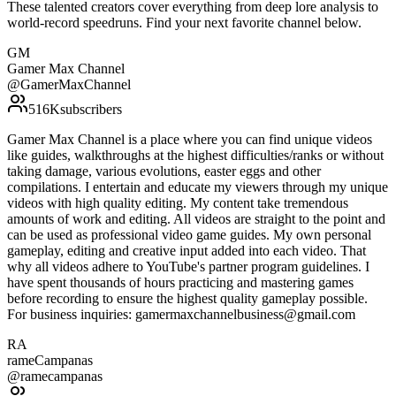
These talented creators cover everything from deep lore analysis to
world-record speedruns. Find your next favorite channel below.
GM
Gamer Max Channel
@
GamerMaxChannel
516K
subscribers
Gamer Max Channel is a place where you can find unique videos
like guides, walkthroughs at the highest difficulties/ranks or without
taking damage, various evolutions, easter eggs and other
compilations. I entertain and educate my viewers through my unique
videos with high quality editing. My content take tremendous
amounts of work and editing. All videos are straight to the point and
can be used as professional video game guides. My own personal
gameplay, editing and creative input added into each video. That
why all videos adhere to YouTube's partner program guidelines. I
have spent thousands of hours practicing and mastering games
before recording to ensure the highest quality gameplay possible.
For business inquiries: gamermaxchannelbusiness@gmail.com
RA
rameCampanas
@
ramecampanas