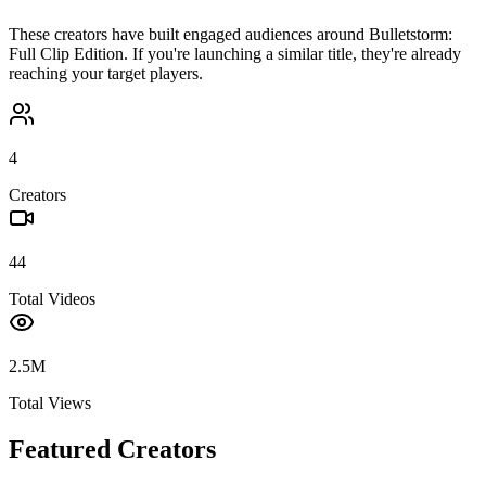
These creators have built engaged audiences around
Bulletstorm:
Full Clip Edition
. If you're launching a similar title, they're already
reaching your target players.
4
Creators
44
Total Videos
2.5M
Total Views
Featured Creators