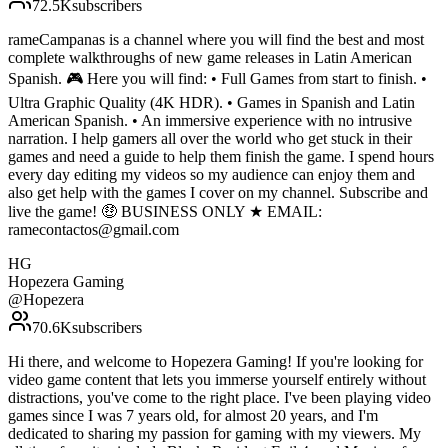
72.5K
subscribers
rameCampanas is a channel where you will find the best and most
complete walkthroughs of new game releases in Latin American
Spanish. 🎮 Here you will find: • Full Games from start to finish. •
Ultra Graphic Quality (4K HDR). • Games in Spanish and Latin
American Spanish. • An immersive experience with no intrusive
narration. I help gamers all over the world who get stuck in their
games and need a guide to help them finish the game. I spend hours
every day editing my videos so my audience can enjoy them and
also get help with the games I cover on my channel. Subscribe and
live the game! 🤑 BUSINESS ONLY ★ EMAIL:
ramecontactos@gmail.com
HG
Hopezera Gaming
@
Hopezera
70.6K
subscribers
Hi there, and welcome to Hopezera Gaming! If you're looking for
video game content that lets you immerse yourself entirely without
distractions, you've come to the right place. I've been playing video
games since I was 7 years old, for almost 20 years, and I'm
dedicated to sharing my passion for gaming with my viewers. My