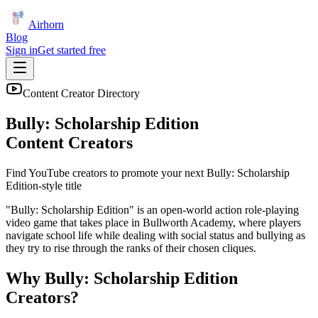
Airhorn
Blog
Sign in
Get started free
Content Creator Directory
Bully: Scholarship Edition
Content Creators
Find YouTube creators to promote your next
Bully: Scholarship
Edition
-style title
"Bully: Scholarship Edition" is an open-world action role-playing
video game that takes place in Bullworth Academy, where players
navigate school life while dealing with social status and bullying as
they try to rise through the ranks of their chosen cliques.
Why
Bully: Scholarship Edition
Creators?