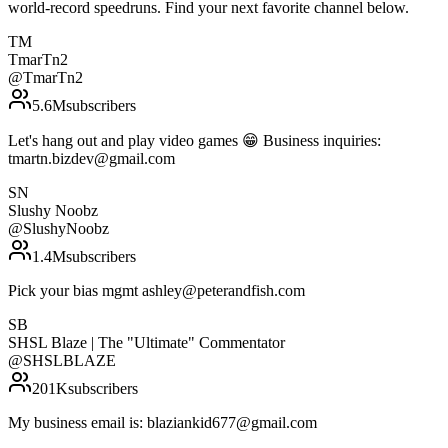
world-record speedruns. Find your next favorite channel below.
TM
TmarTn2
@
TmarTn2
5.6M
subscribers
Let's hang out and play video games 😁 Business inquiries:
tmartn.bizdev@gmail.com
SN
Slushy Noobz
@
SlushyNoobz
1.4M
subscribers
Pick your bias mgmt ashley@peterandfish.com
SB
SHSL Blaze | The "Ultimate" Commentator
@
SHSLBLAZE
201K
subscribers
My business email is: blaziankid677@gmail.com