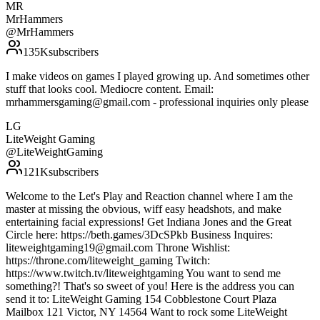
MR
MrHammers
@
MrHammers
135K
subscribers
I make videos on games I played growing up. And sometimes other
stuff that looks cool. Mediocre content. Email:
mrhammersgaming@gmail.com - professional inquiries only please
LG
LiteWeight Gaming
@
LiteWeightGaming
121K
subscribers
Welcome to the Let's Play and Reaction channel where I am the
master at missing the obvious, wiff easy headshots, and make
entertaining facial expressions! Get Indiana Jones and the Great
Circle here: https://beth.games/3DcSPkb Business Inquires:
liteweightgaming19@gmail.com Throne Wishlist:
https://throne.com/liteweight_gaming Twitch:
https://www.twitch.tv/liteweightgaming You want to send me
something?! That's so sweet of you! Here is the address you can
send it to: LiteWeight Gaming 154 Cobblestone Court Plaza
Mailbox 121 Victor, NY 14564 Want to rock some LiteWeight