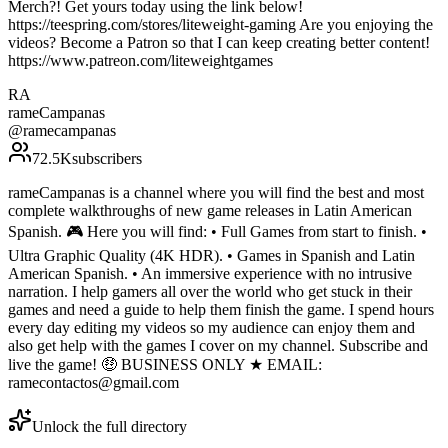
Merch?! Get yours today using the link below!
https://teespring.com/stores/liteweight-gaming Are you enjoying the
videos? Become a Patron so that I can keep creating better content!
https://www.patreon.com/liteweightgames
RA
rameCampanas
@
ramecampanas
72.5K
subscribers
rameCampanas is a channel where you will find the best and most
complete walkthroughs of new game releases in Latin American
Spanish. 🎮 Here you will find: • Full Games from start to finish. •
Ultra Graphic Quality (4K HDR). • Games in Spanish and Latin
American Spanish. • An immersive experience with no intrusive
narration. I help gamers all over the world who get stuck in their
games and need a guide to help them finish the game. I spend hours
every day editing my videos so my audience can enjoy them and
also get help with the games I cover on my channel. Subscribe and
live the game! 🤑 BUSINESS ONLY ★ EMAIL:
ramecontactos@gmail.com
Unlock the full directory