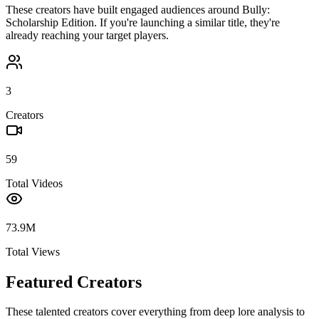
These creators have built engaged audiences around
Bully:
Scholarship Edition
. If you're launching a similar title, they're
already reaching your target players.
3
Creators
59
Total Videos
73.9M
Total Views
Featured Creators
These talented creators cover everything from deep lore analysis to