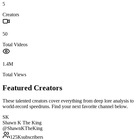
5
Creators
50
Total Videos
1.4M
Total Views
Featured Creators
These talented creators cover everything from deep lore analysis to
world-record speedruns. Find your next favorite channel below.
SK
Shawn K The King
@
ShawnKTheKing
125K
subscribers