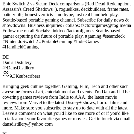
Epic Switch 2 vs Steam Deck comparisons (Red Dead Redemption,
Assassin's Creed Shadows+), roguelikes, deckbuilders, frame rates,
battery life, honest verdicts—no hype, just real handheld play.
Seattle-based portable gaming channel. Subscribe for daily news &
showdowns! Business inquiries / collabs: factorofgames@fog.media
Follow me on all Socials: linktr.ee/factorofgames Seattle-based
gamer capturing the future of portable play. #gaming #steamdeck
#NintendoSwitch2 #PortableGaming #IndieGames
#HandheldGaming
DD
Dan's Distillery
@
DansDistillery
9.3K
subscribers
Bringing geek culture together. Gaming, Film, Tech and other such
awesome forms of art, entertainment and events. I'm Dan and I'll be
covering games reviews from Indie to AAA, the latest movie
reviews from Marvel to the latest Disney+ shows, horror films and
more. Make sure you subscribe to stay up to date with all the latest.
Leave a comment on what you'd like to see more of or if you'd like
to talk about your favourite games or movies. Get in touch via email:
dansdistillery@yahoo.com