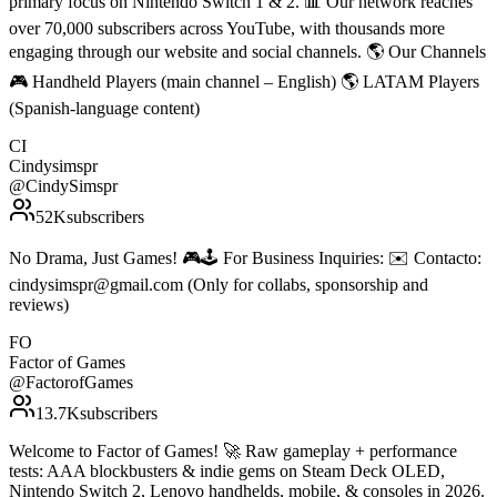
primary focus on Nintendo Switch 1 & 2. 📊 Our network reaches
over 70,000 subscribers across YouTube, with thousands more
engaging through our website and social channels. 🌎 Our Channels
🎮 Handheld Players (main channel – English) 🌎 LATAM Players
(Spanish-language content)
CI
Cindysimspr
@
CindySimspr
52K
subscribers
No Drama, Just Games! 🎮🕹️ For Business Inquiries: ✉️ Contacto:
cindysimspr@gmail.com (Only for collabs, sponsorship and
reviews)
FO
Factor of Games
@
FactorofGames
13.7K
subscribers
Welcome to Factor of Games! 🚀 Raw gameplay + performance
tests: AAA blockbusters & indie gems on Steam Deck OLED,
Nintendo Switch 2, Lenovo handhelds, mobile, & consoles in 2026.