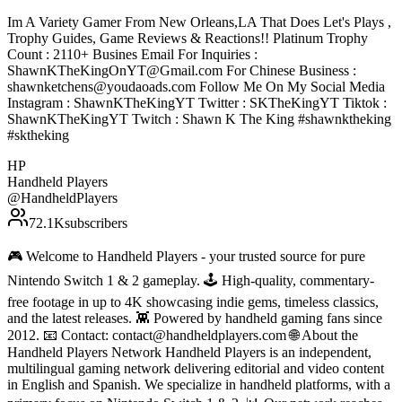
Im A Variety Gamer From New Orleans,LA That Does Let's Plays ,
Trophy Guides, Game Reviews & Reactions!! Platinum Trophy
Count : 2110+ Busines Email For Inquiries :
ShawnKTheKingOnYT@Gmail.com For Chinese Business :
shawnketchens@youdaoads.com Follow Me On My Social Media
Instagram : ShawnKTheKingYT Twitter : SKTheKingYT Tiktok :
ShawnKTheKingYT Twitch : Shawn K The King #shawnktheking
#sktheking
HP
Handheld Players
@
HandheldPlayers
72.1K
subscribers
🎮 Welcome to Handheld Players - your trusted source for pure
Nintendo Switch 1 & 2 gameplay. 🕹 High-quality, commentary-
free footage in up to 4K showcasing indie gems, timeless classics,
and the latest releases. 👾 Powered by handheld gaming fans since
2012. 📧 Contact: contact@handheldplayers.com 🌐 About the
Handheld Players Network Handheld Players is an independent,
multilingual gaming network delivering editorial and video content
in English and Spanish. We specialize in handheld platforms, with a