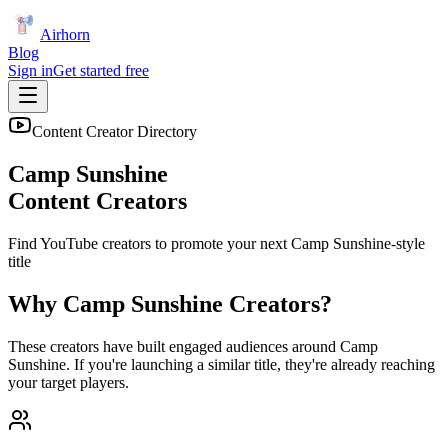
Airhorn
Blog
Sign in
Get started free
Content Creator Directory
Camp Sunshine
Content Creators
Find YouTube creators to promote your next
Camp Sunshine
-style
title
Why
Camp Sunshine
Creators?
These creators have built engaged audiences around
Camp
Sunshine
. If you're launching a similar title, they're already reaching
your target players.