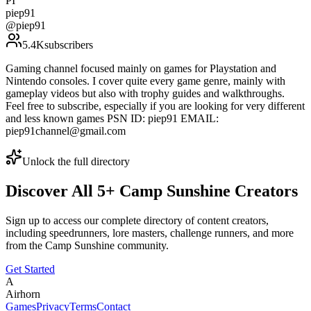
PI
piep91
@
piep91
5.4K
subscribers
Gaming channel focused mainly on games for Playstation and
Nintendo consoles. I cover quite every game genre, mainly with
gameplay videos but also with trophy guides and walkthroughs.
Feel free to subscribe, especially if you are looking for very different
and less known games PSN ID: piep91 EMAIL:
piep91channel@gmail.com
Unlock the full directory
Discover All
5
+
Camp Sunshine
Creators
Sign up to access our complete directory of content creators,
including speedrunners, lore masters, challenge runners, and more
from the
Camp Sunshine
community.
Get Started
A
Airhorn
Games
Privacy
Terms
Contact