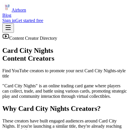
Airhorn
Blog
Sign in
Get started free
Content Creator Directory
Card City Nights
Content Creators
Find YouTube creators to promote your next
Card City Nights
-style
title
"Card City Nights" is an online trading card game where players
can collect, trade, and battle using various cards, promoting strategic
play and community interaction through virtual collectibles.
Why
Card City Nights
Creators?
These creators have built engaged audiences around
Card City
Nights
. If you're launching a similar title, they're already reaching