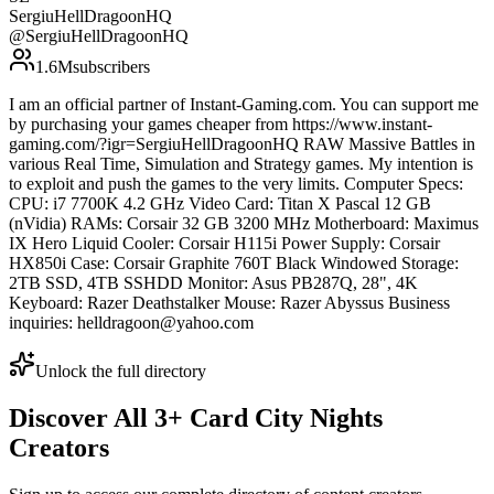
SergiuHellDragoonHQ
@
SergiuHellDragoonHQ
1.6M
subscribers
I am an official partner of Instant-Gaming.com. You can support me
by purchasing your games cheaper from https://www.instant-
gaming.com/?igr=SergiuHellDragoonHQ RAW Massive Battles in
various Real Time, Simulation and Strategy games. My intention is
to exploit and push the games to the very limits. Computer Specs:
CPU: i7 7700K 4.2 GHz Video Card: Titan X Pascal 12 GB
(nVidia) RAMs: Corsair 32 GB 3200 MHz Motherboard: Maximus
IX Hero Liquid Cooler: Corsair H115i Power Supply: Corsair
HX850i Case: Corsair Graphite 760T Black Windowed Storage:
2TB SSD, 4TB SSHDD Monitor: Asus PB287Q, 28", 4K
Keyboard: Razer Deathstalker Mouse: Razer Abyssus Business
inquiries: helldragoon@yahoo.com
Unlock the full directory
Discover All
3
+
Card City Nights
Creators