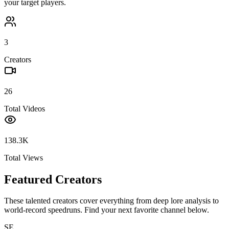
your target players.
3
Creators
26
Total Videos
138.3K
Total Views
Featured Creators
These talented creators cover everything from deep lore analysis to
world-record speedruns. Find your next favorite channel below.
SE