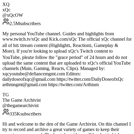
XQ
xQc
@
xQcOW
2.5M
subscribers
My personal YouTube channel. Guides and highlights from
www.twitch.tv/xQc and Kick.com/xQc T͏h͏e͏ o͏f͏f͏i͏c͏i͏a͏l͏ xQc c͏h͏a͏n͏n͏e͏l͏ f͏o͏r͏
a͏l͏l͏ o͏f͏ h͏i͏ꜱ͏ ꜱ͏t͏r͏e͏a͏m͏ c͏o͏n͏t͏e͏n͏t͏ (H͏i͏g͏h͏l͏i͏g͏h͏t͏ꜱ͏, R͏e͏a͏c͏t͏i͏o͏n͏ꜱ͏, Gameplay &
M͏o͏r͏e͏). I͏f͏ y͏o͏u͏'r͏e͏ l͏o͏o͏k͏i͏n͏g͏ t͏o͏ u͏p͏l͏o͏a͏d͏ xQc's T͏w͏i͏t͏c͏h͏ c͏o͏n͏t͏e͏n͏t͏ t͏o͏
Y͏o͏u͏T͏u͏b͏e͏, p͏l͏e͏a͏ꜱ͏e͏ f͏o͏l͏l͏o͏w͏ t͏h͏e͏ "g͏r͏a͏c͏e͏ p͏e͏r͏i͏o͏d͏" of 24 hours and do not
upload the same content that are uploaded to xQc's official YouTube
channels (Main, Gaming, Reacts, Clips). Managed by:
xqcyoutube@defiancemgmt.com Editors:
dailydoseofxqc@gmail.com https://twitter.com/DailyDoseofxQc
arthmngmt@gmail.com https://twitter.com/Arthium
TG
The Game Archivist
@
thegamearchivist
335K
subscribers
Hi and welcome to the den of the Game Archivist. On this channel I
try to record and archive a great variety of games to keep their