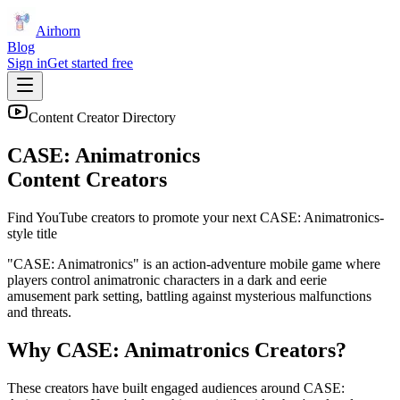
Airhorn
Blog
Sign in
Get started free
Content Creator Directory
CASE: Animatronics
Content Creators
Find YouTube creators to promote your next
CASE: Animatronics
-
style title
"CASE: Animatronics" is an action-adventure mobile game where
players control animatronic characters in a dark and eerie
amusement park setting, battling against mysterious malfunctions
and threats.
Why
CASE: Animatronics
Creators?
These creators have built engaged audiences around
CASE: