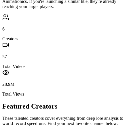
Animatronics
. If you're launching a similar title, they're already
reaching your target players.
6
Creators
57
Total Videos
28.9M
Total Views
Featured Creators
These talented creators cover everything from deep lore analysis to
world-record speedruns. Find your next favorite channel below.