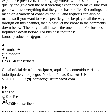
experience preserved. The longplay videos will be shot in high
quality and give you the best viewing experience to make sure you
get to witness everything that the game has to offer. Recordings are
made on a variety of consoles and PC and requests can also be
made, so if you want to see a specific game be played all the way
through on this channel, then please let me know in the comments
down below. The only email I use is the one under "For business
inquiries" down below. For business inquiries:
konoa.productions@gmail.com
♣️
♣️Tumbao♣️
@
tumbaojr
315K
subscribers
Canal oficial de ♣️ֆʀ.ɬʊʍɮασ♣️, aquí subo contenido variado de
todo tipo de videojuegos. No faltarán las Risas😂 UN
SALUDOOO! 📩| contacto@srtumbaoyt.com
KE
KeeTee
@
KeeTee
256K
subscribers