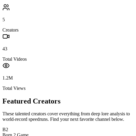
5
Creators
43
Total Videos
1.2M
Total Views
Featured Creators
These talented creators cover everything from deep lore analysis to
world-record speedruns. Find your next favorite channel below.
B2
Born 2 Game