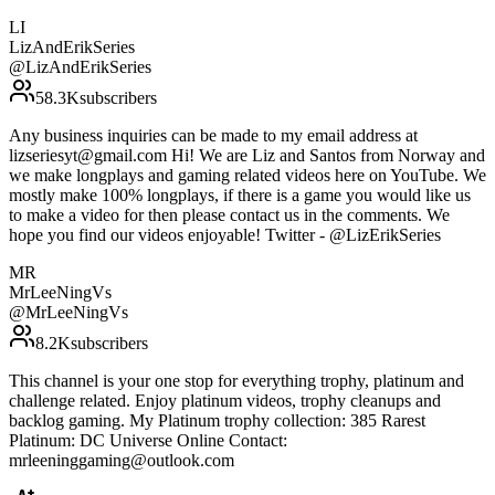
LI
LizAndErikSeries
@
LizAndErikSeries
58.3K
subscribers
Any business inquiries can be made to my email address at
lizseriesyt@gmail.com Hi! We are Liz and Santos from Norway and
we make longplays and gaming related videos here on YouTube. We
mostly make 100% longplays, if there is a game you would like us
to make a video for then please contact us in the comments. We
hope you find our videos enjoyable! Twitter - @LizErikSeries
MR
MrLeeNingVs
@
MrLeeNingVs
8.2K
subscribers
This channel is your one stop for everything trophy, platinum and
challenge related. Enjoy platinum videos, trophy cleanups and
backlog gaming. My Platinum trophy collection: 385 Rarest
Platinum: DC Universe Online Contact:
mrleeninggaming@outlook.com