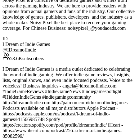
Noisy Pixel is a collective of dedicated gamers and writers from
across the gaming industry. We are here to provide readers with
opinions from actual gamers and fans of the industry. Our collective
knowledge of genres, publishers, developers, and the industry as a
whole makes Noisy Pixel the best place to receive your gaming
coverage. For Chinese Business: noisypixel_@youdaoads.com
ID
I Dream of Indie Games
@
IDreamofIndie
58.6K
subscribers
I Dream of Indie Games is a media outlet dedicated to celebrating
the world of indie gaming. We offer indie game reviews, insights,
lists, original shows, and even indie-focused podcasts. Voice to the
voiceless! Business inquiries - angela@idreamofindie.com
#IndieGameReviews #IndieGameNews #indiegamespotlight
#HiddenIndieGems #indiegamingcommunity
http://idreamofindie.com http://patreon.com/idreamofindiegames
Podcasts available on all major distributors Apple Podcast -
https://podcasts.apple.com/us/podcast/i-dream-of-indie-
games/id1566985748 Spotify -
https://creators.spotify.com/pod/profile/idreamofindie/ iHeart -
https://www.iheart.com/podcast/256-i-dream-of-indie-games-
85082599/