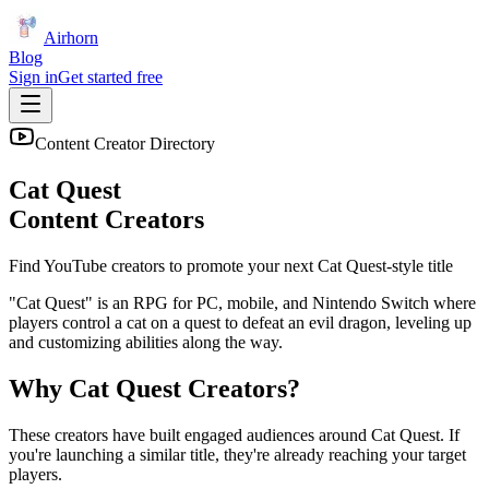
Airhorn
Blog
Sign in
Get started free
Content Creator Directory
Cat Quest
Content Creators
Find YouTube creators to promote your next
Cat Quest
-style title
"Cat Quest" is an RPG for PC, mobile, and Nintendo Switch where
players control a cat on a quest to defeat an evil dragon, leveling up
and customizing abilities along the way.
Why
Cat Quest
Creators?
These creators have built engaged audiences around
Cat Quest
. If
you're launching a similar title, they're already reaching your target
players.