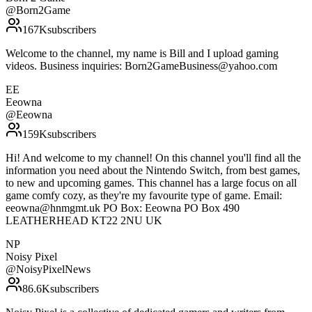
@
Born2Game
167K
subscribers
Welcome to the channel, my name is Bill and I upload gaming
videos. Business inquiries: Born2GameBusiness@yahoo.com
EE
Eeowna
@
Eeowna
159K
subscribers
Hi! And welcome to my channel! On this channel you'll find all the
information you need about the Nintendo Switch, from best games,
to new and upcoming games. This channel has a large focus on all
game comfy cozy, as they're my favourite type of game. Email:
eeowna@hnmgmt.uk PO Box: Eeowna PO Box 490
LEATHERHEAD KT22 2NU UK
NP
Noisy Pixel
@
NoisyPixelNews
86.6K
subscribers