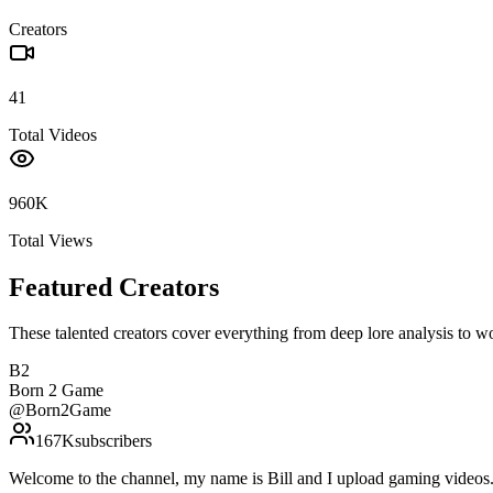
Creators
41
Total Videos
960K
Total Views
Featured Creators
These talented creators cover everything from deep lore analysis to w
B2
Born 2 Game
@
Born2Game
167K
subscribers
Welcome to the channel, my name is Bill and I upload gaming vide