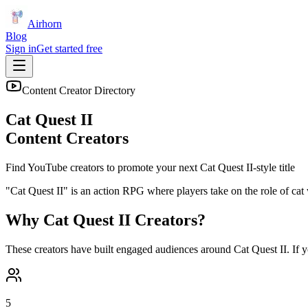
Airhorn
Blog
Sign in
Get started free
Content Creator Directory
Cat Quest II
Content Creators
Find YouTube creators to promote your next
Cat Quest II
-style title
"Cat Quest II" is an action RPG where players take on the role of cat 
Why
Cat Quest II
Creators?
These creators have built engaged audiences around
Cat Quest II
. If 
5