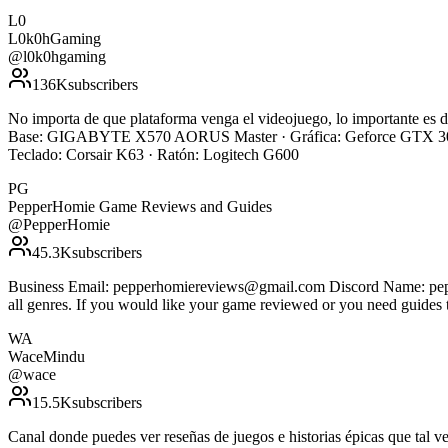
L0
L0k0hGaming
@
l0k0hgaming
136K
subscribers
No importa de que plataforma venga el videojuego, lo importante e
Base: GIGABYTE X570 AORUS Master · Gráfica: Geforce GTX 308
Teclado: Corsair K63 · Ratón: Logitech G600
PG
PepperHomie Game Reviews and Guides
@
PepperHomie
45.3K
subscribers
Business Email: pepperhomiereviews@gmail.com Discord Name: pepper
all genres. If you would like your game reviewed or you need guides 
WA
WaceMindu
@
wace
15.5K
subscribers
Canal donde puedes ver reseñas de juegos e historias épicas que ta