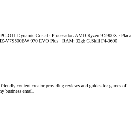
 Li PC-O11 Dynamic Cristal · Procesador: AMD Ryzen 9 5900X · Placa
 MZ-V7S500BW 970 EVO Plus · RAM: 32gb G.Skill F4-3600 ·
endly content creator providing reviews and guides for games of
my business email.