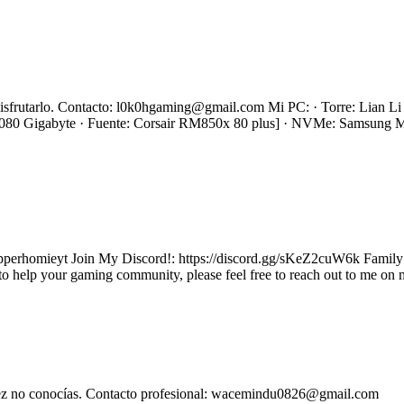
s disfrutarlo. Contacto: l0k0hgaming@gmail.com Mi PC: · Torre: Lian
0 Gigabyte · Fuente: Corsair RM850x 80 plus] · NVMe: Samsung
homieyt Join My Discord!: https://discord.gg/sKeZ2cuW6k Family fri
to help your gaming community, please feel free to reach out to me on 
l vez no conocías. Contacto profesional: wacemindu0826@gmail.com