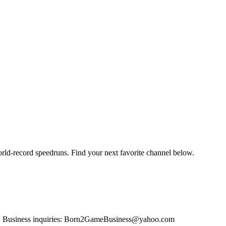
orld-record speedruns. Find your next favorite channel below.
os. Business inquiries: Born2GameBusiness@yahoo.com