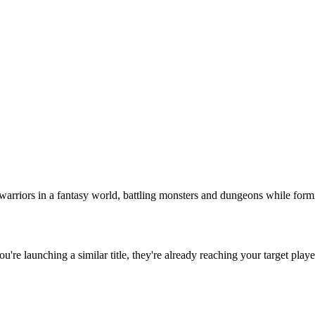
warriors in a fantasy world, battling monsters and dungeons while formin
you're launching a similar title, they're already reaching your target playe