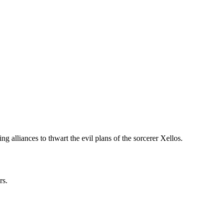
g alliances to thwart the evil plans of the sorcerer Xellos.
rs.