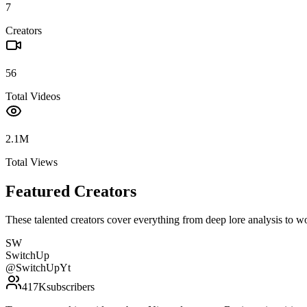
7
Creators
56
Total Videos
2.1M
Total Views
Featured Creators
These talented creators cover everything from deep lore analysis to w
SW
SwitchUp
@
SwitchUpYt
417K
subscribers