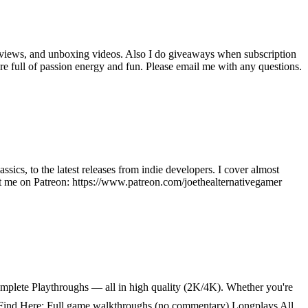
reviews, and unboxing videos. Also I do giveaways when subscription
re full of passion energy and fun. Please email me with any questions.
sics, to the latest releases from indie developers. I cover almost
t me on Patreon: https://www.patreon.com/joethealternativegamer
lete Playthroughs — all in high quality (2K/4K). Whether you're
u’ll Find Here: Full game walkthroughs (no commentary) Longplays All