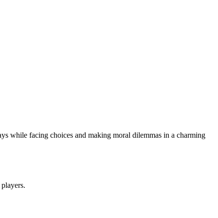
 days while facing choices and making moral dilemmas in a charming
 players.