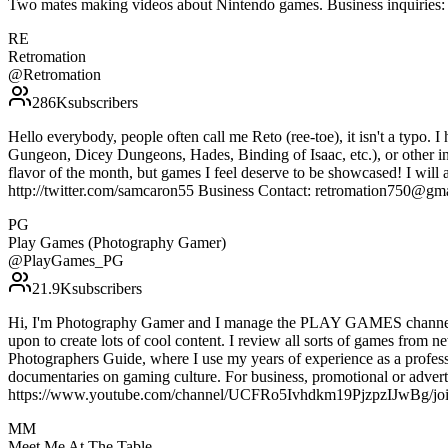
Two mates making videos about Nintendo games. Business inquirie
RE
Retromation
@
Retromation
286K
subscribers
Hello everybody, people often call me Reto (ree-toe), it isn't a typo. I
Gungeon, Dicey Dungeons, Hades, Binding of Isaac, etc.), or other indi
flavor of the month, but games I feel deserve to be showcased! I will 
http://twitter.com/samcaron55 Business Contact: retromation750@gm
PG
Play Games (Photography Gamer)
@
PlayGames_PG
21.9K
subscribers
Hi, I'm Photography Gamer and I manage the PLAY GAMES channel. I f
upon to create lots of cool content. I review all sorts of games from 
Photographers Guide, where I use my years of experience as a professi
documentaries on gaming culture. For business, promotional or adverti
https://www.youtube.com/channel/UCFRo5Ivhdkm19PjzpzIJwBg/jo
MM
Meet Me At The Table