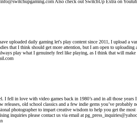
s: info@switchupgaming.com Also check out SwitchUp Extra on Yout
 have uploaded daily gaming let's play content since 2011, I upload a var
es that I think should get more attention, but I am open to uploading an
always play what I genuinely feel like playing, as I think that will mak
ail.com
ell in love with video games back in 1980’s and in all those years I
new releases, old school classics and a few indie gems you’ve probably n
onal photographer to impart creative wisdom to help you get the most o
sing inquiries please contact us via email at pg_press_inquiries@yahoo.
in