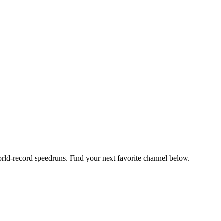
orld-record speedruns. Find your next favorite channel below.