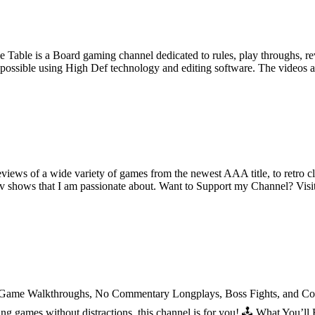
e Table is a Board gaming channel dedicated to rules, play throughs, 
as possible using High Def technology and editing software. The videos a
iews of a wide variety of games from the newest AAA title, to retro clas
tv shows that I am passionate about. Want to Support my Channel? Visi
l Game Walkthroughs, No Commentary Longplays, Boss Fights, and Comp
azing games without distractions, this channel is for you! 🕹️ What Yo