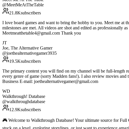
@
MeetMeAtTheTable
21.8K
subscribers
I love board games and want to bring the hobby to you. Meet me at th
milestones are met. All videos are shot and edited as professionally 
Meetmeatthetable4@gmail.com Thank you
JT
Joe, The Alternative Gamer
@
joethealternativegamer3935
19.5K
subscribers
The primary content you will find on my channel will be full-length rev
every genre of game (sorry Madden fans!). I also review movies and 
Business E-mail: joethealternativegamer@gmail.com
WD
Walkthrough! Database
@
walkthroughdatabase
12.9K
subscribers
🎮 Welcome to Walkthrough Database! Your ultimate source for Ful
stuck on a level, exploring storylines, or just want to experience am