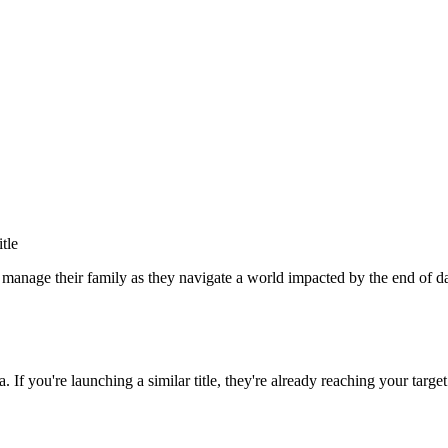
itle
s manage their family as they navigate a world impacted by the end of
a
. If you're launching a similar title, they're already reaching your target