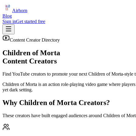
Airhorn
Blog
Sign in
Get started free
Content Creator Directory
Children of Morta
Content Creators
Find YouTube creators to promote your next
Children of Morta
-style t
Children of Morta is an action role-playing video game where player
yet dark setting.
Why
Children of Morta
Creators?
These creators have built engaged audiences around
Children of Mort