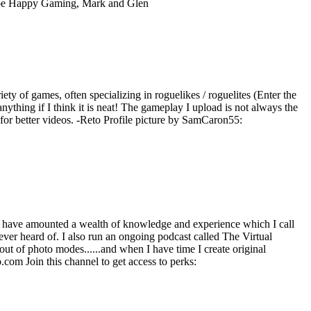
ube Happy Gaming, Mark and Glen
iety of games, often specializing in roguelikes / roguelites (Enter the
ything if I think it is neat! The gameplay I upload is not always the
e for better videos. -Reto Profile picture by SamCaron55:
 have amounted a wealth of knowledge and experience which I call
ever heard of. I also run an ongoing podcast called The Virtual
ut of photo modes......and when I have time I create original
com Join this channel to get access to perks: