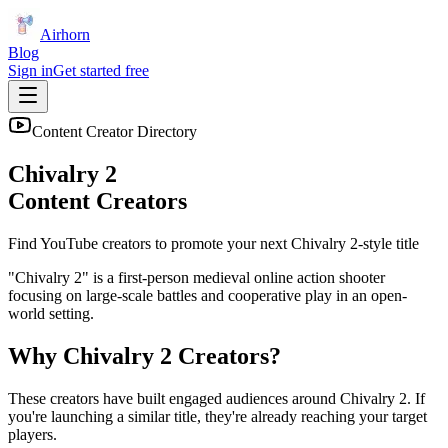
Airhorn
Blog
Sign in
Get started free
Content Creator Directory
Chivalry 2
Content Creators
Find YouTube creators to promote your next
Chivalry 2
-style title
"Chivalry 2" is a first-person medieval online action shooter
focusing on large-scale battles and cooperative play in an open-
world setting.
Why
Chivalry 2
Creators?
These creators have built engaged audiences around
Chivalry 2
. If
you're launching a similar title, they're already reaching your target
players.