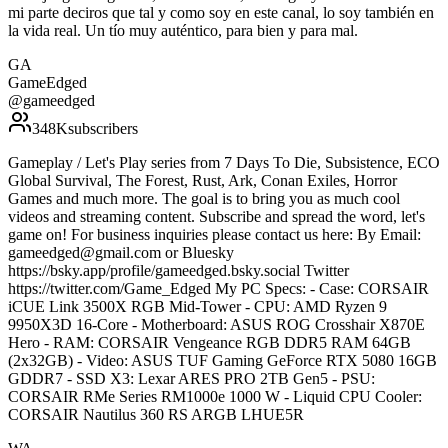
mi parte deciros que tal y como soy en este canal, lo soy también en
la vida real. Un tío muy auténtico, para bien y para mal.
GA
GameEdged
@
gameedged
348K
subscribers
Gameplay / Let's Play series from 7 Days To Die, Subsistence, ECO
Global Survival, The Forest, Rust, Ark, Conan Exiles, Horror
Games and much more. The goal is to bring you as much cool
videos and streaming content. Subscribe and spread the word, let's
game on! For business inquiries please contact us here: By Email:
gameedged@gmail.com or Bluesky
https://bsky.app/profile/gameedged.bsky.social Twitter
https://twitter.com/Game_Edged My PC Specs: - Case: CORSAIR
iCUE Link 3500X RGB Mid-Tower - CPU: AMD Ryzen 9
9950X3D 16-Core - Motherboard: ASUS ROG Crosshair X870E
Hero - RAM: CORSAIR Vengeance RGB DDR5 RAM 64GB
(2x32GB) - Video: ASUS TUF Gaming GeForce RTX 5080 16GB
GDDR7 - SSD X3: Lexar ARES PRO 2TB Gen5 - PSU:
CORSAIR RMe Series RM1000e 1000 W - Liquid CPU Cooler:
CORSAIR Nautilus 360 RS ARGB LHUE5R