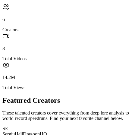
6
Creators
81
Total Videos
14.2M
Total Views
Featured Creators
These talented creators cover everything from deep lore analysis to
world-record speedruns. Find your next favorite channel below.
SE
SergiuHellDragoonHQ