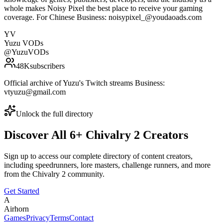
whole makes Noisy Pixel the best place to receive your gaming
coverage. For Chinese Business: noisypixel_@youdaoads.com
YV
Yuzu VODs
@
YuzuVODs
48K
subscribers
Official archive of Yuzu's Twitch streams Business:
vtyuzu@gmail.com
Unlock the full directory
Discover All
6
+
Chivalry 2
Creators
Sign up to access our complete directory of content creators,
including speedrunners, lore masters, challenge runners, and more
from the
Chivalry 2
community.
Get Started
A
Airhorn
Games
Privacy
Terms
Contact