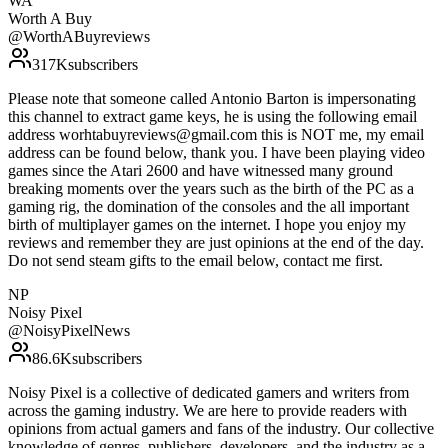
WA
Worth A Buy
@
WorthABuyreviews
317K
subscribers
Please note that someone called Antonio Barton is impersonating
this channel to extract game keys, he is using the following email
address worhtabuyreviews@gmail.com this is NOT me, my email
address can be found below, thank you. I have been playing video
games since the Atari 2600 and have witnessed many ground
breaking moments over the years such as the birth of the PC as a
gaming rig, the domination of the consoles and the all important
birth of multiplayer games on the internet. I hope you enjoy my
reviews and remember they are just opinions at the end of the day.
Do not send steam gifts to the email below, contact me first.
NP
Noisy Pixel
@
NoisyPixelNews
86.6K
subscribers
Noisy Pixel is a collective of dedicated gamers and writers from
across the gaming industry. We are here to provide readers with
opinions from actual gamers and fans of the industry. Our collective
knowledge of genres, publishers, developers, and the industry as a