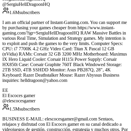
@
SergiuHellDragoonHQ
1.6M
subscribers
I am an official partner of Instant-Gaming.com. You can support me
by purchasing your games cheaper from https://www.instant-
gaming.com/?igr=SergiuHellDragoonHQ RAW Massive Battles in
various Real Time, Simulation and Strategy games. My intention is
to exploit and push the games to the very limits. Computer Specs:
CPU: i7 7700K 4.2 GHz Video Card: Titan X Pascal 12 GB
(nVidia) RAMs: Corsair 32 GB 3200 MHz Motherboard: Maximus
IX Hero Liquid Cooler: Corsair H115i Power Supply: Corsair
HX850i Case: Corsair Graphite 760T Black Windowed Storage:
2TB SSD, 4TB SSHDD Monitor: Asus PB287Q, 28", 4K
Keyboard: Razer Deathstalker Mouse: Razer Abyssus Business
inquiries: helldragoon@yahoo.com
EE
El Escoces gamer
@
elescocesgamer
1.5M
subscribers
BUSINESS E-MAIL: elescocesgamer@gmail.com Sentaos,
relajaos y disfrutad con El Escoces gamer en su canal dedicado a
videojuegos de gestión, construcción, estrategia y muchos otros. Por