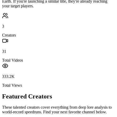
Earth
. If you're launching a similar title, they're already reaching
your target players.
3
Creators
31
Total Videos
333.2K
Total Views
Featured Creators
These talented creators cover everything from deep lore analysis to
world-record speedruns. Find your next favorite channel below.