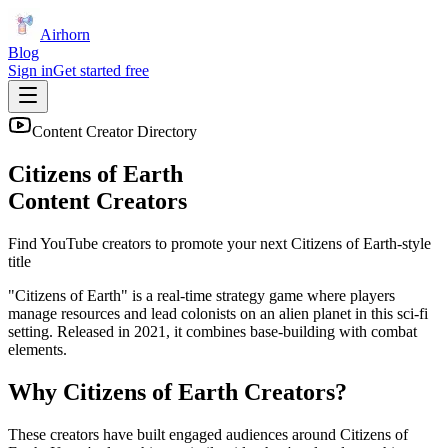
Airhorn
Blog
Sign in
Get started free
Content Creator Directory
Citizens of Earth
Content Creators
Find YouTube creators to promote your next
Citizens of Earth
-style
title
"Citizens of Earth" is a real-time strategy game where players
manage resources and lead colonists on an alien planet in this sci-fi
setting. Released in 2021, it combines base-building with combat
elements.
Why
Citizens of Earth
Creators?
These creators have built engaged audiences around
Citizens of