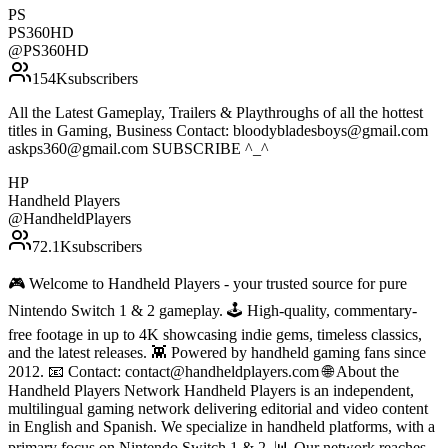
PS
PS360HD
@
PS360HD
154K
subscribers
All the Latest Gameplay, Trailers & Playthroughs of all the hottest
titles in Gaming, Business Contact: bloodybladesboys@gmail.com
askps360@gmail.com SUBSCRIBE ^_^
HP
Handheld Players
@
HandheldPlayers
72.1K
subscribers
🎮 Welcome to Handheld Players - your trusted source for pure
Nintendo Switch 1 & 2 gameplay. 🕹 High-quality, commentary-
free footage in up to 4K showcasing indie gems, timeless classics,
and the latest releases. 👾 Powered by handheld gaming fans since
2012. 📧 Contact: contact@handheldplayers.com 🌐 About the
Handheld Players Network Handheld Players is an independent,
multilingual gaming network delivering editorial and video content
in English and Spanish. We specialize in handheld platforms, with a
primary focus on Nintendo Switch 1 & 2. 📊 Our network reaches