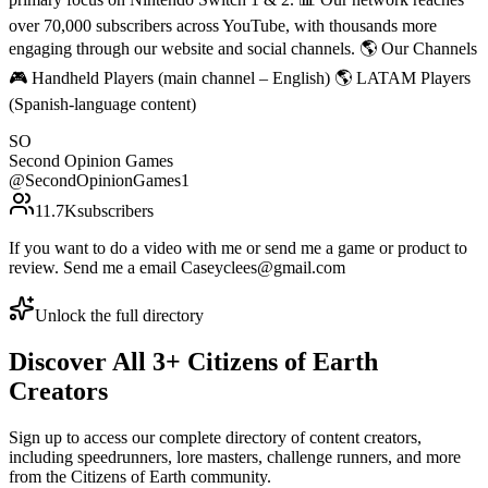
over 70,000 subscribers across YouTube, with thousands more
engaging through our website and social channels. 🌎 Our Channels
🎮 Handheld Players (main channel – English) 🌎 LATAM Players
(Spanish-language content)
SO
Second Opinion Games
@
SecondOpinionGames1
11.7K
subscribers
If you want to do a video with me or send me a game or product to
review. Send me a email Caseyclees@gmail.com
Unlock the full directory
Discover All
3
+
Citizens of Earth
Creators
Sign up to access our complete directory of content creators,
including speedrunners, lore masters, challenge runners, and more
from the
Citizens of Earth
community.