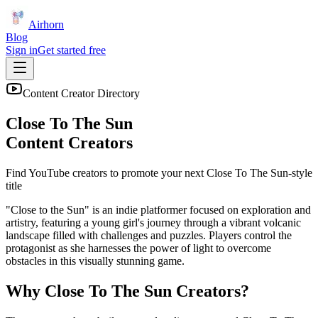
Airhorn
Blog
Sign in
Get started free
Content Creator Directory
Close To The Sun
Content Creators
Find YouTube creators to promote your next
Close To The Sun
-style
title
"Close to the Sun" is an indie platformer focused on exploration and
artistry, featuring a young girl's journey through a vibrant volcanic
landscape filled with challenges and puzzles. Players control the
protagonist as she harnesses the power of light to overcome
obstacles in this visually stunning game.
Why
Close To The Sun
Creators?