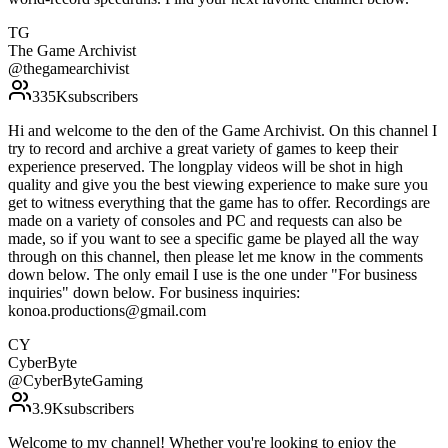
TG
The Game Archivist
@
thegamearchivist
335K
subscribers
Hi and welcome to the den of the Game Archivist. On this channel I
try to record and archive a great variety of games to keep their
experience preserved. The longplay videos will be shot in high
quality and give you the best viewing experience to make sure you
get to witness everything that the game has to offer. Recordings are
made on a variety of consoles and PC and requests can also be
made, so if you want to see a specific game be played all the way
through on this channel, then please let me know in the comments
down below. The only email I use is the one under "For business
inquiries" down below. For business inquiries:
konoa.productions@gmail.com
CY
CyberByte
@
CyberByteGaming
3.9K
subscribers
Welcome to my channel! Whether you're looking to enjoy the