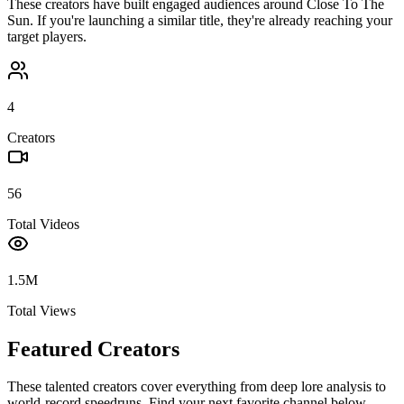
These creators have built engaged audiences around
Close To The
Sun
. If you're launching a similar title, they're already reaching your
target players.
4
Creators
56
Total Videos
1.5M
Total Views
Featured Creators
These talented creators cover everything from deep lore analysis to
world-record speedruns. Find your next favorite channel below.