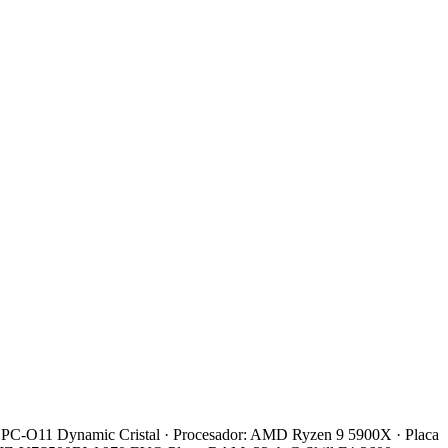
 Li PC-O11 Dynamic Cristal · Procesador: AMD Ryzen 9 5900X · Placa