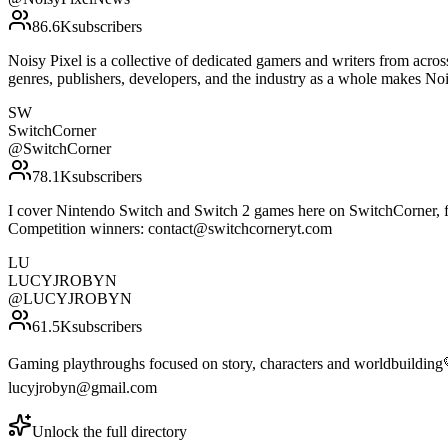
86.6K
subscribers
Noisy Pixel is a collective of dedicated gamers and writers from acro
genres, publishers, developers, and the industry as a whole makes N
SW
SwitchCorner
@
SwitchCorner
78.1K
subscribers
I cover Nintendo Switch and Switch 2 games here on SwitchCorner, f
Competition winners: contact@switchcorneryt.com
LU
LUCYJROBYN
@
LUCYJROBYN
61.5K
subscribers
Gaming playthroughs focused on story, characters and worldbuilding💛
lucyjrobyn@gmail.com
Unlock the full directory