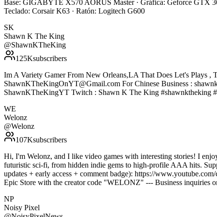
Base: GIGABYTE X570 AORUS Master · Gráfica: Geforce GTX 308
Teclado: Corsair K63 · Ratón: Logitech G600
SK
Shawn K The King
@
ShawnKTheKing
125K
subscribers
Im A Variety Gamer From New Orleans,LA That Does Let's Plays , T
ShawnKTheKingOnYT@Gmail.com For Chinese Business : shawnke
ShawnKTheKingYT Twitch : Shawn K The King #shawnktheking #
WE
Welonz
@
Welonz
107K
subscribers
Hi, I'm Welonz, and I like video games with interesting stories! I enj
futuristic sci-fi, from hidden indie gems to high-profile AAA hits. S
updates + early access + comment badge): https://www.youtube.com/
Epic Store with the creator code "WELONZ" --- Business inquiries
NP
Noisy Pixel
@
NoisyPixelNews