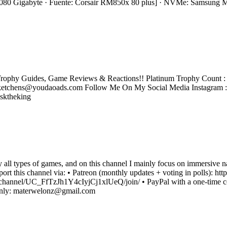
0 Gigabyte · Fuente: Corsair RM850x 80 plus] · NVMe: Samsung
rophy Guides, Game Reviews & Reactions!! Platinum Trophy Count : 2
tchens@youdaoads.com Follow Me On My Social Media Instagram 
sktheking
oy all types of games, and on this channel I mainly focus on immersive 
upport this channel via: • Patreon (monthly updates + voting in polls)
channel/UC_FfTzJh1Y4cIyjCj1xlUeQ/join/ • PayPal with a one-time co
 only: materwelonz@gmail.com