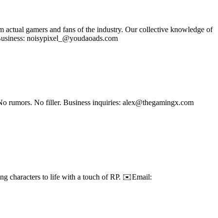
om actual gamers and fans of the industry. Our collective knowledge of
se Business: noisypixel_@youdaoads.com
No rumors. No filler. Business inquiries: alex@thegamingx.com
g characters to life with a touch of RP. ✉️Email: