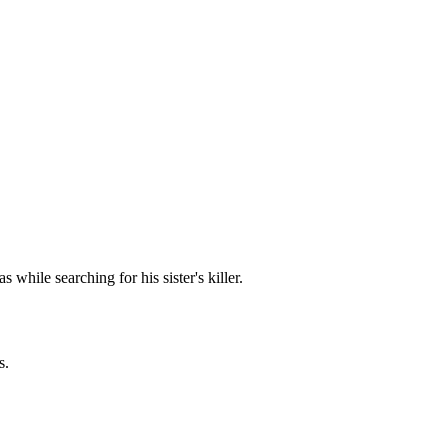
hile searching for his sister's killer.
s.