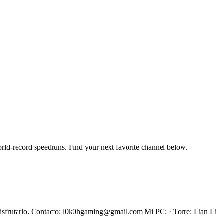
orld-record speedruns. Find your next favorite channel below.
s disfrutarlo. Contacto: l0k0hgaming@gmail.com Mi PC: · Torre: Lian