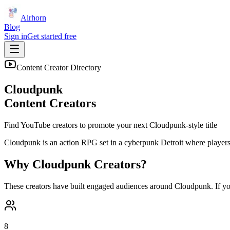
Airhorn
Blog
Sign in
Get started free
Content Creator Directory
Cloudpunk
Content Creators
Find YouTube creators to promote your next
Cloudpunk
-style title
Cloudpunk is an action RPG set in a cyberpunk Detroit where players ta
Why
Cloudpunk
Creators?
These creators have built engaged audiences around
Cloudpunk
. If y
8