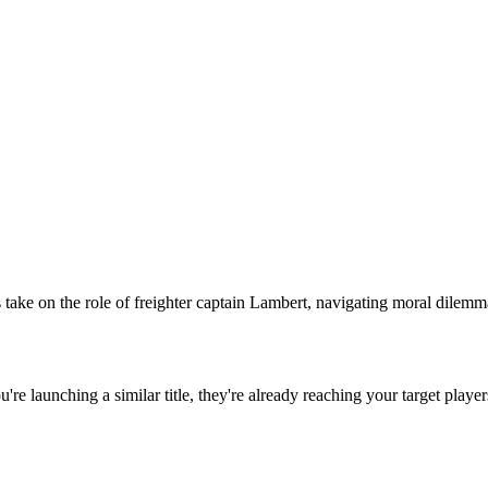
ke on the role of freighter captain Lambert, navigating moral dilemmas w
ou're launching a similar title, they're already reaching your target player