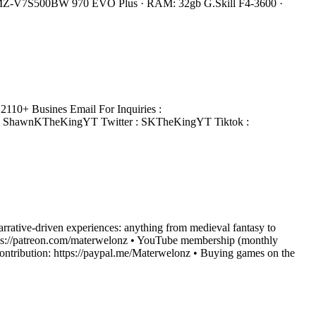
 MZ-V7S500BW 970 EVO Plus · RAM: 32gb G.Skill F4-3600 ·
110+ Busines Email For Inquiries :
: ShawnKTheKingYT Twitter : SKTheKingYT Tiktok :
narrative-driven experiences: anything from medieval fantasy to
: https://patreon.com/materwelonz • YouTube membership (monthly
ntribution: https://paypal.me/Materwelonz • Buying games on the