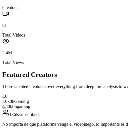
Creators
81
Total Videos
2.4M
Total Views
Featured Creators
These talented creators cover everything from deep lore analysis to w
L0
L0k0hGaming
@
l0k0hgaming
136K
subscribers
No importa de que plataforma venga el videojuego, lo importante e