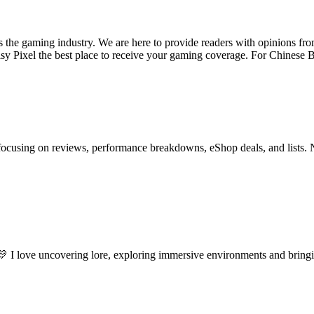
ss the gaming industry. We are here to provide readers with opinions fr
oisy Pixel the best place to receive your gaming coverage. For Chine
ocusing on reviews, performance breakdowns, eShop deals, and lists. 
 I love uncovering lore, exploring immersive environments and bringin