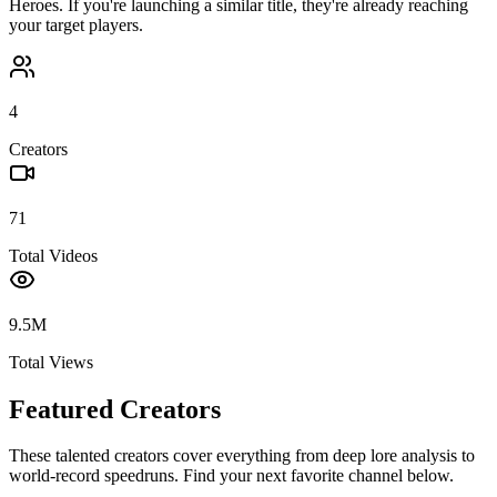
Heroes
. If you're launching a similar title, they're already reaching
your target players.
4
Creators
71
Total Videos
9.5M
Total Views
Featured Creators
These talented creators cover everything from deep lore analysis to
world-record speedruns. Find your next favorite channel below.