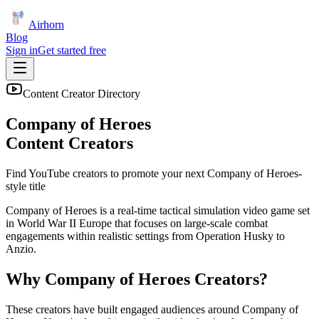
Airhorn
Blog
Sign in
Get started free
Content Creator Directory
Company of Heroes
Content Creators
Find YouTube creators to promote your next
Company of Heroes
-
style title
Company of Heroes is a real-time tactical simulation video game set
in World War II Europe that focuses on large-scale combat
engagements within realistic settings from Operation Husky to
Anzio.
Why
Company of Heroes
Creators?
These creators have built engaged audiences around
Company of