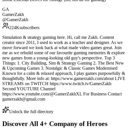
GA
GamerZakh
@
GamerZakh
224K
subscribers
Simulation & strategy gaming here. Hi, call me Zakh. Content
creator since 2011, I used to work as a teacher and designer. As we
move forward we look back at what made video games great. Join
me as we rebuild some of our favourite gaming memories & explore
new games from a young-looking old guy's perspective. Top 3
Things: 1. City Building, Sim & Strategy Gaming 2. The Best New
& Upcoming Games 3. Nostalgic & Classic Games Modernised
Known for a calm & relaxed approach, I play games purposefully &
thoughtfully. More info at: https://www.gamerzakh.com/about LIVE
STREAMS on TWITCH https://www.twitch.tv/GamerZakh
Second YOUTUBE Channel
https://www.youtube.com/@GamerZakhXL For Business Contact
gamerzakh@gmail.com
Unlock the full directory
Discover All
4
+
Company of Heroes