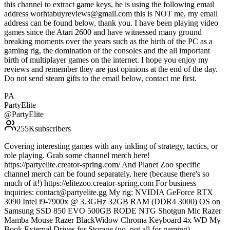
this channel to extract game keys, he is using the following email
address worhtabuyreviews@gmail.com this is NOT me, my email
address can be found below, thank you. I have been playing video
games since the Atari 2600 and have witnessed many ground
breaking moments over the years such as the birth of the PC as a
gaming rig, the domination of the consoles and the all important
birth of multiplayer games on the internet. I hope you enjoy my
reviews and remember they are just opinions at the end of the day.
Do not send steam gifts to the email below, contact me first.
PA
PartyElite
@
PartyElite
255K
subscribers
Covering interesting games with any inkling of strategy, tactics, or
role playing. Grab some channel merch here!
https://partyelite.creator-spring.com/ And Planet Zoo specific
channel merch can be found separately, here (because there's so
much of it!) https://elitezoo.creator-spring.com For business
inquiries: contact@partyelite.gg My rig: NVIDIA GeForce RTX
3090 Intel i9-7900x @ 3.3GHz 32GB RAM (DDR4 3000) OS on
Samsung SSD 850 EVO 500GB RODE NTG Shotgun Mic Razer
Mamba Mouse Razer BlackWidow Chroma Keyboard 4x WD My
Book External Drives for Storage (no, not all for gaming)