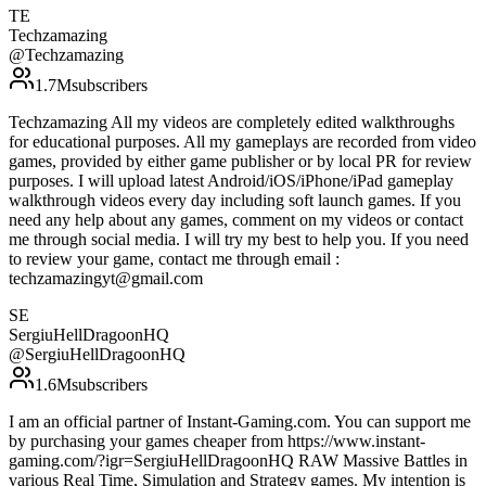
TE
Techzamazing
@
Techzamazing
1.7M
subscribers
Techzamazing All my videos are completely edited walkthroughs
for educational purposes. All my gameplays are recorded from video
games, provided by either game publisher or by local PR for review
purposes. I will upload latest Android/iOS/iPhone/iPad gameplay
walkthrough videos every day including soft launch games. If you
need any help about any games, comment on my videos or contact
me through social media. I will try my best to help you. If you need
to review your game, contact me through email :
techzamazingyt@gmail.com
SE
SergiuHellDragoonHQ
@
SergiuHellDragoonHQ
1.6M
subscribers
I am an official partner of Instant-Gaming.com. You can support me
by purchasing your games cheaper from https://www.instant-
gaming.com/?igr=SergiuHellDragoonHQ RAW Massive Battles in
various Real Time, Simulation and Strategy games. My intention is