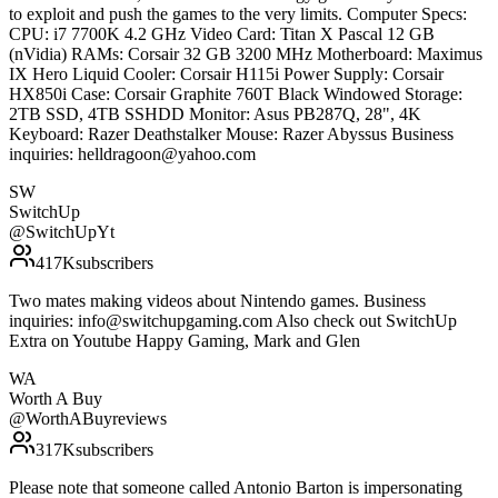
to exploit and push the games to the very limits. Computer Specs:
CPU: i7 7700K 4.2 GHz Video Card: Titan X Pascal 12 GB
(nVidia) RAMs: Corsair 32 GB 3200 MHz Motherboard: Maximus
IX Hero Liquid Cooler: Corsair H115i Power Supply: Corsair
HX850i Case: Corsair Graphite 760T Black Windowed Storage:
2TB SSD, 4TB SSHDD Monitor: Asus PB287Q, 28", 4K
Keyboard: Razer Deathstalker Mouse: Razer Abyssus Business
inquiries: helldragoon@yahoo.com
SW
SwitchUp
@
SwitchUpYt
417K
subscribers
Two mates making videos about Nintendo games. Business
inquiries: info@switchupgaming.com Also check out SwitchUp
Extra on Youtube Happy Gaming, Mark and Glen
WA
Worth A Buy
@
WorthABuyreviews
317K
subscribers
Please note that someone called Antonio Barton is impersonating