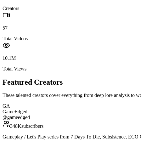
Creators
57
Total Videos
10.1M
Total Views
Featured Creators
These talented creators cover everything from deep lore analysis to w
GA
GameEdged
@
gameedged
348K
subscribers
Gameplay / Let's Play series from 7 Days To Die, Subsistence, ECO 