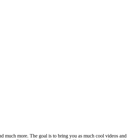
nd much more. The goal is to bring you as much cool videos and