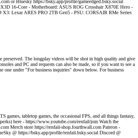
.com or Bluesky https://bsky.app/profile/gameedged.bsky.social
0X3D 16-Core - Motherboard: ASUS ROG Crosshair X870E Hero -
X3: Lexar ARES PRO 2TB Gen5 - PSU: CORSAIR RMe Series
e preserved. The longplay videos will be shot in high quality and give
consoles and PC and requests can also be made, so if you want to see a
the one under "For business inquiries" down below. For business
 games, tabletop games, the occasional FPS, and all things fantasy,
r perks) here - https://www.youtube.com/renfail/join Watch the
.com Merch store https://renfail-shop.fourthwall.com Patreon -
eSky @ https://bsky.app/profile/renfail.bsky.social Discord @