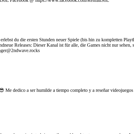
failSoL Facebook @ https://www.facebook.com/RenfailSoL
rlebst du die ersten Stunden neuer Spiele (bis hin zu kompletten Playth
ndneue Releases: Dieser Kanal ist für alle, die Games nicht nur sehen
 Ranger@2ndwave.rocks
a 😎 Me dedico a ser humilde a tiempo completo y a reseñar videojue