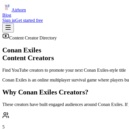
Airhorn
Blog
Sign in
Get started free
Content Creator Directory
Conan Exiles
Content Creators
Find YouTube creators to promote your next
Conan Exiles
-style title
Conan Exiles is an online multiplayer survival game where players bui
Why
Conan Exiles
Creators?
These creators have built engaged audiences around
Conan Exiles
. I
5