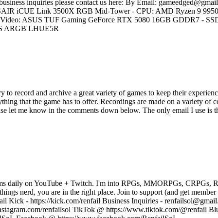
r business inquiries please contact us here: By Email: gameedged@gmail
 CORSAIR iCUE Link 3500X RGB Mid-Tower - CPU: AMD Ryzen 9 995
deo: ASUS TUF Gaming GeForce RTX 5080 16GB GDDR7 - SSD 
0 RS ARGB LHUE5R
y to record and archive a great variety of games to keep their experienc
thing that the game has to offer. Recordings are made on a variety of 
ease let me know in the comments down below. The only email I use is 
treams daily on YouTube + Twitch. I'm into RPGs, MMORPGs, CRPGs, RTS
l things nerd, you are in the right place. Join to support (and get membe
il Kick - https://kick.com/renfail Business Inquiries - renfailsol@gmail
nstagram.com/renfailsol TikTok @ https://www.tiktok.com/@renfail Blu