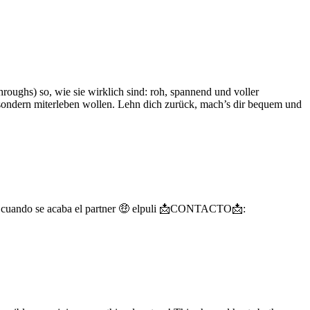
roughs) so, wie sie wirklich sind: roh, spannend und voller
, sondern miterleben wollen. Lehn dich zurück, mach’s dir bequem und
gos cuando se acaba el partner 🤑 elpuli 📩CONTACTO📩: