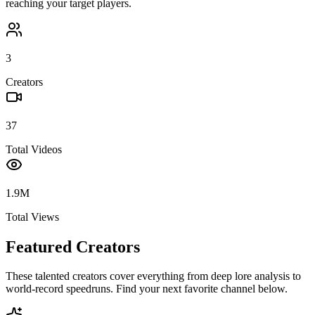
reaching your target players.
3
Creators
37
Total Videos
1.9M
Total Views
Featured Creators
These talented creators cover everything from deep lore analysis to
world-record speedruns. Find your next favorite channel below.