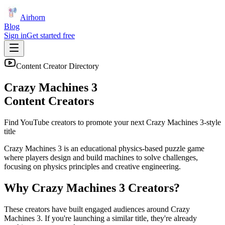
Airhorn
Blog
Sign in
Get started free
Content Creator Directory
Crazy Machines 3
Content Creators
Find YouTube creators to promote your next
Crazy Machines 3
-style
title
Crazy Machines 3 is an educational physics-based puzzle game
where players design and build machines to solve challenges,
focusing on physics principles and creative engineering.
Why
Crazy Machines 3
Creators?
These creators have built engaged audiences around
Crazy
Machines 3
. If you're launching a similar title, they're already