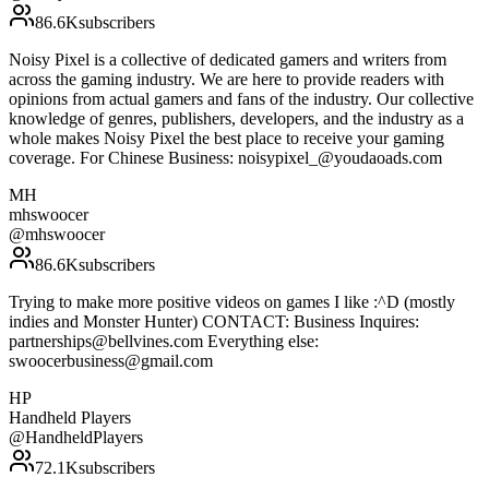
86.6K
subscribers
Noisy Pixel is a collective of dedicated gamers and writers from
across the gaming industry. We are here to provide readers with
opinions from actual gamers and fans of the industry. Our collective
knowledge of genres, publishers, developers, and the industry as a
whole makes Noisy Pixel the best place to receive your gaming
coverage. For Chinese Business: noisypixel_@youdaoads.com
MH
mhswoocer
@
mhswoocer
86.6K
subscribers
Trying to make more positive videos on games I like :^D (mostly
indies and Monster Hunter) CONTACT: Business Inquires:
partnerships@bellvines.com Everything else:
swoocerbusiness@gmail.com
HP
Handheld Players
@
HandheldPlayers
72.1K
subscribers