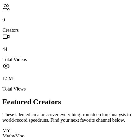
0
Creators
44
Total Videos
1.5M
Total Views
Featured Creators
These talented creators cover everything from deep lore analysis to
world-record speedruns. Find your next favorite channel below.
MY
MythyMoo