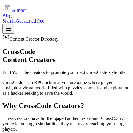
Airhorn
Blog
Sign in
Get started free
Content Creator Directory
CrossCode
Content Creators
Find YouTube creators to promote your next
CrossCode
-style title
CrossCode is an RPG action adventure game where players
navigate a virtual world filled with puzzles, combat, and exploration
as a hacker seeking to save the world.
Why
CrossCode
Creators?
These creators have built engaged audiences around
CrossCode
. If
you're launching a similar title, they're already reaching your target
players.