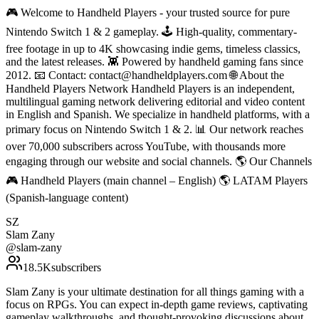
🎮 Welcome to Handheld Players - your trusted source for pure
Nintendo Switch 1 & 2 gameplay. 🕹 High-quality, commentary-
free footage in up to 4K showcasing indie gems, timeless classics,
and the latest releases. 👾 Powered by handheld gaming fans since
2012. 📧 Contact: contact@handheldplayers.com 🌐 About the
Handheld Players Network Handheld Players is an independent,
multilingual gaming network delivering editorial and video content
in English and Spanish. We specialize in handheld platforms, with a
primary focus on Nintendo Switch 1 & 2. 📊 Our network reaches
over 70,000 subscribers across YouTube, with thousands more
engaging through our website and social channels. 🌎 Our Channels
🎮 Handheld Players (main channel – English) 🌎 LATAM Players
(Spanish-language content)
SZ
Slam Zany
@
slam-zany
18.5K
subscribers
Slam Zany is your ultimate destination for all things gaming with a
focus on RPGs. You can expect in-depth game reviews, captivating
gameplay walkthroughs, and thought-provoking discussions about