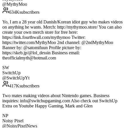
@
MythyMoo
634K
subscribers
Yo, I am a 28 year old Danish/Korean idiot guy who makes videos
on anything he wants. Merch: http://mythymoo.store/ You can also
create your own merch store for free here:
https://link.fourthwall.com/mythymoo Twitter:
https://twitter.com/MythyMoo 2nd channel: @2ndMythyMoo
Banner by: @satomifuun Profile picture by:
https://skeb.jp/@lol_dessin Business email:
theofficialmyth@hotmail.com
SW
SwitchUp
@
SwitchUpYt
417K
subscribers
Two mates making videos about Nintendo games. Business
inquiries: info@switchupgaming.com Also check out SwitchUp
Extra on Youtube Happy Gaming, Mark and Glen
NP
Noisy Pixel
@
NoisyPixelNews