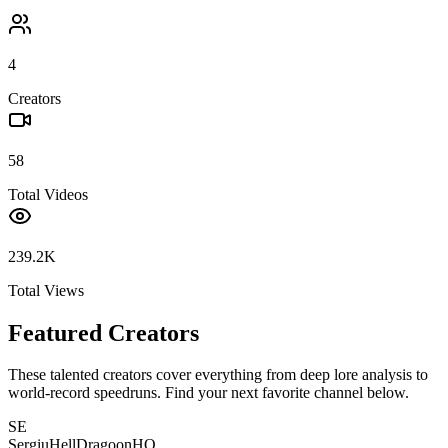
4
Creators
58
Total Videos
239.2K
Total Views
Featured Creators
These talented creators cover everything from deep lore analysis to
world-record speedruns. Find your next favorite channel below.
SE
SergiuHellDragoonHQ