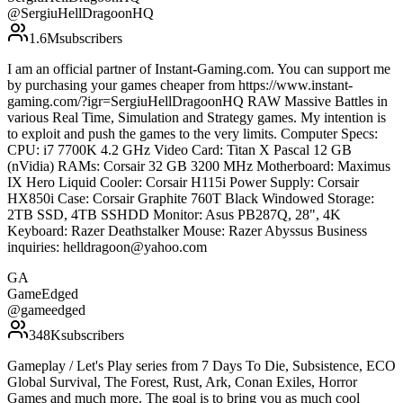
@
SergiuHellDragoonHQ
1.6M
subscribers
I am an official partner of Instant-Gaming.com. You can support me
by purchasing your games cheaper from https://www.instant-
gaming.com/?igr=SergiuHellDragoonHQ RAW Massive Battles in
various Real Time, Simulation and Strategy games. My intention is
to exploit and push the games to the very limits. Computer Specs:
CPU: i7 7700K 4.2 GHz Video Card: Titan X Pascal 12 GB
(nVidia) RAMs: Corsair 32 GB 3200 MHz Motherboard: Maximus
IX Hero Liquid Cooler: Corsair H115i Power Supply: Corsair
HX850i Case: Corsair Graphite 760T Black Windowed Storage:
2TB SSD, 4TB SSHDD Monitor: Asus PB287Q, 28", 4K
Keyboard: Razer Deathstalker Mouse: Razer Abyssus Business
inquiries: helldragoon@yahoo.com
GA
GameEdged
@
gameedged
348K
subscribers
Gameplay / Let's Play series from 7 Days To Die, Subsistence, ECO
Global Survival, The Forest, Rust, Ark, Conan Exiles, Horror
Games and much more. The goal is to bring you as much cool