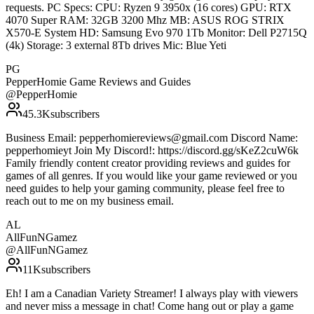
requests. PC Specs: CPU: Ryzen 9 3950x (16 cores) GPU: RTX
4070 Super RAM: 32GB 3200 Mhz MB: ASUS ROG STRIX
X570-E System HD: Samsung Evo 970 1Tb Monitor: Dell P2715Q
(4k) Storage: 3 external 8Tb drives Mic: Blue Yeti
PG
PepperHomie Game Reviews and Guides
@
PepperHomie
45.3K
subscribers
Business Email: pepperhomiereviews@gmail.com Discord Name:
pepperhomieyt Join My Discord!: https://discord.gg/sKeZ2cuW6k
Family friendly content creator providing reviews and guides for
games of all genres. If you would like your game reviewed or you
need guides to help your gaming community, please feel free to
reach out to me on my business email.
AL
AllFunNGamez
@
AllFunNGamez
11K
subscribers
Eh! I am a Canadian Variety Streamer! I always play with viewers
and never miss a message in chat! Come hang out or play a game