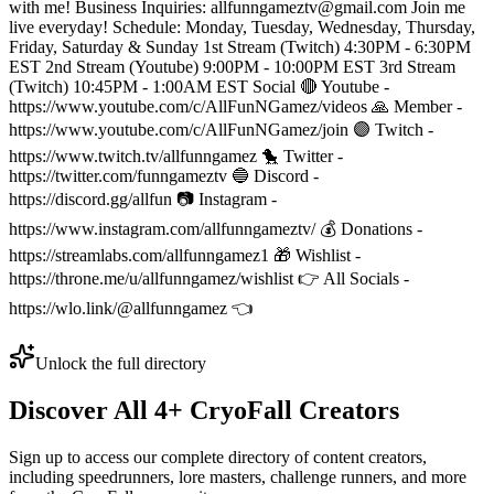
with me! Business Inquiries: allfunngameztv@gmail.com Join me
live everyday! Schedule: Monday, Tuesday, Wednesday, Thursday,
Friday, Saturday & Sunday 1st Stream (Twitch) 4:30PM - 6:30PM
EST 2nd Stream (Youtube) 9:00PM - 10:00PM EST 3rd Stream
(Twitch) 10:45PM - 1:00AM EST Social 🔴 Youtube -
https://www.youtube.com/c/AllFunNGamez/videos 🙏 Member -
https://www.youtube.com/c/AllFunNGamez/join 🟣 Twitch -
https://www.twitch.tv/allfunngamez 🐤 Twitter -
https://twitter.com/funngameztv 🔵 Discord -
https://discord.gg/allfun 📷 Instagram -
https://www.instagram.com/allfunngameztv/ 💰 Donations -
https://streamlabs.com/allfunngamez1 🎁 Wishlist -
https://throne.me/u/allfunngamez/wishlist 👉 All Socials -
https://wlo.link/@allfunngamez 👈
Unlock the full directory
Discover All
4
+
CryoFall
Creators
Sign up to access our complete directory of content creators,
including speedrunners, lore masters, challenge runners, and more