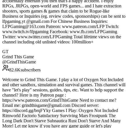
accidentally entertain you then that's a happy accident. I enjoy
RPGs, JRPGs, open-world and FPS games... and I hate extraction
shooters, sports games & games that claim to be Rogue-like
Business or Inquiries (eg. review codes, sponsorships) can be sent to
lfpgaming.yt @gmail.com For Chinese Business Inquiries:
LFPGaming@163.com Patreon: www.patreon.com/LFP Twitch:
www.twitch.tv/lfpgaming Facebook: www.fb.com/LFPGaming
Twitter: www.twitter.com/LFPGaming Total lifetime views on the
channel including old unlisted videos: 100million+
GT
Grind This Game
@
GrindThisGame
82.6K
subscribers
Welcome to Grind This Game. I play a lot of Oxygen Not Included
and other sandbox, simulation and survival games. This channel will
have "let's play" sessions, guides, tips, etc. Want to help support the
channel? Here is my Patreon page :
https://www.patreon.com/GrindThisGame Need to contact me?
Email me: grindthisgame@gmail.com Discord server:
https://discord.gg/brqFYky Games I Play: Oxygen Not Included
Rimworld Factorio Satisfactory Surviving Mars Frostpunk The
Long Dark Don't Starve Subnautica Rust Don't Starve And Many
More! Let me know if you have any game guide or let's play