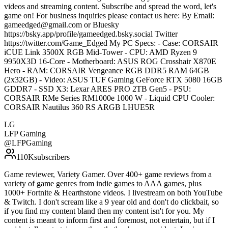
videos and streaming content. Subscribe and spread the word, let's
game on! For business inquiries please contact us here: By Email:
gameedged@gmail.com or Bluesky
https://bsky.app/profile/gameedged.bsky.social Twitter
https://twitter.com/Game_Edged My PC Specs: - Case: CORSAIR
iCUE Link 3500X RGB Mid-Tower - CPU: AMD Ryzen 9
9950X3D 16-Core - Motherboard: ASUS ROG Crosshair X870E
Hero - RAM: CORSAIR Vengeance RGB DDR5 RAM 64GB
(2x32GB) - Video: ASUS TUF Gaming GeForce RTX 5080 16GB
GDDR7 - SSD X3: Lexar ARES PRO 2TB Gen5 - PSU:
CORSAIR RMe Series RM1000e 1000 W - Liquid CPU Cooler:
CORSAIR Nautilus 360 RS ARGB LHUE5R
LG
LFP Gaming
@
LFPGaming
110K
subscribers
Game reviewer, Variety Gamer. Over 400+ game reviews from a
variety of game genres from indie games to AAA games, plus
1000+ Fortnite & Hearthstone videos. I livestream on both YouTube
& Twitch. I don't scream like a 9 year old and don't do clickbait, so
if you find my content bland then my content isn't for you. My
content is meant to inform first and foremost, not entertain, but if I