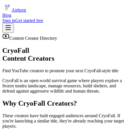
Airhorn
Blog
Sign in
Get started free
Content Creator Directory
CryoFall
Content Creators
Find YouTube creators to promote your next
CryoFall
-style title
CryoFall is an open-world survival game where players explore a
frozen tundra landscape, manage resources, build shelters, and
defend against aggressive wildlife and human threats.
Why
CryoFall
Creators?
These creators have built engaged audiences around
CryoFall
. If
you're launching a similar title, they're already reaching your target
players.