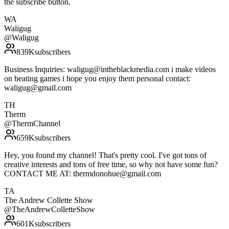
the subscribe button.
WA
Waligug
@
Waligug
839K
subscribers
Business Inquiries: waligug@intheblackmedia.com i make videos
on beating games i hope you enjoy them personal contact:
waligug@gmail.com
TH
Therm
@
ThermChannel
659K
subscribers
Hey, you found my channel! That's pretty cool. I've got tons of
creative interests and tons of free time, so why not have some fun?
CONTACT ME AT: thermdonohue@gmail.com
TA
The Andrew Collette Show
@
TheAndrewColletteShow
601K
subscribers