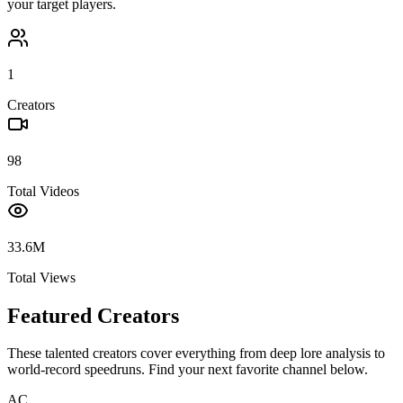
your target players.
1
Creators
98
Total Videos
33.6M
Total Views
Featured Creators
These talented creators cover everything from deep lore analysis to
world-record speedruns. Find your next favorite channel below.
AC