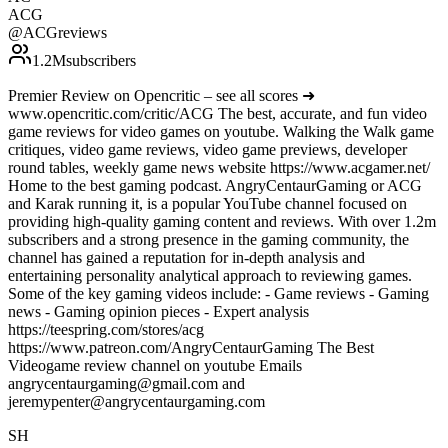
ACG
@
ACGreviews
1.2M
subscribers
Premier Review on Opencritic – see all scores ➜
www.opencritic.com/critic/ACG The best, accurate, and fun video
game reviews for video games on youtube. Walking the Walk game
critiques, video game reviews, video game previews, developer
round tables, weekly game news website https://www.acgamer.net/
Home to the best gaming podcast. AngryCentaurGaming or ACG
and Karak running it, is a popular YouTube channel focused on
providing high-quality gaming content and reviews. With over 1.2m
subscribers and a strong presence in the gaming community, the
channel has gained a reputation for in-depth analysis and
entertaining personality analytical approach to reviewing games.
Some of the key gaming videos include: - Game reviews - Gaming
news - Gaming opinion pieces - Expert analysis
https://teespring.com/stores/acg
https://www.patreon.com/AngryCentaurGaming The Best
Videogame review channel on youtube Emails
angrycentaurgaming@gmail.com and
jeremypenter@angrycentaurgaming.com
SH