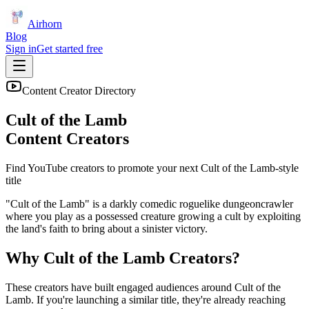
Airhorn
Blog
Sign in
Get started free
Content Creator Directory
Cult of the Lamb
Content Creators
Find YouTube creators to promote your next
Cult of the Lamb
-style
title
"Cult of the Lamb" is a darkly comedic roguelike dungeoncrawler
where you play as a possessed creature growing a cult by exploiting
the land's faith to bring about a sinister victory.
Why
Cult of the Lamb
Creators?
These creators have built engaged audiences around
Cult of the
Lamb
. If you're launching a similar title, they're already reaching