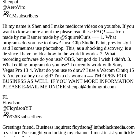
Shenpai
@
AeroViro
1M
subscribers
Hi my name is Shen and I make mediocre videos on youtube. If you
want to know more about me please read these FAQ! ----- Icon
made by me Banner made by @SquirrelCurls ----- 1. What
programs do you use to draw? I use Clip Studio Paint, previously I
said I sometimes use photoshop. This, as a shocking discovery, is a
lie since I have no idea how in the world it works. 2. What
recording software do you use? OBS, but god do I wish I didn't. 3.
What editing program do you use? I currently work with Sony
Vegas Pro 13 4. What do you use to draw? I use a Wacom Cintiq 15
5. Are you a boy or a girl? I'm a cis woman ---- I'M OPEN FOR
BUSINESS AS WELL. IF YOU WANT MORE INFORMATION
PLEASE E-MAIL ME UNDER shenpai@dmbmgmt.com
FL
Floydson
@
FloydsonYT
936K
subscribers
Greetings friend. Business inquires: floydson@intheblackmedia.com
p.s. since I've caught you lurking my channel I must insist you tickle