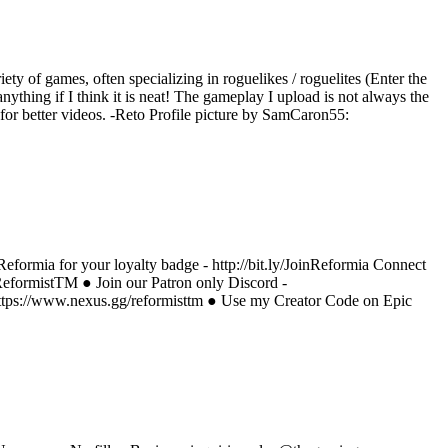
iety of games, often specializing in roguelikes / roguelites (Enter the
ything if I think it is neat! The gameplay I upload is not always the
e for better videos. -Reto Profile picture by SamCaron55:
eformia for your loyalty badge - http://bit.ly/JoinReformia Connect
/ReformistTM ● Join our Patron only Discord -
https://www.nexus.gg/reformisttm ● Use my Creator Code on Epic