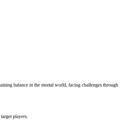
ining balance in the mortal world, facing challenges through
 target players.