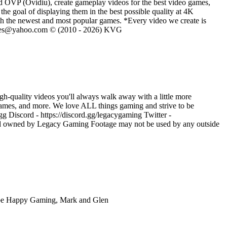
d OVP (Ovidiu), create gameplay videos for the best video games,
he goal of displaying them in the best possible quality at 4K
th the newest and most popular games. *Every video we create is
eVGames@yahoo.com © (2010 - 2026) KVG
h-quality videos you'll always walk away with a little more
ames, and more. We love ALL things gaming and strive to be
 Discord - https://discord.gg/legacygaming Twitter -
nd owned by Legacy Gaming Footage may not be used by any outside
ube Happy Gaming, Mark and Glen