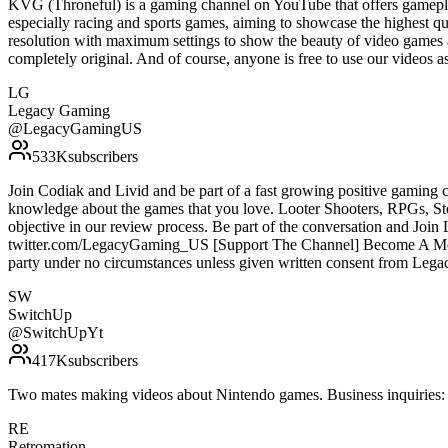
KVG (Throneful) is a gaming channel on YouTube that offers gamepla
especially racing and sports games, aiming to showcase the highest qu
resolution with maximum settings to show the beauty of video games 
completely original. And of course, anyone is free to use our vide
LG
Legacy Gaming
@
LegacyGamingUS
533K
subscribers
Join Codiak and Livid and be part of a fast growing positive gaming 
knowledge about the games that you love. Looter Shooters, RPGs, S
objective in our review process. Be part of the conversation and Jo
twitter.com/LegacyGaming_US [Support The Channel] Become A Membe
party under no circumstances unless given written consent from Le
SW
SwitchUp
@
SwitchUpYt
417K
subscribers
Two mates making videos about Nintendo games. Business inquirie
RE
Retromation