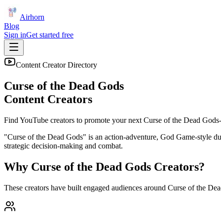
Airhorn
Blog
Sign in
Get started free
Content Creator Directory
Curse of the Dead Gods
Content Creators
Find YouTube creators to promote your next
Curse of the Dead Gods
"Curse of the Dead Gods" is an action-adventure, God Game-style dun
strategic decision-making and combat.
Why
Curse of the Dead Gods
Creators?
These creators have built engaged audiences around
Curse of the De