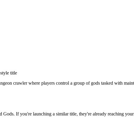
-style title
geon crawler where players control a group of gods tasked with mainta
ad Gods
. If you're launching a similar title, they're already reaching your