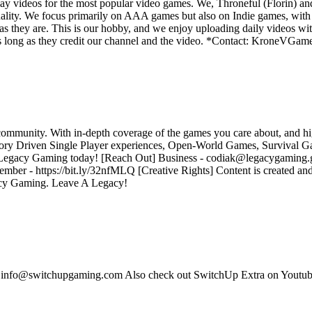
y videos for the most popular video games. We, Throneful (Florin) an
ality. We focus primarily on AAA games but also on Indie games, with t
as they are. This is our hobby, and we enjoy uploading daily videos wi
os as long as they credit our channel and the video. *Contact: Kron
community. With in-depth coverage of the games you care about, and hig
tory Driven Single Player experiences, Open-World Games, Survival G
in Legacy Gaming today! [Reach Out] Business - codiak@legacygaming.gg
r - https://bit.ly/32nfMLQ [Creative Rights] Content is created a
gacy Gaming. Leave A Legacy!
s: info@switchupgaming.com Also check out SwitchUp Extra on Yout