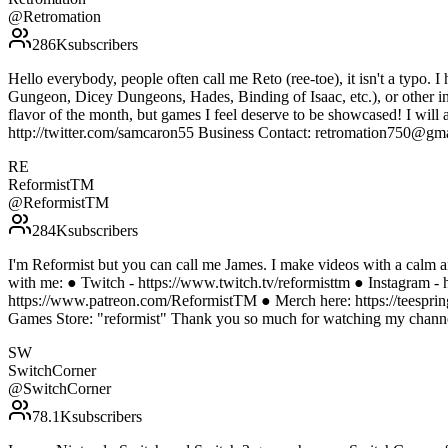
@
Retromation
286K
subscribers
Hello everybody, people often call me Reto (ree-toe), it isn't a typo. I
Gungeon, Dicey Dungeons, Hades, Binding of Isaac, etc.), or other indi
flavor of the month, but games I feel deserve to be showcased! I will 
http://twitter.com/samcaron55 Business Contact: retromation750@gm
RE
ReformistTM
@
ReformistTM
284K
subscribers
I'm Reformist but you can call me James. I make videos with a calm a
with me: ● Twitch - https://www.twitch.tv/reformisttm ● Instagram - 
https://www.patreon.com/ReformistTM ● Merch here: https://teesprin
Games Store: "reformist" Thank you so much for watching my channel
SW
SwitchCorner
@
SwitchCorner
78.1K
subscribers