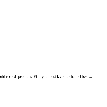
orld-record speedruns. Find your next favorite channel below.