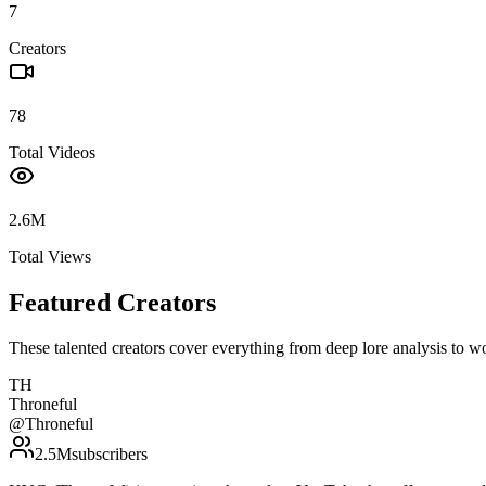
7
Creators
78
Total Videos
2.6M
Total Views
Featured Creators
These talented creators cover everything from deep lore analysis to w
TH
Throneful
@
Throneful
2.5M
subscribers