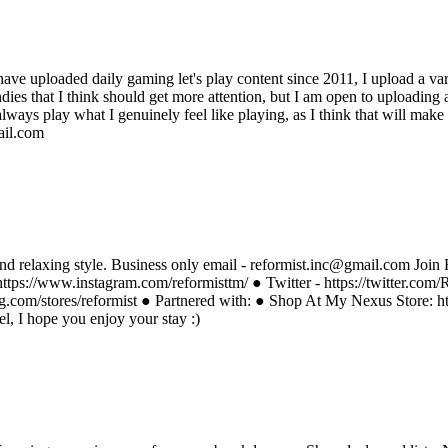
 have uploaded daily gaming let's play content since 2011, I upload a var
es that I think should get more attention, but I am open to uploading an
always play what I genuinely feel like playing, as I think that will mak
ail.com
nd relaxing style. Business only email - reformist.inc@gmail.com Join R
https://www.instagram.com/reformisttm/ ● Twitter - https://twitter.com
g.com/stores/reformist ● Partnered with: ● Shop At My Nexus Store: 
, I hope you enjoy your stay :)