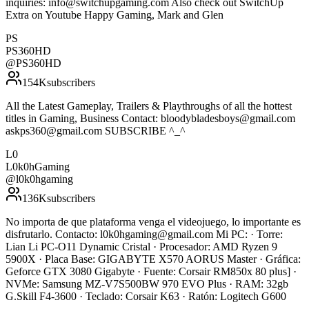
inquiries: info@switchupgaming.com Also check out SwitchUp
Extra on Youtube Happy Gaming, Mark and Glen
PS
PS360HD
@
PS360HD
154K
subscribers
All the Latest Gameplay, Trailers & Playthroughs of all the hottest
titles in Gaming, Business Contact: bloodybladesboys@gmail.com
askps360@gmail.com SUBSCRIBE ^_^
L0
L0k0hGaming
@
l0k0hgaming
136K
subscribers
No importa de que plataforma venga el videojuego, lo importante es
disfrutarlo. Contacto: l0k0hgaming@gmail.com Mi PC: · Torre:
Lian Li PC-O11 Dynamic Cristal · Procesador: AMD Ryzen 9
5900X · Placa Base: GIGABYTE X570 AORUS Master · Gráfica:
Geforce GTX 3080 Gigabyte · Fuente: Corsair RM850x 80 plus] ·
NVMe: Samsung MZ-V7S500BW 970 EVO Plus · RAM: 32gb
G.Skill F4-3600 · Teclado: Corsair K63 · Ratón: Logitech G600