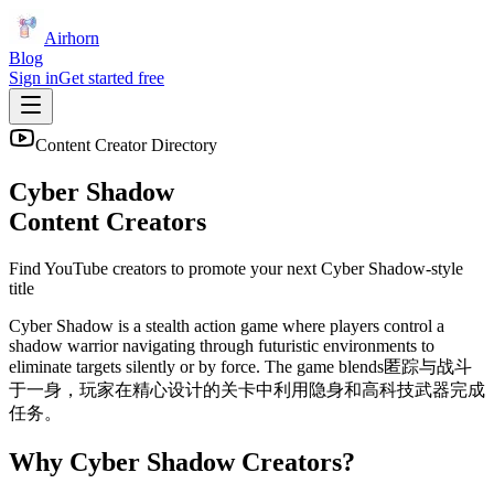
Airhorn
Blog
Sign in
Get started free
Content Creator Directory
Cyber Shadow
Content Creators
Find YouTube creators to promote your next
Cyber Shadow
-style
title
Cyber Shadow is a stealth action game where players control a
shadow warrior navigating through futuristic environments to
eliminate targets silently or by force. The game blends匿踪与战斗
于一身，玩家在精心设计的关卡中利用隐身和高科技武器完成
任务。
Why
Cyber Shadow
Creators?