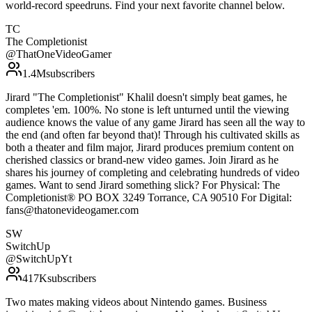
world-record speedruns. Find your next favorite channel below.
TC
The Completionist
@
ThatOneVideoGamer
1.4M
subscribers
Jirard "The Completionist" Khalil doesn't simply beat games, he
completes 'em. 100%. No stone is left unturned until the viewing
audience knows the value of any game Jirard has seen all the way to
the end (and often far beyond that)! Through his cultivated skills as
both a theater and film major, Jirard produces premium content on
cherished classics or brand-new video games. Join Jirard as he
shares his journey of completing and celebrating hundreds of video
games. Want to send Jirard something slick? For Physical: The
Completionist® PO BOX 3249 Torrance, CA 90510 For Digital:
fans@thatonevideogamer.com
SW
SwitchUp
@
SwitchUpYt
417K
subscribers
Two mates making videos about Nintendo games. Business