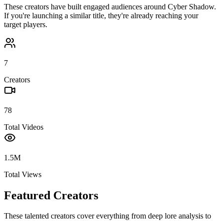
These creators have built engaged audiences around
Cyber Shadow
.
If you're launching a similar title, they're already reaching your
target players.
7
Creators
78
Total Videos
1.5M
Total Views
Featured Creators
These talented creators cover everything from deep lore analysis to