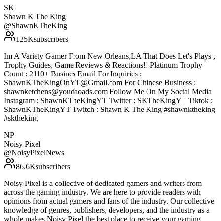
SK
Shawn K The King
@
ShawnKTheKing
125K
subscribers
Im A Variety Gamer From New Orleans,LA That Does Let's Plays ,
Trophy Guides, Game Reviews & Reactions!! Platinum Trophy
Count : 2110+ Busines Email For Inquiries :
ShawnKTheKingOnYT@Gmail.com For Chinese Business :
shawnketchens@youdaoads.com Follow Me On My Social Media
Instagram : ShawnKTheKingYT Twitter : SKTheKingYT Tiktok :
ShawnKTheKingYT Twitch : Shawn K The King #shawnktheking
#sktheking
NP
Noisy Pixel
@
NoisyPixelNews
86.6K
subscribers
Noisy Pixel is a collective of dedicated gamers and writers from
across the gaming industry. We are here to provide readers with
opinions from actual gamers and fans of the industry. Our collective
knowledge of genres, publishers, developers, and the industry as a
whole makes Noisy Pixel the best place to receive your gaming