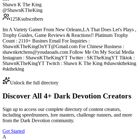
Shawn K The King
@
ShawnKTheKing
125K
subscribers
Im A Variety Gamer From New Orleans,LA That Does Let's Plays ,
Trophy Guides, Game Reviews & Reactions!! Platinum Trophy
Count : 2110+ Busines Email For Inquiries :
ShawnKTheKingOnYT@Gmail.com For Chinese Business :
shawnketchens@youdaoads.com Follow Me On My Social Media
Instagram : ShawnKTheKingYT Twitter : SKTheKingYT Tiktok :
ShawnKTheKingYT Twitch : Shawn K The King #shawnktheking
#sktheking
Unlock the full directory
Discover All
4
+
Dark Devotion
Creators
Sign up to access our complete directory of content creators,
including speedrunners, lore masters, challenge runners, and more
from the
Dark Devotion
community.
Get Started
A