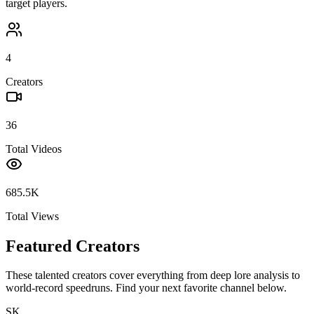
target players.
4
Creators
36
Total Videos
685.5K
Total Views
Featured Creators
These talented creators cover everything from deep lore analysis to
world-record speedruns. Find your next favorite channel below.
SK