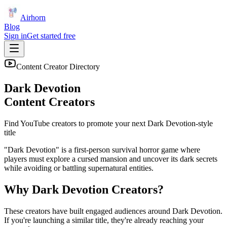
Airhorn
Blog
Sign in
Get started free
Content Creator Directory
Dark Devotion
Content Creators
Find YouTube creators to promote your next
Dark Devotion
-style
title
"Dark Devotion" is a first-person survival horror game where
players must explore a cursed mansion and uncover its dark secrets
while avoiding or battling supernatural entities.
Why
Dark Devotion
Creators?
These creators have built engaged audiences around
Dark Devotion
.
If you're launching a similar title, they're already reaching your